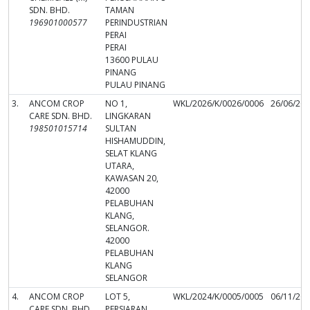
SDN. BHD.
TAMAN
196901000577
PERINDUSTRIAN
PERAI
PERAI
13600 PULAU
PINANG
PULAU PINANG
3.
ANCOM CROP
NO 1,
WKL/2026/K/0026/0006
26/06/20
CARE SDN. BHD.
LINGKARAN
198501015714
SULTAN
HISHAMUDDIN,
SELAT KLANG
UTARA,
KAWASAN 20,
42000
PELABUHAN
KLANG,
SELANGOR.
42000
PELABUHAN
KLANG
SELANGOR
4.
ANCOM CROP
LOT 5,
WKL/2024/K/0005/0005
06/11/20
CARE SDN. BHD.
PERSIARAN