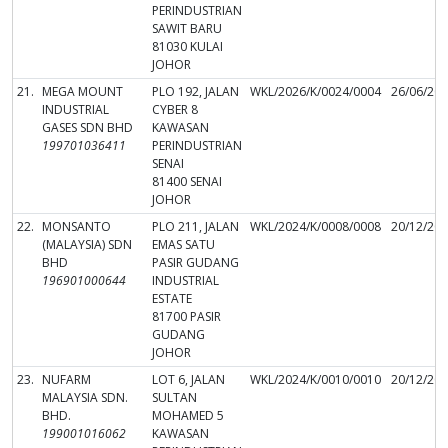
PERINDUSTRIAN
SAWIT BARU
81030 KULAI
JOHOR
21.
MEGA MOUNT
PLO 192, JALAN
WKL/2026/K/0024/0004
26/06/20
INDUSTRIAL
CYBER 8
GASES SDN BHD
KAWASAN
199701036411
PERINDUSTRIAN
SENAI
81400 SENAI
JOHOR
22.
MONSANTO
PLO 211, JALAN
WKL/2024/K/0008/0008
20/12/20
(MALAYSIA) SDN
EMAS SATU
BHD
PASIR GUDANG
196901000644
INDUSTRIAL
ESTATE
81700 PASIR
GUDANG
JOHOR
23.
NUFARM
LOT 6, JALAN
WKL/2024/K/0010/0010
20/12/20
MALAYSIA SDN.
SULTAN
BHD.
MOHAMED 5
199001016062
KAWASAN