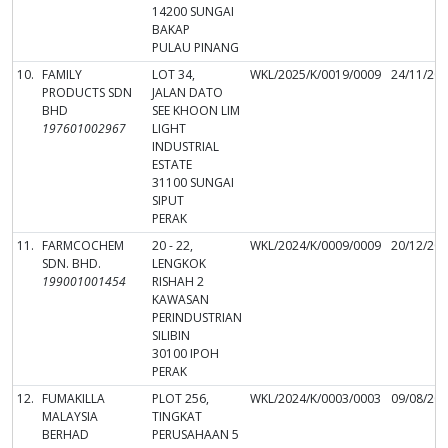
14200 SUNGAI
BAKAP
PULAU PINANG
10.
FAMILY
LOT 34,
WKL/2025/K/0019/0009
24/11/20
PRODUCTS SDN
JALAN DATO
BHD
SEE KHOON LIM
197601002967
LIGHT
INDUSTRIAL
ESTATE
31100 SUNGAI
SIPUT
PERAK
11.
FARMCOCHEM
20 - 22,
WKL/2024/K/0009/0009
20/12/20
SDN. BHD.
LENGKOK
199001001454
RISHAH 2
KAWASAN
PERINDUSTRIAN
SILIBIN
30100 IPOH
PERAK
12.
FUMAKILLA
PLOT 256,
WKL/2024/K/0003/0003
09/08/20
MALAYSIA
TINGKAT
BERHAD
PERUSAHAAN 5