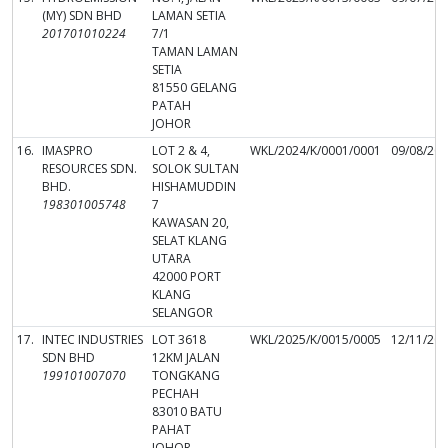
(MY) SDN BHD
LAMAN SETIA
201701010224
7/1
TAMAN LAMAN
SETIA
81550 GELANG
PATAH
JOHOR
16.
IMASPRO
LOT 2 & 4,
WKL/2024/K/0001/0001
09/08/20
RESOURCES SDN.
SOLOK SULTAN
BHD.
HISHAMUDDIN
198301005748
7
KAWASAN 20,
SELAT KLANG
UTARA
42000 PORT
KLANG
SELANGOR
17.
INTEC INDUSTRIES
LOT 3618
WKL/2025/K/0015/0005
12/11/20
SDN BHD
12KM JALAN
199101007070
TONGKANG
PECHAH
83010 BATU
PAHAT
JOHOR