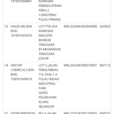
197601004861
KAWASAN
PERINDUSTRIAN
PERAI 2
13600 PERAI
PULAU PINANG
13.
HALEX (M) SDN.
LOT PTB 264
WKL/2026/K/0028/0008
26/06/20
BHD.
KAWASAN
197901003470
INDUSTRI
BANDAR
TENGGARA
81440 BANDAR
TENGGARA
JOHOR
14.
HEXTAR
LOT 5, JALAN
WKL/2024/K/0007/0007
06/11/20
CHEMICALS SDN.
PERIGI NENAS
BHD.
7/3, FASA 1 A
198501000618
PULAU INDAH
INDUSTRIAL
PARK
42920
PELABUHAN
KLANG
SELANGOR
15.
HYDROEMISSION
NO.4, JALAN
WKL/2025/K/0013/0003
09/07/20