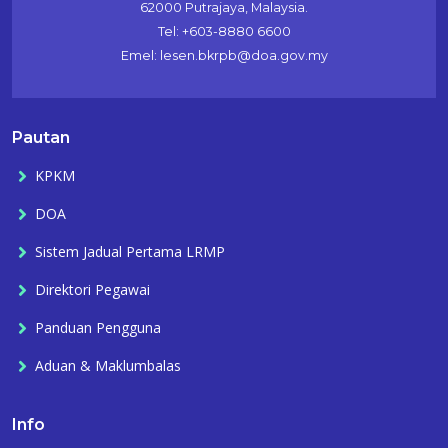
62000 Putrajaya, Malaysia.
Tel: +603-8880 6600
Emel: lesen.bkrpb@doa.gov.my
Pautan
KPKM
DOA
Sistem Jadual Pertama LRMP
Direktori Pegawai
Panduan Pengguna
Aduan & Maklumbalas
Info