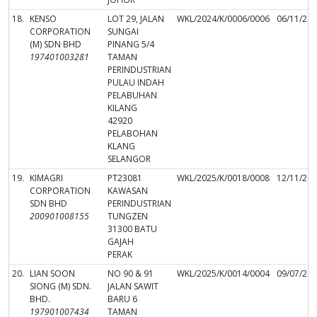
18.
KENSO
LOT 29, JALAN
WKL/2024/K/0006/0006
06/11/20
CORPORATION
SUNGAI
(M) SDN BHD
PINANG 5/4
197401003281
TAMAN
PERINDUSTRIAN
PULAU INDAH
PELABUHAN
KILANG
42920
PELABOHAN
KLANG
SELANGOR
19.
KIMAGRI
PT23081
WKL/2025/K/0018/0008
12/11/20
CORPORATION
KAWASAN
SDN BHD
PERINDUSTRIAN
200901008155
TUNGZEN
31300 BATU
GAJAH
PERAK
20.
LIAN SOON
NO 90 & 91
WKL/2025/K/0014/0004
09/07/20
SIONG (M) SDN.
JALAN SAWIT
BHD.
BARU 6
197901007434
TAMAN