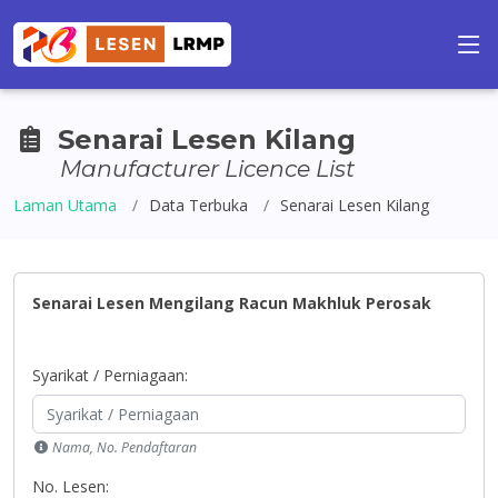
Senarai Lesen Kilang
Manufacturer Licence List
Laman Utama
Data Terbuka
Senarai Lesen Kilang
Senarai Lesen Mengilang Racun Makhluk Perosak
Syarikat / Perniagaan:
Nama, No. Pendaftaran
No. Lesen: