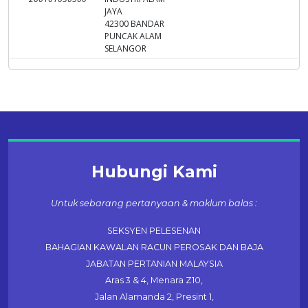
JAYA
42300 BANDAR
PUNCAK ALAM
SELANGOR
Hubungi Kami
Untuk sebarang pertanyaan & maklum balas :
SEKSYEN PELESENAN
BAHAGIAN KAWALAN RACUN PEROSAK DAN BAJA
JABATAN PERTANIAN MALAYSIA
Aras 3 & 4, Menara Z10,
Jalan Alamanda 2, Presint 1,