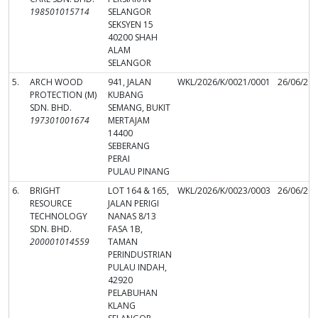
198501015714
SELANGOR
SEKSYEN 15
40200 SHAH
ALAM
SELANGOR
5.
ARCH WOOD
941, JALAN
WKL/2026/K/0021/0001
26/06/20
PROTECTION (M)
KUBANG
SDN. BHD.
SEMANG, BUKIT
197301001674
MERTAJAM
14400
SEBERANG
PERAI
PULAU PINANG
6.
BRIGHT
LOT 164 & 165,
WKL/2026/K/0023/0003
26/06/20
RESOURCE
JALAN PERIGI
TECHNOLOGY
NANAS 8/13
SDN. BHD.
FASA 1B,
200001014559
TAMAN
PERINDUSTRIAN
PULAU INDAH,
42920
PELABUHAN
KLANG