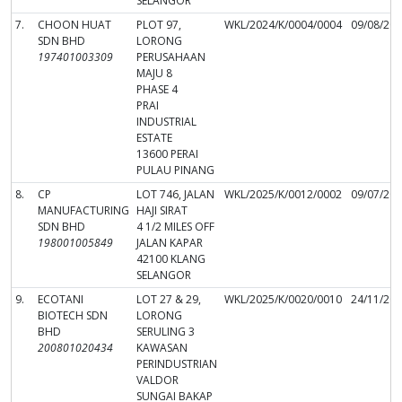
SELANGOR
7.
CHOON HUAT
PLOT 97,
WKL/2024/K/0004/0004
09/08/20
SDN BHD
LORONG
197401003309
PERUSAHAAN
MAJU 8
PHASE 4
PRAI
INDUSTRIAL
ESTATE
13600 PERAI
PULAU PINANG
8.
CP
LOT 746, JALAN
WKL/2025/K/0012/0002
09/07/20
MANUFACTURING
HAJI SIRAT
SDN BHD
4 1/2 MILES OFF
198001005849
JALAN KAPAR
42100 KLANG
SELANGOR
9.
ECOTANI
LOT 27 & 29,
WKL/2025/K/0020/0010
24/11/20
BIOTECH SDN
LORONG
BHD
SERULING 3
200801020434
KAWASAN
PERINDUSTRIAN
VALDOR
SUNGAI BAKAP