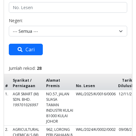
Negeri:
Cari
Jumlah rekod:
28
Syarikat /
Alamat
Tarikh
#
Perniagaan
Premis
No. Lesen
Dilulusk
1.
AGR SMART (M)
NO.57, JALAN
WKL/2025/K/0016/0006
12/11/20
SDN. BHD.
SUASA
199701026997
TAMAN
INDUSTRI KULAI
81000 KULAI
JOHOR
2.
AGRICULTURAL
962, LORONG
WKL/2024/K/0002/0002
09/08/20
CHEMICALS (M)
PERUSAHAAN 8