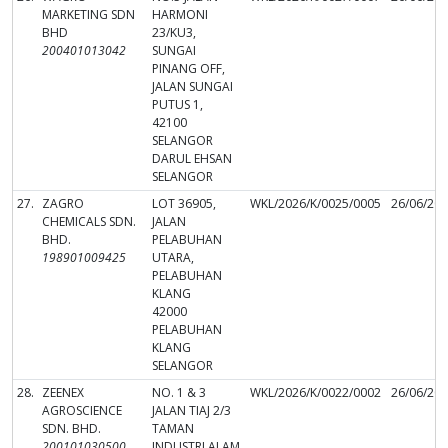
MARKETING SDN
HARMONI
BHD
23/KU3,
200401013042
SUNGAI
PINANG OFF,
JALAN SUNGAI
PUTUS 1,
42100
SELANGOR
DARUL EHSAN
SELANGOR
27.
ZAGRO
LOT 36905,
WKL/2026/K/0025/0005
26/06/20
CHEMICALS SDN.
JALAN
BHD.
PELABUHAN
198901009425
UTARA,
PELABUHAN
KLANG
42000
PELABUHAN
KLANG
SELANGOR
28.
ZEENEX
NO. 1 & 3
WKL/2026/K/0022/0002
26/06/20
AGROSCIENCE
JALAN TIAJ 2/3
SDN. BHD.
TAMAN
200101030500
INDUSTRI ALAM