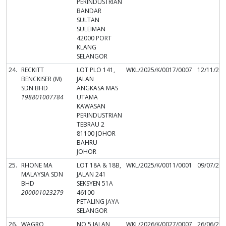
PERINDUSTRIAN
BANDAR
SULTAN
SULEIMAN
42000 PORT
KLANG
SELANGOR
24.
RECKITT
LOT PLO 141,
WKL/2025/K/0017/0007
12/11/20
BENCKISER (M)
JALAN
SDN BHD
ANGKASA MAS
198801007784
UTAMA
KAWASAN
PERINDUSTRIAN
TEBRAU 2
81100 JOHOR
BAHRU
JOHOR
25.
RHONE MA
LOT 18A & 18B,
WKL/2025/K/0011/0001
09/07/20
MALAYSIA SDN
JALAN 241
BHD
SEKSYEN 51A
200001023279
46100
PETALING JAYA
SELANGOR
26.
WAGRO
NO.5 JALAN
WKL/2026/K/0027/0007
26/06/20