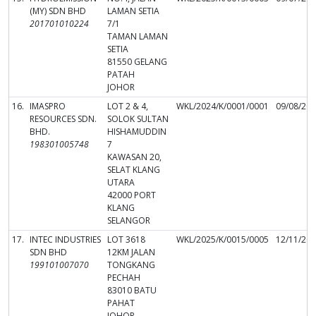
(MY) SDN BHD
LAMAN SETIA
201701010224
7/1
TAMAN LAMAN
SETIA
81550 GELANG
PATAH
JOHOR
16.
IMASPRO
LOT 2 & 4,
WKL/2024/K/0001/0001
09/08/20
RESOURCES SDN.
SOLOK SULTAN
BHD.
HISHAMUDDIN
198301005748
7
KAWASAN 20,
SELAT KLANG
UTARA
42000 PORT
KLANG
SELANGOR
17.
INTEC INDUSTRIES
LOT 3618
WKL/2025/K/0015/0005
12/11/20
SDN BHD
12KM JALAN
199101007070
TONGKANG
PECHAH
83010 BATU
PAHAT
JOHOR