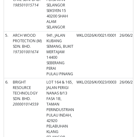
198501015714
SELANGOR
SEKSYEN 15
40200 SHAH
ALAM
SELANGOR
5.
ARCH WOOD
941, JALAN
WKL/2026/K/0021/0001
26/06/20
PROTECTION (M)
KUBANG
SDN. BHD.
SEMANG, BUKIT
197301001674
MERTAJAM
14400
SEBERANG
PERAI
PULAU PINANG
6.
BRIGHT
LOT 164 & 165,
WKL/2026/K/0023/0003
26/06/20
RESOURCE
JALAN PERIGI
TECHNOLOGY
NANAS 8/13
SDN. BHD.
FASA 1B,
200001014559
TAMAN
PERINDUSTRIAN
PULAU INDAH,
42920
PELABUHAN
KLANG