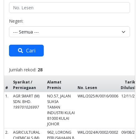
Negeri:
Cari
Jumlah rekod:
28
Syarikat /
Alamat
Tarikh
#
Perniagaan
Premis
No. Lesen
Dilulusk
1.
AGR SMART (M)
NO.57, JALAN
WKL/2025/K/0016/0006
12/11/20
SDN. BHD.
SUASA
199701026997
TAMAN
INDUSTRI KULAI
81000 KULAI
JOHOR
2.
AGRICULTURAL
962, LORONG
WKL/2024/K/0002/0002
09/08/20
CHEMICALS (M)
PERUSAHAAN 8