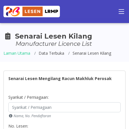
Senarai Lesen Kilang
Manufacturer Licence List
Laman Utama
Data Terbuka
Senarai Lesen Kilang
Senarai Lesen Mengilang Racun Makhluk Perosak
Syarikat / Perniagaan:
Nama, No. Pendaftaran
No. Lesen: