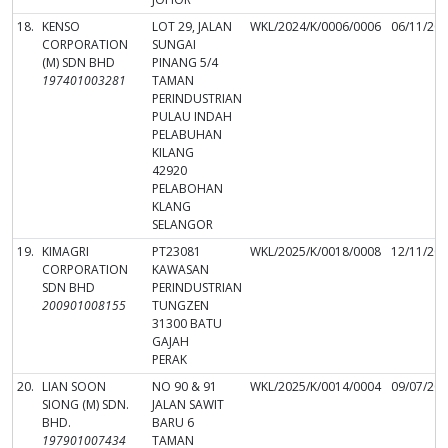
18.
KENSO
LOT 29, JALAN
WKL/2024/K/0006/0006
06/11/20
CORPORATION
SUNGAI
(M) SDN BHD
PINANG 5/4
197401003281
TAMAN
PERINDUSTRIAN
PULAU INDAH
PELABUHAN
KILANG
42920
PELABOHAN
KLANG
SELANGOR
19.
KIMAGRI
PT23081
WKL/2025/K/0018/0008
12/11/20
CORPORATION
KAWASAN
SDN BHD
PERINDUSTRIAN
200901008155
TUNGZEN
31300 BATU
GAJAH
PERAK
20.
LIAN SOON
NO 90 & 91
WKL/2025/K/0014/0004
09/07/20
SIONG (M) SDN.
JALAN SAWIT
BHD.
BARU 6
197901007434
TAMAN