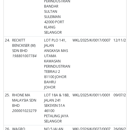
PERINDUSTRIAN
BANDAR
SULTAN
SULEIMAN
42000 PORT
KLANG
SELANGOR
24.
RECKITT
LOT PLO 141,
WKL/2025/K/0017/0007
12/11/20
BENCKISER (M)
JALAN
SDN BHD
ANGKASA MAS
198801007784
UTAMA
KAWASAN
PERINDUSTRIAN
TEBRAU 2
81100 JOHOR
BAHRU
JOHOR
25.
RHONE MA
LOT 18A & 18B,
WKL/2025/K/0011/0001
09/07/20
MALAYSIA SDN
JALAN 241
BHD
SEKSYEN 51A
200001023279
46100
PETALING JAYA
SELANGOR
26.
WAGRO
NO.5 JALAN
WKL/2026/K/0027/0007
26/06/20