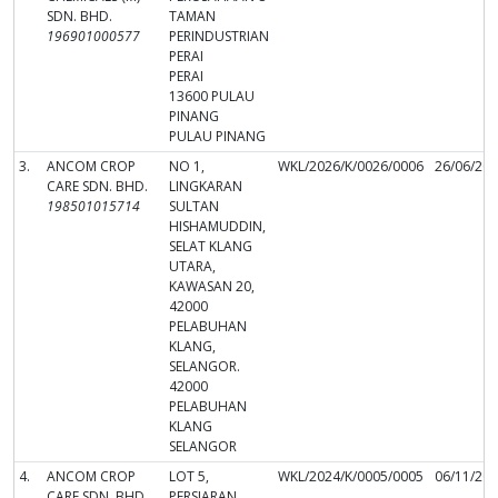
SDN. BHD.
TAMAN
196901000577
PERINDUSTRIAN
PERAI
PERAI
13600 PULAU
PINANG
PULAU PINANG
3.
ANCOM CROP
NO 1,
WKL/2026/K/0026/0006
26/06/20
CARE SDN. BHD.
LINGKARAN
198501015714
SULTAN
HISHAMUDDIN,
SELAT KLANG
UTARA,
KAWASAN 20,
42000
PELABUHAN
KLANG,
SELANGOR.
42000
PELABUHAN
KLANG
SELANGOR
4.
ANCOM CROP
LOT 5,
WKL/2024/K/0005/0005
06/11/20
CARE SDN. BHD.
PERSIARAN