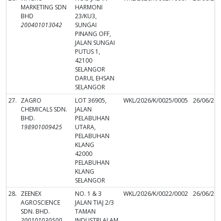
MARKETING SDN
HARMONI
BHD
23/KU3,
200401013042
SUNGAI
PINANG OFF,
JALAN SUNGAI
PUTUS 1,
42100
SELANGOR
DARUL EHSAN
SELANGOR
27.
ZAGRO
LOT 36905,
WKL/2026/K/0025/0005
26/06/20
CHEMICALS SDN.
JALAN
BHD.
PELABUHAN
198901009425
UTARA,
PELABUHAN
KLANG
42000
PELABUHAN
KLANG
SELANGOR
28.
ZEENEX
NO. 1 & 3
WKL/2026/K/0022/0002
26/06/20
AGROSCIENCE
JALAN TIAJ 2/3
SDN. BHD.
TAMAN
200101030500
INDUSTRI ALAM