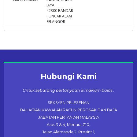
JAYA
42300 BANDAR
PUNCAK ALAM
SELANGOR
Hubungi Kami
Untuk sebarang pertanyaan & maklum balas :
SEKSYEN PELESENAN
BAHAGIAN KAWALAN RACUN PEROSAK DAN BAJA
JABATAN PERTANIAN MALAYSIA
Aras 3 & 4, Menara Z10,
Jalan Alamanda 2, Presint 1,