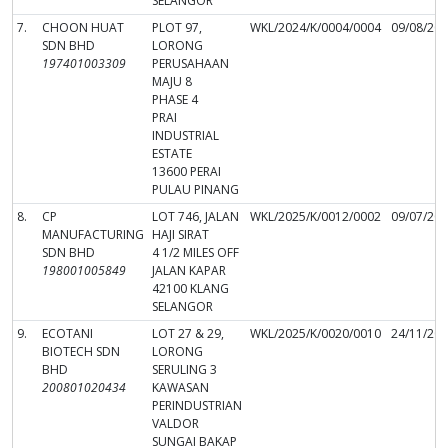
SELANGOR
7.
CHOON HUAT
PLOT 97,
WKL/2024/K/0004/0004
09/08/20
SDN BHD
LORONG
197401003309
PERUSAHAAN
MAJU 8
PHASE 4
PRAI
INDUSTRIAL
ESTATE
13600 PERAI
PULAU PINANG
8.
CP
LOT 746, JALAN
WKL/2025/K/0012/0002
09/07/20
MANUFACTURING
HAJI SIRAT
SDN BHD
4 1/2 MILES OFF
198001005849
JALAN KAPAR
42100 KLANG
SELANGOR
9.
ECOTANI
LOT 27 & 29,
WKL/2025/K/0020/0010
24/11/20
BIOTECH SDN
LORONG
BHD
SERULING 3
200801020434
KAWASAN
PERINDUSTRIAN
VALDOR
SUNGAI BAKAP