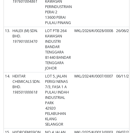
197601004861
KAWASAN
PERINDUSTRIAN
PERAI 2
13600 PERAI
PULAU PINANG
13.
HALEX (M) SDN.
LOT PTB 264
WKL/2026/K/0028/0008
26/06/20
BHD.
KAWASAN
197901003470
INDUSTRI
BANDAR
TENGGARA
81440 BANDAR
TENGGARA
JOHOR
14.
HEXTAR
LOT 5, JALAN
WKL/2024/K/0007/0007
06/11/20
CHEMICALS SDN.
PERIGI NENAS
BHD.
7/3, FASA 1 A
198501000618
PULAU INDAH
INDUSTRIAL
PARK
42920
PELABUHAN
KLANG
SELANGOR
15.
HYDROEMISSION
NO.4, JALAN
WKL/2025/K/0013/0003
09/07/20