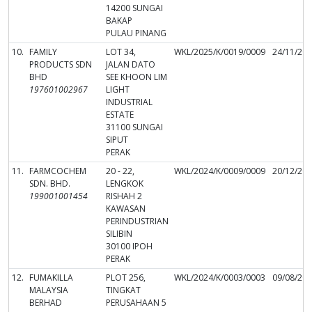
14200 SUNGAI
BAKAP
PULAU PINANG
10.
FAMILY
LOT 34,
WKL/2025/K/0019/0009
24/11/20
PRODUCTS SDN
JALAN DATO
BHD
SEE KHOON LIM
197601002967
LIGHT
INDUSTRIAL
ESTATE
31100 SUNGAI
SIPUT
PERAK
11.
FARMCOCHEM
20 - 22,
WKL/2024/K/0009/0009
20/12/20
SDN. BHD.
LENGKOK
199001001454
RISHAH 2
KAWASAN
PERINDUSTRIAN
SILIBIN
30100 IPOH
PERAK
12.
FUMAKILLA
PLOT 256,
WKL/2024/K/0003/0003
09/08/20
MALAYSIA
TINGKAT
BERHAD
PERUSAHAAN 5