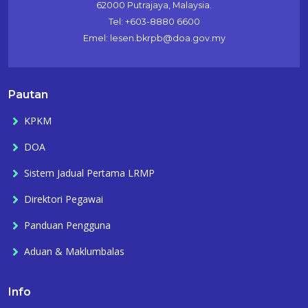
62000 Putrajaya, Malaysia.
Tel: +603-8880 6600
Emel: lesen.bkrpb@doa.gov.my
Pautan
KPKM
DOA
Sistem Jadual Pertama LRMP
Direktori Pegawai
Panduan Pengguna
Aduan & Maklumbalas
Info