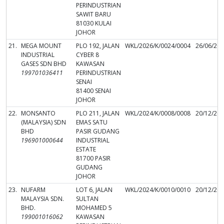
PERINDUSTRIAN
SAWIT BARU
81030 KULAI
JOHOR
21.
MEGA MOUNT
PLO 192, JALAN
WKL/2026/K/0024/0004
26/06/20
INDUSTRIAL
CYBER 8
GASES SDN BHD
KAWASAN
199701036411
PERINDUSTRIAN
SENAI
81400 SENAI
JOHOR
22.
MONSANTO
PLO 211, JALAN
WKL/2024/K/0008/0008
20/12/20
(MALAYSIA) SDN
EMAS SATU
BHD
PASIR GUDANG
196901000644
INDUSTRIAL
ESTATE
81700 PASIR
GUDANG
JOHOR
23.
NUFARM
LOT 6, JALAN
WKL/2024/K/0010/0010
20/12/20
MALAYSIA SDN.
SULTAN
BHD.
MOHAMED 5
199001016062
KAWASAN