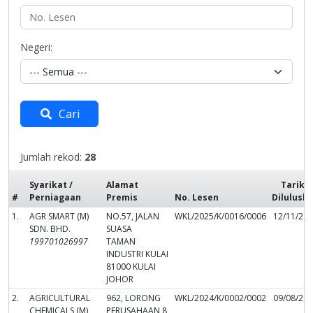
Negeri:
Cari
Jumlah rekod:
28
Syarikat /
Alamat
Tarikh
#
Perniagaan
Premis
No. Lesen
Dilulusk
1.
AGR SMART (M)
NO.57, JALAN
WKL/2025/K/0016/0006
12/11/20
SDN. BHD.
SUASA
199701026997
TAMAN
INDUSTRI KULAI
81000 KULAI
JOHOR
2.
AGRICULTURAL
962, LORONG
WKL/2024/K/0002/0002
09/08/20
CHEMICALS (M)
PERUSAHAAN 8