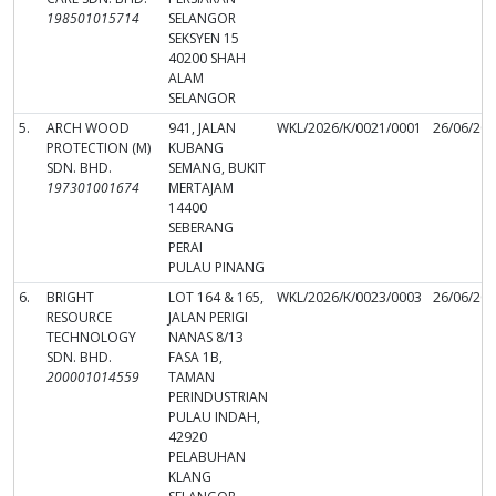
198501015714
SELANGOR
SEKSYEN 15
40200 SHAH
ALAM
SELANGOR
5.
ARCH WOOD
941, JALAN
WKL/2026/K/0021/0001
26/06/20
PROTECTION (M)
KUBANG
SDN. BHD.
SEMANG, BUKIT
197301001674
MERTAJAM
14400
SEBERANG
PERAI
PULAU PINANG
6.
BRIGHT
LOT 164 & 165,
WKL/2026/K/0023/0003
26/06/20
RESOURCE
JALAN PERIGI
TECHNOLOGY
NANAS 8/13
SDN. BHD.
FASA 1B,
200001014559
TAMAN
PERINDUSTRIAN
PULAU INDAH,
42920
PELABUHAN
KLANG