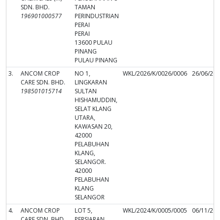
SDN. BHD.
TAMAN
196901000577
PERINDUSTRIAN
PERAI
PERAI
13600 PULAU
PINANG
PULAU PINANG
3.
ANCOM CROP
NO 1,
WKL/2026/K/0026/0006
26/06/20
CARE SDN. BHD.
LINGKARAN
198501015714
SULTAN
HISHAMUDDIN,
SELAT KLANG
UTARA,
KAWASAN 20,
42000
PELABUHAN
KLANG,
SELANGOR.
42000
PELABUHAN
KLANG
SELANGOR
4.
ANCOM CROP
LOT 5,
WKL/2024/K/0005/0005
06/11/20
CARE SDN. BHD.
PERSIARAN