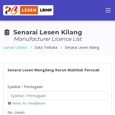
Senarai Lesen Kilang
Manufacturer Licence List
Laman Utama
Data Terbuka
Senarai Lesen Kilang
Senarai Lesen Mengilang Racun Makhluk Perosak
Syarikat / Perniagaan:
Nama, No. Pendaftaran
No. Lesen: