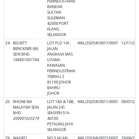
PERINDUSTRIAN
BANDAR
SULTAN
SULEIMAN
42000 PORT
KLANG
SELANGOR
24.
RECKITT
LOT PLO 141,
WKL/2025/K/0017/0007
12/11/20
BENCKISER (M)
JALAN
SDN BHD
ANGKASA MAS
198801007784
UTAMA
KAWASAN
PERINDUSTRIAN
TEBRAU 2
81100 JOHOR
BAHRU
JOHOR
25.
RHONE MA
LOT 18A & 18B,
WKL/2025/K/0011/0001
09/07/20
MALAYSIA SDN
JALAN 241
BHD
SEKSYEN 51A
200001023279
46100
PETALING JAYA
SELANGOR
26.
WAGRO
NO.5 JALAN
WKL/2026/K/0027/0007
26/06/20