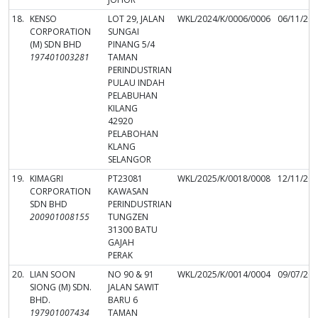
18.
KENSO
LOT 29, JALAN
WKL/2024/K/0006/0006
06/11/20
CORPORATION
SUNGAI
(M) SDN BHD
PINANG 5/4
197401003281
TAMAN
PERINDUSTRIAN
PULAU INDAH
PELABUHAN
KILANG
42920
PELABOHAN
KLANG
SELANGOR
19.
KIMAGRI
PT23081
WKL/2025/K/0018/0008
12/11/20
CORPORATION
KAWASAN
SDN BHD
PERINDUSTRIAN
200901008155
TUNGZEN
31300 BATU
GAJAH
PERAK
20.
LIAN SOON
NO 90 & 91
WKL/2025/K/0014/0004
09/07/20
SIONG (M) SDN.
JALAN SAWIT
BHD.
BARU 6
197901007434
TAMAN