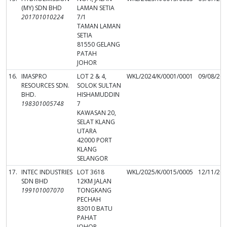
(MY) SDN BHD
LAMAN SETIA
201701010224
7/1
TAMAN LAMAN
SETIA
81550 GELANG
PATAH
JOHOR
16.
IMASPRO
LOT 2 & 4,
WKL/2024/K/0001/0001
09/08/20
RESOURCES SDN.
SOLOK SULTAN
BHD.
HISHAMUDDIN
198301005748
7
KAWASAN 20,
SELAT KLANG
UTARA
42000 PORT
KLANG
SELANGOR
17.
INTEC INDUSTRIES
LOT 3618
WKL/2025/K/0015/0005
12/11/20
SDN BHD
12KM JALAN
199101007070
TONGKANG
PECHAH
83010 BATU
PAHAT
JOHOR