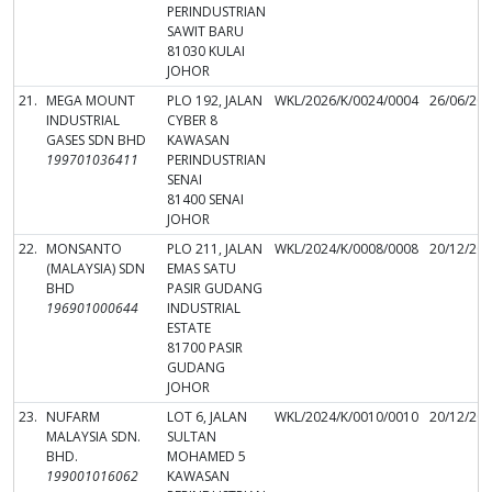
PERINDUSTRIAN
SAWIT BARU
81030 KULAI
JOHOR
21.
MEGA MOUNT
PLO 192, JALAN
WKL/2026/K/0024/0004
26/06/20
INDUSTRIAL
CYBER 8
GASES SDN BHD
KAWASAN
199701036411
PERINDUSTRIAN
SENAI
81400 SENAI
JOHOR
22.
MONSANTO
PLO 211, JALAN
WKL/2024/K/0008/0008
20/12/20
(MALAYSIA) SDN
EMAS SATU
BHD
PASIR GUDANG
196901000644
INDUSTRIAL
ESTATE
81700 PASIR
GUDANG
JOHOR
23.
NUFARM
LOT 6, JALAN
WKL/2024/K/0010/0010
20/12/20
MALAYSIA SDN.
SULTAN
BHD.
MOHAMED 5
199001016062
KAWASAN