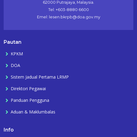
62000 Putrajaya, Malaysia.
Tel: +603-8880 6600
Emel: lesen.bkrpb@doa.gov.my
Pautan
KPKM
DOA
Sistem Jadual Pertama LRMP
Direktori Pegawai
Panduan Pengguna
Aduan & Maklumbalas
Info