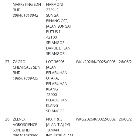
MARKETING SDN
HARMONI
BHD
23/KU3,
200401013042
SUNGAI
PINANG OFF,
JALAN SUNGAI
PUTUS 1,
42100
SELANGOR
DARUL EHSAN
SELANGOR
27.
ZAGRO
LOT 36905,
WKL/2026/K/0025/0005
26/06/20
CHEMICALS SDN.
JALAN
BHD.
PELABUHAN
198901009425
UTARA,
PELABUHAN
KLANG
42000
PELABUHAN
KLANG
SELANGOR
28.
ZEENEX
NO. 1 & 3
WKL/2026/K/0022/0002
26/06/20
AGROSCIENCE
JALAN TIAJ 2/3
SDN. BHD.
TAMAN
200101030500
INDUSTRI ALAM