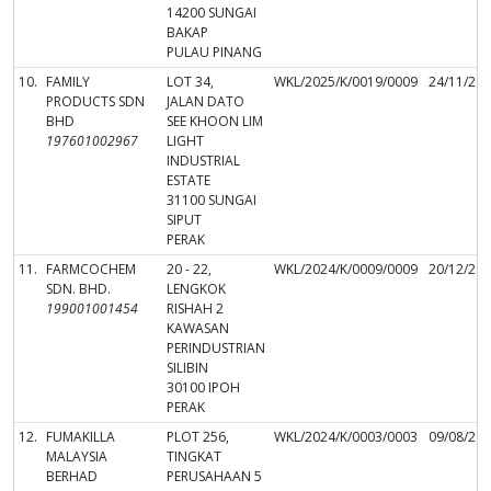
14200 SUNGAI
BAKAP
PULAU PINANG
10.
FAMILY
LOT 34,
WKL/2025/K/0019/0009
24/11/20
PRODUCTS SDN
JALAN DATO
BHD
SEE KHOON LIM
197601002967
LIGHT
INDUSTRIAL
ESTATE
31100 SUNGAI
SIPUT
PERAK
11.
FARMCOCHEM
20 - 22,
WKL/2024/K/0009/0009
20/12/20
SDN. BHD.
LENGKOK
199001001454
RISHAH 2
KAWASAN
PERINDUSTRIAN
SILIBIN
30100 IPOH
PERAK
12.
FUMAKILLA
PLOT 256,
WKL/2024/K/0003/0003
09/08/20
MALAYSIA
TINGKAT
BERHAD
PERUSAHAAN 5