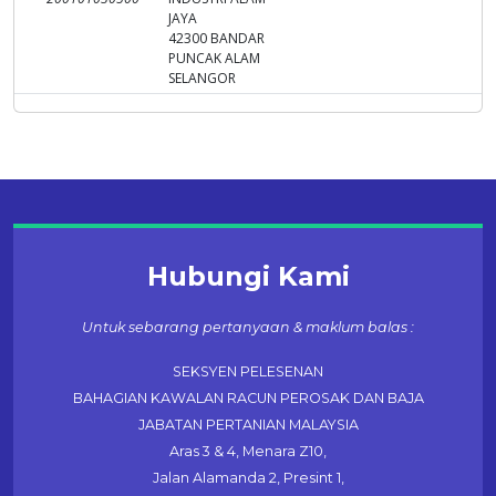
JAYA
42300 BANDAR
PUNCAK ALAM
SELANGOR
Hubungi Kami
Untuk sebarang pertanyaan & maklum balas :
SEKSYEN PELESENAN
BAHAGIAN KAWALAN RACUN PEROSAK DAN BAJA
JABATAN PERTANIAN MALAYSIA
Aras 3 & 4, Menara Z10,
Jalan Alamanda 2, Presint 1,