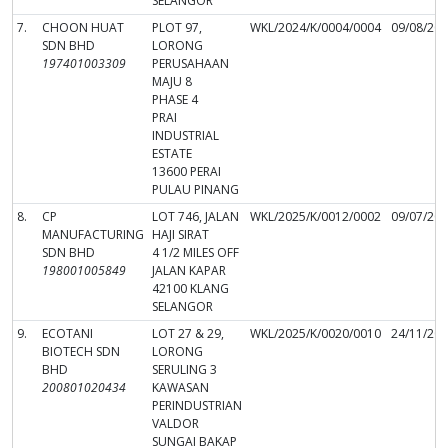
SELANGOR
7.
CHOON HUAT
PLOT 97,
WKL/2024/K/0004/0004
09/08/20
SDN BHD
LORONG
197401003309
PERUSAHAAN
MAJU 8
PHASE 4
PRAI
INDUSTRIAL
ESTATE
13600 PERAI
PULAU PINANG
8.
CP
LOT 746, JALAN
WKL/2025/K/0012/0002
09/07/20
MANUFACTURING
HAJI SIRAT
SDN BHD
4 1/2 MILES OFF
198001005849
JALAN KAPAR
42100 KLANG
SELANGOR
9.
ECOTANI
LOT 27 & 29,
WKL/2025/K/0020/0010
24/11/20
BIOTECH SDN
LORONG
BHD
SERULING 3
200801020434
KAWASAN
PERINDUSTRIAN
VALDOR
SUNGAI BAKAP