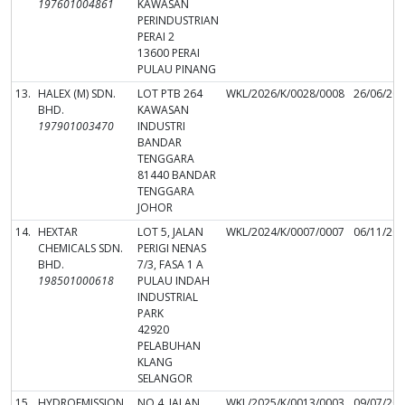
197601004861
KAWASAN
PERINDUSTRIAN
PERAI 2
13600 PERAI
PULAU PINANG
13.
HALEX (M) SDN.
LOT PTB 264
WKL/2026/K/0028/0008
26/06/20
BHD.
KAWASAN
197901003470
INDUSTRI
BANDAR
TENGGARA
81440 BANDAR
TENGGARA
JOHOR
14.
HEXTAR
LOT 5, JALAN
WKL/2024/K/0007/0007
06/11/20
CHEMICALS SDN.
PERIGI NENAS
BHD.
7/3, FASA 1 A
198501000618
PULAU INDAH
INDUSTRIAL
PARK
42920
PELABUHAN
KLANG
SELANGOR
15.
HYDROEMISSION
NO.4, JALAN
WKL/2025/K/0013/0003
09/07/20