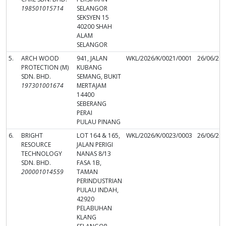
198501015714
SELANGOR
SEKSYEN 15
40200 SHAH
ALAM
SELANGOR
5.
ARCH WOOD
941, JALAN
WKL/2026/K/0021/0001
26/06/20
PROTECTION (M)
KUBANG
SDN. BHD.
SEMANG, BUKIT
197301001674
MERTAJAM
14400
SEBERANG
PERAI
PULAU PINANG
6.
BRIGHT
LOT 164 & 165,
WKL/2026/K/0023/0003
26/06/20
RESOURCE
JALAN PERIGI
TECHNOLOGY
NANAS 8/13
SDN. BHD.
FASA 1B,
200001014559
TAMAN
PERINDUSTRIAN
PULAU INDAH,
42920
PELABUHAN
KLANG