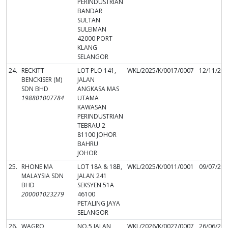
PERINDUSTRIAN
BANDAR
SULTAN
SULEIMAN
42000 PORT
KLANG
SELANGOR
24.
RECKITT
LOT PLO 141,
WKL/2025/K/0017/0007
12/11/20
BENCKISER (M)
JALAN
SDN BHD
ANGKASA MAS
198801007784
UTAMA
KAWASAN
PERINDUSTRIAN
TEBRAU 2
81100 JOHOR
BAHRU
JOHOR
25.
RHONE MA
LOT 18A & 18B,
WKL/2025/K/0011/0001
09/07/20
MALAYSIA SDN
JALAN 241
BHD
SEKSYEN 51A
200001023279
46100
PETALING JAYA
SELANGOR
26.
WAGRO
NO.5 JALAN
WKL/2026/K/0027/0007
26/06/20