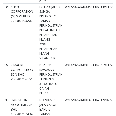
18.
KENSO
LOT 29, JALAN
WKL/2024/K/0006/0006
06/11/20
CORPORATION
SUNGAI
(M) SDN BHD
PINANG 5/4
197401003281
TAMAN
PERINDUSTRIAN
PULAU INDAH
PELABUHAN
KILANG
42920
PELABOHAN
KLANG
SELANGOR
19.
KIMAGRI
PT23081
WKL/2025/K/0018/0008
12/11/20
CORPORATION
KAWASAN
SDN BHD
PERINDUSTRIAN
200901008155
TUNGZEN
31300 BATU
GAJAH
PERAK
20.
LIAN SOON
NO 90 & 91
WKL/2025/K/0014/0004
09/07/20
SIONG (M) SDN.
JALAN SAWIT
BHD.
BARU 6
197901007434
TAMAN