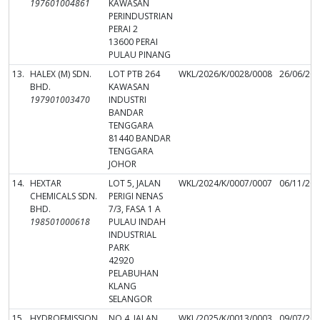
197601004861
KAWASAN
PERINDUSTRIAN
PERAI 2
13600 PERAI
PULAU PINANG
13.
HALEX (M) SDN.
LOT PTB 264
WKL/2026/K/0028/0008
26/06/20
BHD.
KAWASAN
197901003470
INDUSTRI
BANDAR
TENGGARA
81440 BANDAR
TENGGARA
JOHOR
14.
HEXTAR
LOT 5, JALAN
WKL/2024/K/0007/0007
06/11/20
CHEMICALS SDN.
PERIGI NENAS
BHD.
7/3, FASA 1 A
198501000618
PULAU INDAH
INDUSTRIAL
PARK
42920
PELABUHAN
KLANG
SELANGOR
15.
HYDROEMISSION
NO.4, JALAN
WKL/2025/K/0013/0003
09/07/20