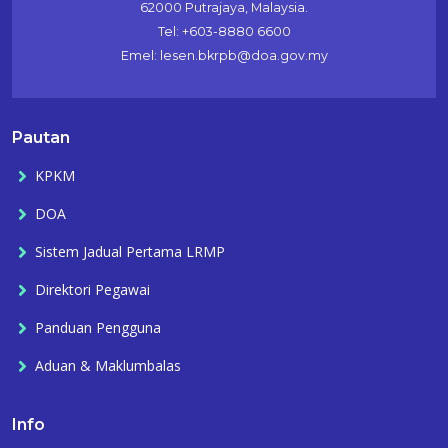
62000 Putrajaya, Malaysia.
Tel: +603-8880 6600
Emel: lesen.bkrpb@doa.gov.my
Pautan
KPKM
DOA
Sistem Jadual Pertama LRMP
Direktori Pegawai
Panduan Pengguna
Aduan & Maklumbalas
Info