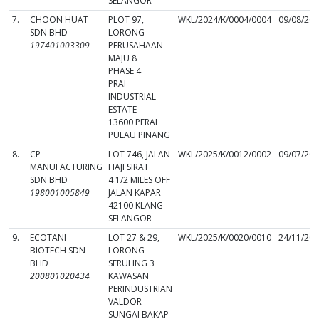
SELANGOR
7.
CHOON HUAT
PLOT 97,
WKL/2024/K/0004/0004
09/08/20
SDN BHD
LORONG
197401003309
PERUSAHAAN
MAJU 8
PHASE 4
PRAI
INDUSTRIAL
ESTATE
13600 PERAI
PULAU PINANG
8.
CP
LOT 746, JALAN
WKL/2025/K/0012/0002
09/07/20
MANUFACTURING
HAJI SIRAT
SDN BHD
4 1/2 MILES OFF
198001005849
JALAN KAPAR
42100 KLANG
SELANGOR
9.
ECOTANI
LOT 27 & 29,
WKL/2025/K/0020/0010
24/11/20
BIOTECH SDN
LORONG
BHD
SERULING 3
200801020434
KAWASAN
PERINDUSTRIAN
VALDOR
SUNGAI BAKAP