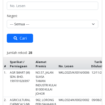
Negeri:
Cari
Jumlah rekod:
28
Syarikat /
Alamat
Tarikh
#
Perniagaan
Premis
No. Lesen
Dilulusk
1.
AGR SMART (M)
NO.57, JALAN
WKL/2025/K/0016/0006
12/11/20
SDN. BHD.
SUASA
199701026997
TAMAN
INDUSTRI KULAI
81000 KULAI
JOHOR
2.
AGRICULTURAL
962, LORONG
WKL/2024/K/0002/0002
09/08/20
CHEMICALS (M)
PERUSAHAAN 8