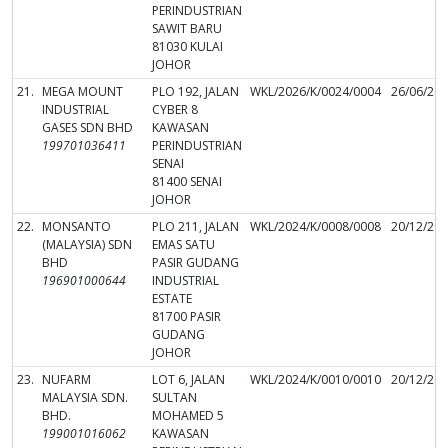
PERINDUSTRIAN
SAWIT BARU
81030 KULAI
JOHOR
21.
MEGA MOUNT
PLO 192, JALAN
WKL/2026/K/0024/0004
26/06/20
INDUSTRIAL
CYBER 8
GASES SDN BHD
KAWASAN
199701036411
PERINDUSTRIAN
SENAI
81400 SENAI
JOHOR
22.
MONSANTO
PLO 211, JALAN
WKL/2024/K/0008/0008
20/12/20
(MALAYSIA) SDN
EMAS SATU
BHD
PASIR GUDANG
196901000644
INDUSTRIAL
ESTATE
81700 PASIR
GUDANG
JOHOR
23.
NUFARM
LOT 6, JALAN
WKL/2024/K/0010/0010
20/12/20
MALAYSIA SDN.
SULTAN
BHD.
MOHAMED 5
199001016062
KAWASAN