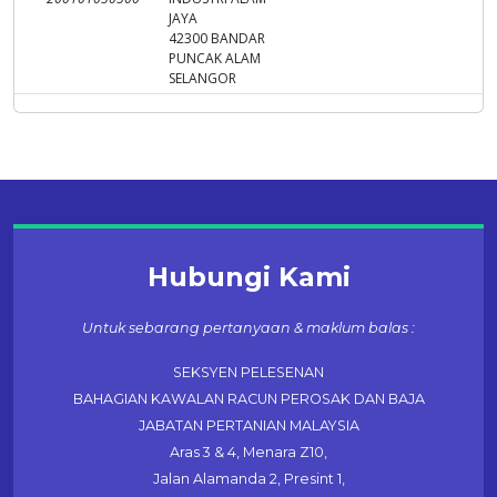
JAYA
42300 BANDAR
PUNCAK ALAM
SELANGOR
Hubungi Kami
Untuk sebarang pertanyaan & maklum balas :
SEKSYEN PELESENAN
BAHAGIAN KAWALAN RACUN PEROSAK DAN BAJA
JABATAN PERTANIAN MALAYSIA
Aras 3 & 4, Menara Z10,
Jalan Alamanda 2, Presint 1,