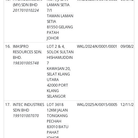
(MY) SDN BHD
LAMAN SETIA
201701010224
7/1
TAMAN LAMAN
SETIA
81550 GELANG
PATAH
JOHOR
16.
IMASPRO
LOT 2 & 4,
WKL/2024/K/0001/0001
09/08/20
RESOURCES SDN.
SOLOK SULTAN
BHD.
HISHAMUDDIN
198301005748
7
KAWASAN 20,
SELAT KLANG
UTARA
42000 PORT
KLANG
SELANGOR
17.
INTEC INDUSTRIES
LOT 3618
WKL/2025/K/0015/0005
12/11/20
SDN BHD
12KM JALAN
199101007070
TONGKANG
PECHAH
83010 BATU
PAHAT
JOHOR