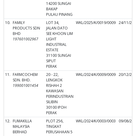
14200 SUNGAI
BAKAP
PULAU PINANG
10.
FAMILY
LOT 34,
WKL/2025/K/0019/0009
24/11/20
PRODUCTS SDN
JALAN DATO
BHD
SEE KHOON LIM
197601002967
LIGHT
INDUSTRIAL
ESTATE
31100 SUNGAI
SIPUT
PERAK
11.
FARMCOCHEM
20 - 22,
WKL/2024/K/0009/0009
20/12/20
SDN. BHD.
LENGKOK
199001001454
RISHAH 2
KAWASAN
PERINDUSTRIAN
SILIBIN
30100 IPOH
PERAK
12.
FUMAKILLA
PLOT 256,
WKL/2024/K/0003/0003
09/08/20
MALAYSIA
TINGKAT
BERHAD
PERUSAHAAN 5