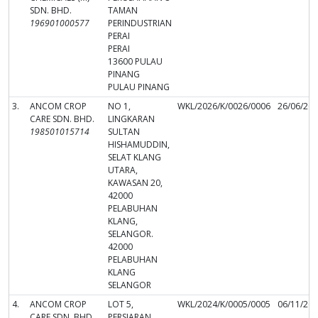
SDN. BHD.
TAMAN
196901000577
PERINDUSTRIAN
PERAI
PERAI
13600 PULAU
PINANG
PULAU PINANG
3.
ANCOM CROP
NO 1,
WKL/2026/K/0026/0006
26/06/20
CARE SDN. BHD.
LINGKARAN
198501015714
SULTAN
HISHAMUDDIN,
SELAT KLANG
UTARA,
KAWASAN 20,
42000
PELABUHAN
KLANG,
SELANGOR.
42000
PELABUHAN
KLANG
SELANGOR
4.
ANCOM CROP
LOT 5,
WKL/2024/K/0005/0005
06/11/20
CARE SDN. BHD.
PERSIARAN