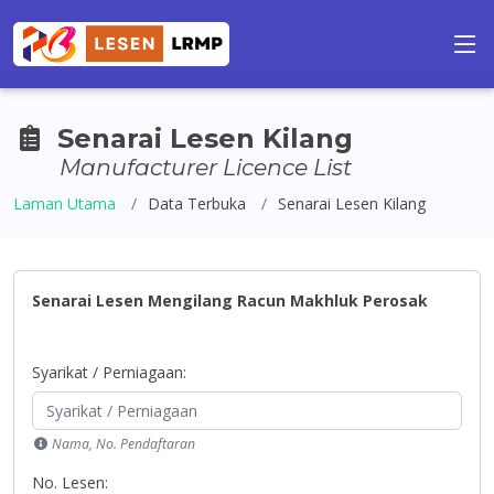
Senarai Lesen Kilang
Manufacturer Licence List
Laman Utama
Data Terbuka
Senarai Lesen Kilang
Senarai Lesen Mengilang Racun Makhluk Perosak
Syarikat / Perniagaan:
Nama, No. Pendaftaran
No. Lesen: