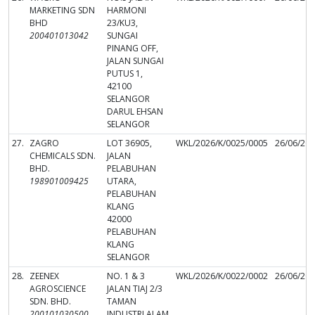
MARKETING SDN
HARMONI
BHD
23/KU3,
200401013042
SUNGAI
PINANG OFF,
JALAN SUNGAI
PUTUS 1,
42100
SELANGOR
DARUL EHSAN
SELANGOR
27.
ZAGRO
LOT 36905,
WKL/2026/K/0025/0005
26/06/20
CHEMICALS SDN.
JALAN
BHD.
PELABUHAN
198901009425
UTARA,
PELABUHAN
KLANG
42000
PELABUHAN
KLANG
SELANGOR
28.
ZEENEX
NO. 1 & 3
WKL/2026/K/0022/0002
26/06/20
AGROSCIENCE
JALAN TIAJ 2/3
SDN. BHD.
TAMAN
200101030500
INDUSTRI ALAM