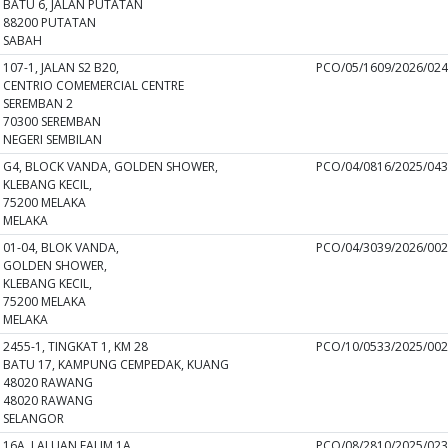
BATU 6, JALAN PUTATAN
88200 PUTATAN
SABAH
107-1, JALAN S2 B20,
PCO/05/1609/2026/02
CENTRIO COMEMERCIAL CENTRE
SEREMBAN 2
70300 SEREMBAN
NEGERI SEMBILAN
G4, BLOCK VANDA, GOLDEN SHOWER,
PCO/04/0816/2025/04
KLEBANG KECIL,
75200 MELAKA
MELAKA
01-04, BLOK VANDA,
PCO/04/3039/2026/00
GOLDEN SHOWER,
KLEBANG KECIL,
75200 MELAKA
MELAKA
2455-1, TINGKAT 1, KM 28
PCO/10/0533/2025/00
BATU 17, KAMPUNG CEMPEDAK, KUANG
48020 RAWANG
48020 RAWANG
SELANGOR
16A, LALUAN FALIM 1A,
PCO/08/2810/2025/02