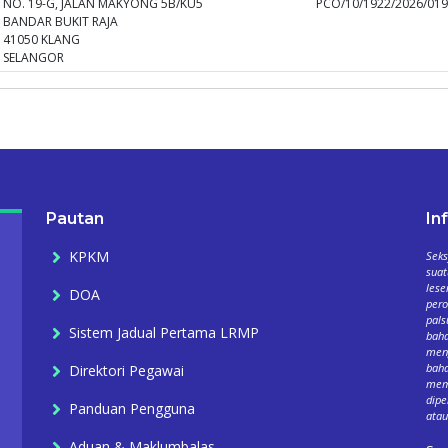
NO. 19-G, JALAN MAKYONG 5B/KU5
PCO/10/1922/2026/01
BANDAR BUKIT RAJA
41050 KLANG
SELANGOR
Pautan
In
KPKM
Seks
suat
lese
DOA
per
pals
Sistem Jadual Pertama LRMP
baha
meng
baha
Direktori Pegawai
mema
dipe
Panduan Pengguna
atau
Aduan & Maklumbalas