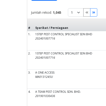
Jumlah rekod:
1,045
#
Syarikat / Perniagaan
1.
1STEP PEST CONTROL SPECIALIST SDN BHD
202401007716
2.
1STEP PEST CONTROL SPECIALIST SDN BHD
202401007716
3.
A ONE ACCESS
MA0131245U
4.
A TEAM PEST CONTROL SDN. BHD.
201901030436