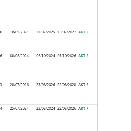
10
18/05/2025
11/07/2025
10/07/2027
AKTIF
16
08/08/2024
06/10/2024
05/10/2026
AKTIF
83
28/07/2026
23/08/2026
22/08/2028
AKTIF
04
25/07/2024
23/08/2024
22/08/2026
AKTIF