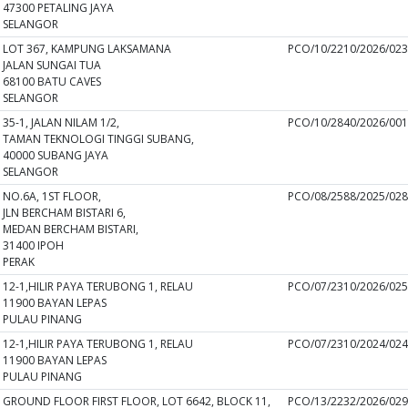
47300 PETALING JAYA
SELANGOR
LOT 367, KAMPUNG LAKSAMANA
PCO/10/2210/2026/02
JALAN SUNGAI TUA
68100 BATU CAVES
SELANGOR
35-1, JALAN NILAM 1/2,
PCO/10/2840/2026/00
TAMAN TEKNOLOGI TINGGI SUBANG,
40000 SUBANG JAYA
SELANGOR
NO.6A, 1ST FLOOR,
PCO/08/2588/2025/02
JLN BERCHAM BISTARI 6,
MEDAN BERCHAM BISTARI,
31400 IPOH
PERAK
12-1,HILIR PAYA TERUBONG 1, RELAU
PCO/07/2310/2026/02
11900 BAYAN LEPAS
PULAU PINANG
12-1,HILIR PAYA TERUBONG 1, RELAU
PCO/07/2310/2024/02
11900 BAYAN LEPAS
PULAU PINANG
GROUND FLOOR FIRST FLOOR, LOT 6642, BLOCK 11,
PCO/13/2232/2026/02