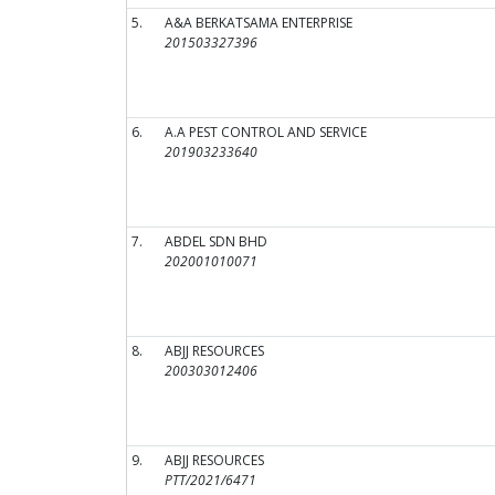
5.
A&A BERKATSAMA ENTERPRISE
201503327396
6.
A.A PEST CONTROL AND SERVICE
201903233640
7.
ABDEL SDN BHD
202001010071
8.
ABJJ RESOURCES
200303012406
9.
ABJJ RESOURCES
PTT/2021/6471