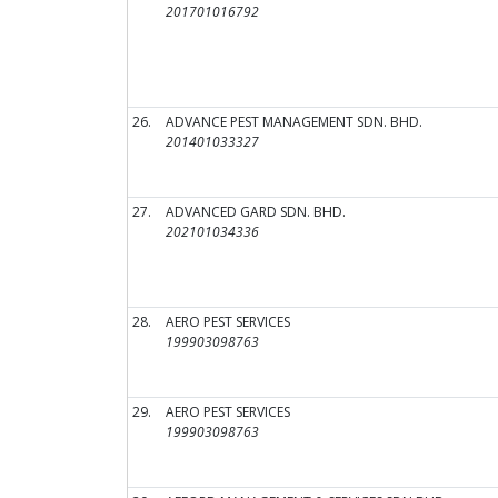
201701016792
26.
ADVANCE PEST MANAGEMENT SDN. BHD.
201401033327
27.
ADVANCED GARD SDN. BHD.
202101034336
28.
AERO PEST SERVICES
199903098763
29.
AERO PEST SERVICES
199903098763