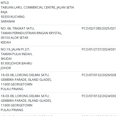
MTLD
TABUAN LARU, COMMERCIAL CENTRE, JALAN SETIA
RAJA
93350 KUCHING
SARAWAK
NO. 66, TINGKAT SATU,
PCO/02/1385/2025/02
TAMAN PERINDUSTRIAN RINGAN KRYSTAL,
05150 ALOR SETAR
KEDAH
NO.19, JALAN PI 2/7,
PCO/01/2737/2024/03
TAMAN PULAI INDAH,
SKUDAI
81300 JOHOR BAHRU
JOHOR
18-03-08, LORONG DELIMA SATU,
PCO/07/0132/2026/02
GEMBIRA PARADE, ISLAND GLADES,
11600 GEORGETOWN
PULAU PINANG
18-03-08, LORONG DELIMA SATU,
PCO/07/0132/2024/03
GEMBIRA PARADE, ISLAND GLADES,
11600 GEORGETOWN
PULAU PINANG