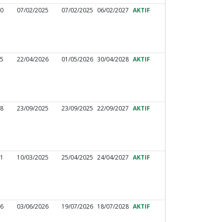
60
07/02/2025
07/02/2025
06/02/2027
AKTIF
25
22/04/2026
01/05/2026
30/04/2028
AKTIF
98
23/09/2025
23/09/2025
22/09/2027
AKTIF
01
10/03/2025
25/04/2025
24/04/2027
AKTIF
86
03/06/2026
19/07/2026
18/07/2028
AKTIF