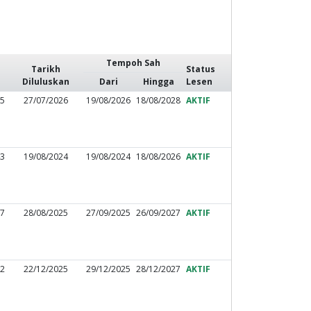
Tempoh Sah
Tarikh
Status
Diluluskan
Dari
Hingga
Lesen
75
27/07/2026
19/08/2026
18/08/2028
AKTIF
43
19/08/2024
19/08/2024
18/08/2026
AKTIF
77
28/08/2025
27/09/2025
26/09/2027
AKTIF
72
22/12/2025
29/12/2025
28/12/2027
AKTIF