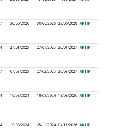
27
30/06/2026
30/06/2026
29/06/2028
AKTIF
44
27/01/2025
27/01/2025
26/01/2027
AKTIF
97
07/03/2025
27/03/2025
26/03/2027
AKTIF
44
19/08/2024
19/08/2024
18/08/2026
AKTIF
34
19/08/2024
05/11/2024
04/11/2026
AKTIF