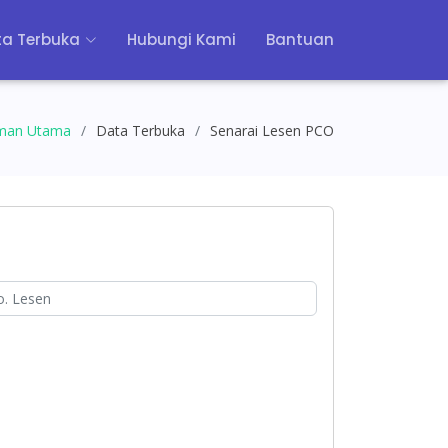
a Terbuka
Hubungi Kami
Bantuan
man Utama
Data Terbuka
Senarai Lesen PCO