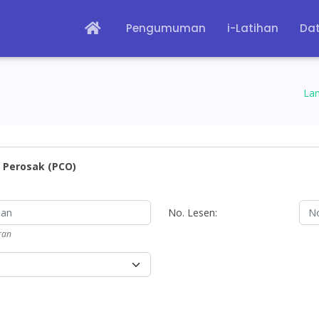
Pengumuman
i-Latihan
Dat
La
 Perosak (PCO)
No. Lesen:
ran