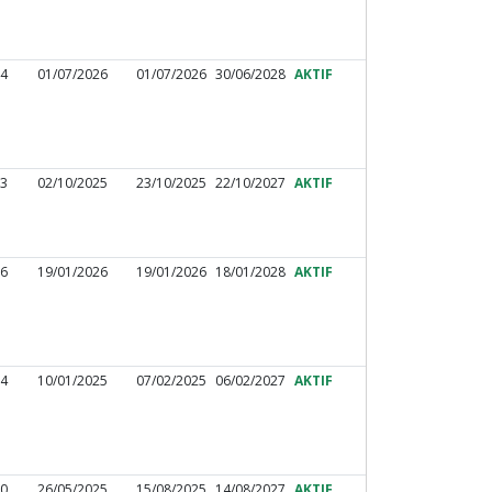
44
01/07/2026
01/07/2026
30/06/2028
AKTIF
33
02/10/2025
23/10/2025
22/10/2027
AKTIF
26
19/01/2026
19/01/2026
18/01/2028
AKTIF
24
10/01/2025
07/02/2025
06/02/2027
AKTIF
30
26/05/2025
15/08/2025
14/08/2027
AKTIF