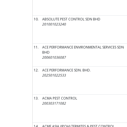
10.
ABSOLUTE PEST CONTROL SDN BHD
201001023240
11.
ACE PERFORMANCE ENVIRONMENTAL SERVICES SDN
BHD
200601036087
12.
ACE PERFORMANCE SDN. BHD.
202501022533
13.
ACMA PEST CONTROL
200303171082
14.
ACME ASIA (IPOH) TERMITES & PEST CONTROL