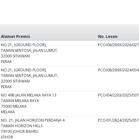
Alamat Premis
No. Lesen
NO.21, (GROUND FLOOR),
PCO/08/2893/2026/02
TAMAN SENTOSA, JALAN LUMUT,
32000 SITIAWAN
PERAK
NO.21, (GROUND FLOOR),
PCO/08/2893/2024/03
TAMAN SENTOSA, JALAN LUMUT,
32000 SITIAWAN
PERAK
NO 49B JALAN MELAKA RAYA 13
PCO/04/2203/2025/03
TAMAN MELAKA RAYA
75000 MELAKA
MELAKA
NO. 21, JALAN HORIZON PERDANA 4
PCO/01/2824/2025/05
TAMAN HORIZON HILLS
79100 JOHOR BAHRU
JOHOR