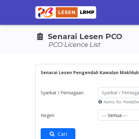
Senarai Lesen PCO
PCO Licence List
Senarai Lesen Pengendali Kawalan Makhluk
Syarikat / Perniagaan:
Nama, No. Pendafta
Negeri:
Cari