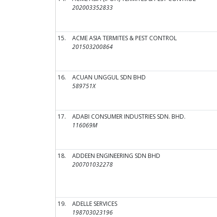
202003352833
15.
ACME ASIA TERMITES & PEST CONTROL
201503200864
16.
ACUAN UNGGUL SDN BHD
589751X
17.
ADABI CONSUMER INDUSTRIES SDN. BHD.
116069M
18.
ADDEEN ENGINEERING SDN BHD
200701032278
19.
ADELLE SERVICES
198703023196