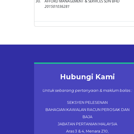
30.
AFFORD MANAGEMENT & SERVICES SDN BHD
201501036281
Hubungi Kami
Untuk sebarang pertanyaan & maklum balas :
SEKSYEN PELESENAN
BAHAGIAN KAWALAN RACUN PEROSAK DAN
BAJA
JABATAN PERTANIAN MALAYSIA
Aras 3 & 4, Menara Z10,