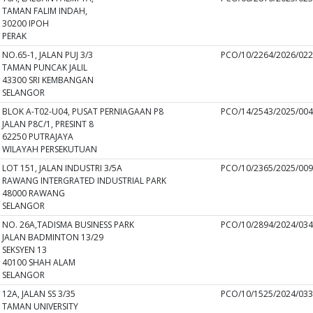
TAMAN FALIM INDAH,
30200 IPOH
PERAK
NO.65-1, JALAN PUJ 3/3
PCO/10/2264/2026/02
TAMAN PUNCAK JALIL
43300 SRI KEMBANGAN
SELANGOR
BLOK A-T02-U04, PUSAT PERNIAGAAN P8
PCO/14/2543/2025/00
JALAN P8C/1, PRESINT 8
62250 PUTRAJAYA
WILAYAH PERSEKUTUAN
LOT 151, JALAN INDUSTRI 3/5A
PCO/10/2365/2025/00
RAWANG INTERGRATED INDUSTRIAL PARK
48000 RAWANG
SELANGOR
NO. 26A,TADISMA BUSINESS PARK
PCO/10/2894/2024/03
JALAN BADMINTON 13/29
SEKSYEN 13
40100 SHAH ALAM
SELANGOR
12A, JALAN SS 3/35
PCO/10/1525/2024/03
TAMAN UNIVERSITY