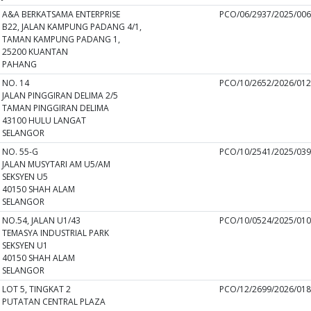
A&A BERKATSAMA ENTERPRISE
PCO/06/2937/2025/00
B22, JALAN KAMPUNG PADANG 4/1,
TAMAN KAMPUNG PADANG 1,
25200 KUANTAN
PAHANG
NO. 14
PCO/10/2652/2026/01
JALAN PINGGIRAN DELIMA 2/5
TAMAN PINGGIRAN DELIMA
43100 HULU LANGAT
SELANGOR
NO. 55-G
PCO/10/2541/2025/03
JALAN MUSYTARI AM U5/AM
SEKSYEN U5
40150 SHAH ALAM
SELANGOR
NO.54, JALAN U1/43
PCO/10/0524/2025/01
TEMASYA INDUSTRIAL PARK
SEKSYEN U1
40150 SHAH ALAM
SELANGOR
LOT 5, TINGKAT 2
PCO/12/2699/2026/01
PUTATAN CENTRAL PLAZA