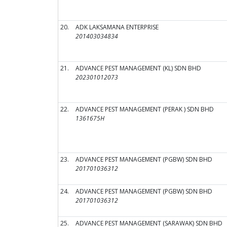
20.
ADK LAKSAMANA ENTERPRISE
201403034834
21.
ADVANCE PEST MANAGEMENT (KL) SDN BHD
202301012073
22.
ADVANCE PEST MANAGEMENT (PERAK ) SDN BHD
1361675H
23.
ADVANCE PEST MANAGEMENT (PGBW) SDN BHD
201701036312
24.
ADVANCE PEST MANAGEMENT (PGBW) SDN BHD
201701036312
25.
ADVANCE PEST MANAGEMENT (SARAWAK) SDN BHD