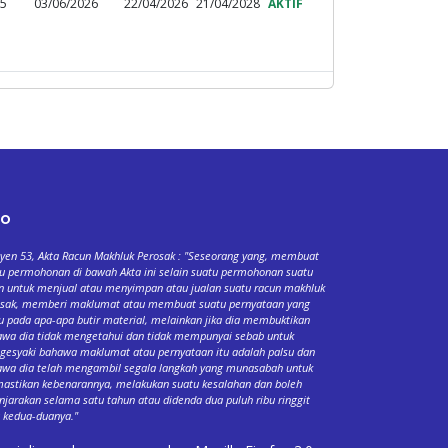
95
03/06/2026
22/04/2026
21/04/2028
AKTIF
fo
yen 53, Akta Racun Makhluk Perosak : "Seseorang yang, membuat
u permohonan di bawah Akta ini selain suatu permohonan suatu
n untuk menjual atau menyimpan atau jualan suatu racun makhluk
osak, memberi maklumat atau membuat suatu pernyataan yang
u pada apa-apa butir material, melainkan jika dia membuktikan
wa dia tidak mengetahui dan tidak mempunyai sebab untuk
esyaki bahawa maklumat atau pernyataan itu adalah palsu dan
wa dia telah mengambil segala langkah yang munasabah untuk
stikan kebenarannya, melakukan suatu kesalahan dan boleh
njarakan selama satu tahun atau didenda dua puluh ribu ringgit
 kedua-duanya."