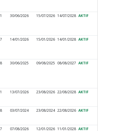
31
30/06/2026
15/07/2026
14/07/2028
AKTIF
17
14/01/2026
15/01/2026
14/01/2028
AKTIF
88
30/06/2025
09/08/2025
08/08/2027
AKTIF
51
13/07/2026
23/08/2026
22/08/2028
AKTIF
48
03/07/2024
23/08/2024
22/08/2026
AKTIF
97
07/08/2026
12/01/2026
11/01/2028
AKTIF