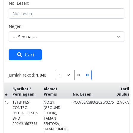
No. Lesen:
Negeri:
Cari
Jumlah rekod:
1,045
Syarikat /
Alamat
Tarikh
#
Perniagaan
Premis
No. Lesen
Dilulusk
1.
1STEP PEST
NO.21,
PCO/08/2893/2026/0275
27/07/20
CONTROL
(GROUND
SPECIALIST SDN
FLOOR),
BHD
TAMAN
202401007716
SENTOSA,
JALAN LUMUT,