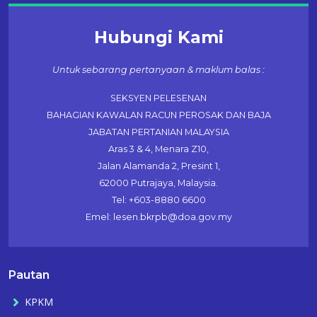
Hubungi Kami
Untuk sebarang pertanyaan & maklum balas :
SEKSYEN PELESENAN
BAHAGIAN KAWALAN RACUN PEROSAK DAN BAJA
JABATAN PERTANIAN MALAYSIA
Aras 3 & 4, Menara Z10,
Jalan Alamanda 2, Presint 1,
62000 Putrajaya, Malaysia.
Tel: +603-8880 6600
Emel: lesen.bkrpb@doa.gov.my
Pautan
KPKM