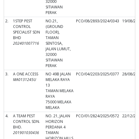
32000
SITIAWAN
PERAK
2.
1STEP PEST
NO.21,
PCO/08/2893/2024/0343
19/08/20
CONTROL
(GROUND
SPECIALIST SDN
FLOOR),
BHD
TAMAN
202401007716
SENTOSA,
JALAN LUMUT,
32000
SITIAWAN
PERAK
3.
A ONE ACCESS
NO 49B JALAN
PCO/04/2203/2025/0377
28/08/20
MA0131245U
MELAKA RAYA
13
TAMAN MELAKA
RAYA
75000 MELAKA
MELAKA
4.
A TEAM PEST
NO. 21, JALAN
PCO/01/2824/2025/0572
22/12/20
CONTROL SDN.
HORIZON
BHD.
PERDANA 4
201901030436
TAMAN
HORIZON HILLS