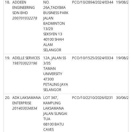
18.
ADDEEN
NO.
PCO/10/2894/2024/0344
19/08/20
ENGINEERING
26A,TADISMA
SDN BHD
BUSINESS PARK
200701032278
JALAN
BADMINTON
13/29
SEKSYEN 13
40100 SHAH
ALAM
SELANGOR
19.
ADELLE SERVICES
12A, JALAN SS
PCO/10/1525/2024/0334
19/08/20
198703023196
3/35
TAMAN
UNIVERSITY
47300
PETALING JAYA
SELANGOR
20.
ADK LAKSAMANA
LOT 367,
PCO/10/2210/2026/0231
30/06/20
ENTERPRISE
KAMPUNG
201403034834
LAKSAMANA
JALAN SUNGAI
TUA
68100 BATU
CAVES