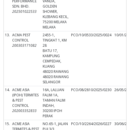
PERFORMANCE
VANDA,
SDN. BHD.
GOLDEN
202501022533
SHOWER,
KLEBANG KECIL,
75200 MELAKA
MELAKA
13.
ACMA PEST
2455-1,
PCO/10/0533/2025/0024
10/01/20
CONTROL
TINGKAT 1, KM
200303171082
28
BATU 17,
KAMPUNG
CEMPEDAK,
KUANG
48020 RAWANG
48020 RAWANG
SELANGOR
14.
ACME ASIA
16A, LALUAN
PCO/08/2810/2025/0230
26/05/20
(IPOH) TERMITES
FALIM 1A,
& PEST
TAMAN FALIM
CONTROL
INDAH,
202003352833
30200 IPOH
PERAK
15.
ACME ASIA
NO.65-1, JALAN
PCO/10/2264/2026/0227
30/06/20
TERMITES & PEST
PUJ 3/3