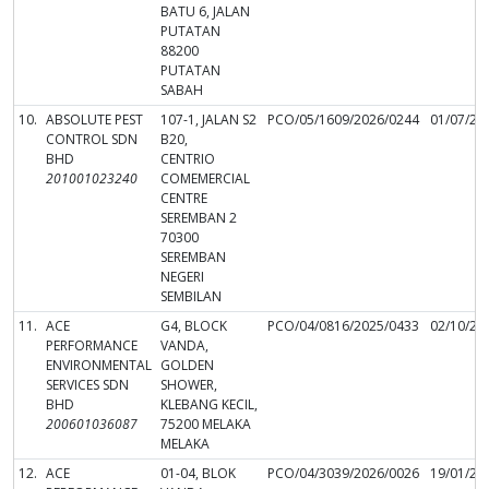
BATU 6, JALAN
PUTATAN
88200
PUTATAN
SABAH
10.
ABSOLUTE PEST
107-1, JALAN S2
PCO/05/1609/2026/0244
01/07/20
CONTROL SDN
B20,
BHD
CENTRIO
201001023240
COMEMERCIAL
CENTRE
SEREMBAN 2
70300
SEREMBAN
NEGERI
SEMBILAN
11.
ACE
G4, BLOCK
PCO/04/0816/2025/0433
02/10/20
PERFORMANCE
VANDA,
ENVIRONMENTAL
GOLDEN
SERVICES SDN
SHOWER,
BHD
KLEBANG KECIL,
200601036087
75200 MELAKA
MELAKA
12.
ACE
01-04, BLOK
PCO/04/3039/2026/0026
19/01/20