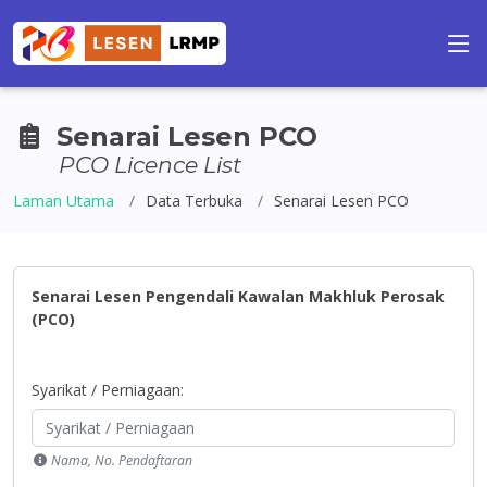
Senarai Lesen PCO
PCO Licence List
Laman Utama
Data Terbuka
Senarai Lesen PCO
Senarai Lesen Pengendali Kawalan Makhluk Perosak
(PCO)
Syarikat / Perniagaan:
Nama, No. Pendaftaran