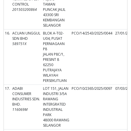
CONTROL
TAMAN
201503200864
PUNCAK JALIL
43300 SRI
KEMBANGAN
SELANGOR
16.
ACUAN UNGGUL
BLOK A-T02-
PCO/14/2543/2025/0044
27/01/20
SDN BHD
U04, PUSAT
589751X
PERNIAGAAN
P8
JALAN P8C/1,
PRESINT 8
62250
PUTRAJAYA
WILAYAH
PERSEKUTUAN
17.
ADABI
LOT 151, JALAN
PCO/10/2365/2025/0097
07/03/20
CONSUMER
INDUSTRI 3/5A
INDUSTRIES SDN.
RAWANG
BHD.
INTERGRATED
116069M
INDUSTRIAL
PARK
48000 RAWANG
SELANGOR