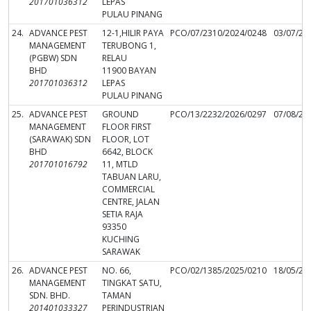
201701036312
LEPAS
PULAU PINANG
24.
ADVANCE PEST
12-1,HILIR PAYA
PCO/07/2310/2024/0248
03/07/20
MANAGEMENT
TERUBONG 1,
(PGBW) SDN
RELAU
BHD
11900 BAYAN
201701036312
LEPAS
PULAU PINANG
25.
ADVANCE PEST
GROUND
PCO/13/2232/2026/0297
07/08/20
MANAGEMENT
FLOOR FIRST
(SARAWAK) SDN
FLOOR, LOT
BHD
6642, BLOCK
201701016792
11, MTLD
TABUAN LARU,
COMMERCIAL
CENTRE, JALAN
SETIA RAJA
93350
KUCHING
SARAWAK
26.
ADVANCE PEST
NO. 66,
PCO/02/1385/2025/0210
18/05/20
MANAGEMENT
TINGKAT SATU,
SDN. BHD.
TAMAN
201401033327
PERINDUSTRIAN