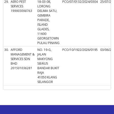
29.
AERO PEST
18-03-08,
PCO/07/0132/2024/0304
25/07/20
SERVICES
LORONG
199903098763
DELIMA SATU,
GEMBIRA
PARADE,
ISLAND
GLADES,
11600
GEORGETOWN
PULAU PINANG
30.
AFFORD
NO. 19-G,
PCO/10/1922/2026/0195
03/06/20
MANAGEMENT &
JALAN
SERVICES SDN
MAKYONG
BHD
5B/KU5
201501036281
BANDAR BUKIT
RAJA
41050 KLANG
SELANGOR