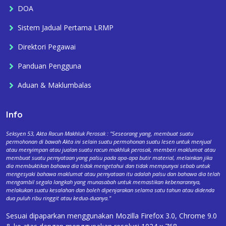
DOA
Sistem Jadual Pertama LRMP
Direktori Pegawai
Panduan Pengguna
Aduan & Maklumbalas
Info
Seksyen 53, Akta Racun Makhluk Perosak : "Seseorang yang, membuat suatu
permohonan di bawah Akta ini selain suatu permohonan suatu lesen untuk menjual
atau menyimpan atau jualan suatu racun makhluk perosak, memberi maklumat atau
membuat suatu pernyataan yang palsu pada apa-apa butir material, melainkan jika
dia membuktikan bahawa dia tidak mengetahui dan tidak mempunyai sebab untuk
mengesyaki bahawa maklumat atau pernyataan itu adalah palsu dan bahawa dia telah
mengambil segala langkah yang munasabah untuk memastikan kebenarannya,
melakukan suatu kesalahan dan boleh dipenjarakan selama satu tahun atau didenda
dua puluh ribu ringgit atau kedua-duanya."
Sesuai dipaparkan menggunakan Mozilla Firefox 3.0, Chrome 9.0