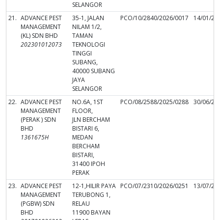
SELANGOR
21.
ADVANCE PEST
35-1, JALAN
PCO/10/2840/2026/0017
14/01/20
MANAGEMENT
NILAM 1/2,
(KL) SDN BHD
TAMAN
202301012073
TEKNOLOGI
TINGGI
SUBANG,
40000 SUBANG
JAYA
SELANGOR
22.
ADVANCE PEST
NO.6A, 1ST
PCO/08/2588/2025/0288
30/06/20
MANAGEMENT
FLOOR,
(PERAK ) SDN
JLN BERCHAM
BHD
BISTARI 6,
1361675H
MEDAN
BERCHAM
BISTARI,
31400 IPOH
PERAK
23.
ADVANCE PEST
12-1,HILIR PAYA
PCO/07/2310/2026/0251
13/07/20
MANAGEMENT
TERUBONG 1,
(PGBW) SDN
RELAU
BHD
11900 BAYAN