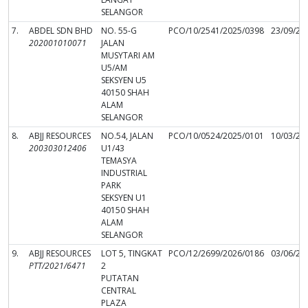
SELANGOR
7.
ABDEL SDN BHD
NO. 55-G
PCO/10/2541/2025/0398
23/09/20
202001010071
JALAN
MUSYTARI AM
U5/AM
SEKSYEN U5
40150 SHAH
ALAM
SELANGOR
8.
ABJJ RESOURCES
NO.54, JALAN
PCO/10/0524/2025/0101
10/03/20
200303012406
U1/43
TEMASYA
INDUSTRIAL
PARK
SEKSYEN U1
40150 SHAH
ALAM
SELANGOR
9.
ABJJ RESOURCES
LOT 5, TINGKAT
PCO/12/2699/2026/0186
03/06/20
PTT/2021/6471
2
PUTATAN
CENTRAL
PLAZA