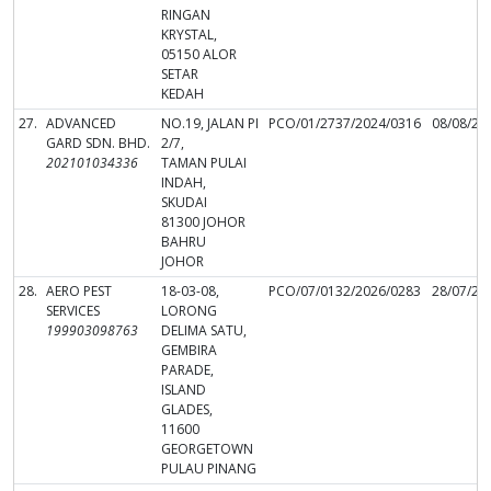
RINGAN
KRYSTAL,
05150 ALOR
SETAR
KEDAH
27.
ADVANCED
NO.19, JALAN PI
PCO/01/2737/2024/0316
08/08/20
GARD SDN. BHD.
2/7,
202101034336
TAMAN PULAI
INDAH,
SKUDAI
81300 JOHOR
BAHRU
JOHOR
28.
AERO PEST
18-03-08,
PCO/07/0132/2026/0283
28/07/20
SERVICES
LORONG
199903098763
DELIMA SATU,
GEMBIRA
PARADE,
ISLAND
GLADES,
11600
GEORGETOWN
PULAU PINANG