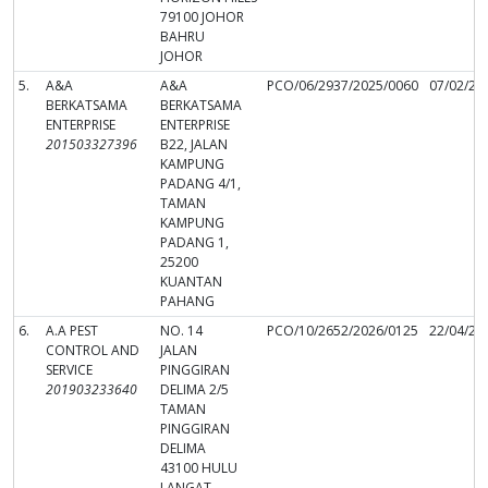
79100 JOHOR
BAHRU
JOHOR
5.
A&A
A&A
PCO/06/2937/2025/0060
07/02/20
BERKATSAMA
BERKATSAMA
ENTERPRISE
ENTERPRISE
201503327396
B22, JALAN
KAMPUNG
PADANG 4/1,
TAMAN
KAMPUNG
PADANG 1,
25200
KUANTAN
PAHANG
6.
A.A PEST
NO. 14
PCO/10/2652/2026/0125
22/04/20
CONTROL AND
JALAN
SERVICE
PINGGIRAN
201903233640
DELIMA 2/5
TAMAN
PINGGIRAN
DELIMA
43100 HULU
LANGAT