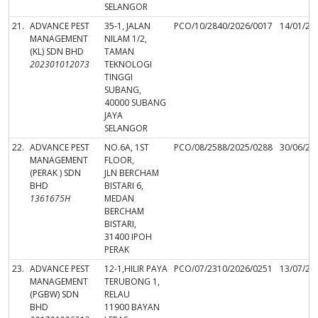
SELANGOR
21.
ADVANCE PEST
35-1, JALAN
PCO/10/2840/2026/0017
14/01/20
MANAGEMENT
NILAM 1/2,
(KL) SDN BHD
TAMAN
202301012073
TEKNOLOGI
TINGGI
SUBANG,
40000 SUBANG
JAYA
SELANGOR
22.
ADVANCE PEST
NO.6A, 1ST
PCO/08/2588/2025/0288
30/06/20
MANAGEMENT
FLOOR,
(PERAK ) SDN
JLN BERCHAM
BHD
BISTARI 6,
1361675H
MEDAN
BERCHAM
BISTARI,
31400 IPOH
PERAK
23.
ADVANCE PEST
12-1,HILIR PAYA
PCO/07/2310/2026/0251
13/07/20
MANAGEMENT
TERUBONG 1,
(PGBW) SDN
RELAU
BHD
11900 BAYAN