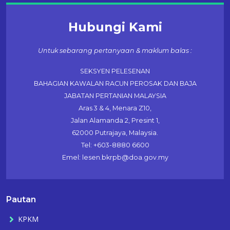
Hubungi Kami
Untuk sebarang pertanyaan & maklum balas :
SEKSYEN PELESENAN
BAHAGIAN KAWALAN RACUN PEROSAK DAN BAJA
JABATAN PERTANIAN MALAYSIA
Aras 3 & 4, Menara Z10,
Jalan Alamanda 2, Presint 1,
62000 Putrajaya, Malaysia.
Tel: +603-8880 6600
Emel: lesen.bkrpb@doa.gov.my
Pautan
KPKM