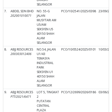
SELANGOR
7.
ABDEL SDN BHD
NO. 55-G
PCO/10/2541/2025/0398
23/09/20
202001010071
JALAN
MUSYTARI AM
U5/AM
SEKSYEN U5
40150 SHAH
ALAM
SELANGOR
8.
ABJJ RESOURCES
NO.54, JALAN
PCO/10/0524/2025/0101
10/03/20
200303012406
U1/43
TEMASYA
INDUSTRIAL
PARK
SEKSYEN U1
40150 SHAH
ALAM
SELANGOR
9.
ABJJ RESOURCES
LOT 5, TINGKAT
PCO/12/2699/2026/0186
03/06/20
PTT/2021/6471
2
PUTATAN
CENTRAL
PLAZA