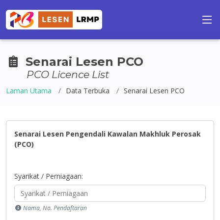
Senarai Lesen PCO
PCO Licence List
Laman Utama
Data Terbuka
Senarai Lesen PCO
Senarai Lesen Pengendali Kawalan Makhluk Perosak
(PCO)
Syarikat / Perniagaan:
Nama, No. Pendaftaran