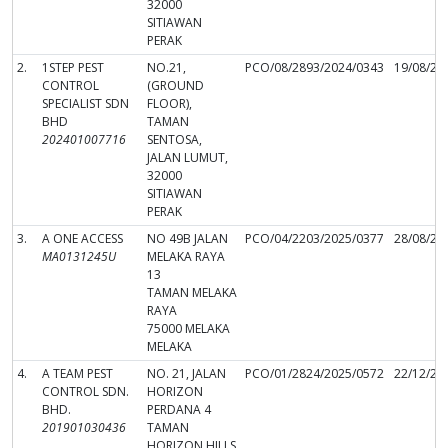
32000
SITIAWAN
PERAK
2.
1STEP PEST
NO.21,
PCO/08/2893/2024/0343
19/08/20
CONTROL
(GROUND
SPECIALIST SDN
FLOOR),
BHD
TAMAN
202401007716
SENTOSA,
JALAN LUMUT,
32000
SITIAWAN
PERAK
3.
A ONE ACCESS
NO 49B JALAN
PCO/04/2203/2025/0377
28/08/20
MA0131245U
MELAKA RAYA
13
TAMAN MELAKA
RAYA
75000 MELAKA
MELAKA
4.
A TEAM PEST
NO. 21, JALAN
PCO/01/2824/2025/0572
22/12/20
CONTROL SDN.
HORIZON
BHD.
PERDANA 4
201901030436
TAMAN
HORIZON HILLS