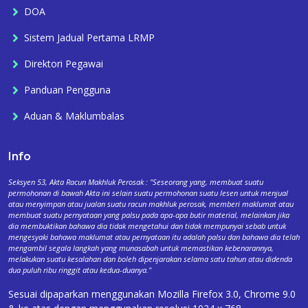
DOA
Sistem Jadual Pertama LRMP
Direktori Pegawai
Panduan Pengguna
Aduan & Maklumbalas
Info
Seksyen 53, Akta Racun Makhluk Perosak : "Seseorang yang, membuat suatu
permohonan di bawah Akta ini selain suatu permohonan suatu lesen untuk menjual
atau menyimpan atau jualan suatu racun makhluk perosak, memberi maklumat atau
membuat suatu pernyataan yang palsu pada apa-apa butir material, melainkan jika
dia membuktikan bahawa dia tidak mengetahui dan tidak mempunyai sebab untuk
mengesyaki bahawa maklumat atau pernyataan itu adalah palsu dan bahawa dia telah
mengambil segala langkah yang munasabah untuk memastikan kebenarannya,
melakukan suatu kesalahan dan boleh dipenjarakan selama satu tahun atau didenda
dua puluh ribu ringgit atau kedua-duanya."
Sesuai dipaparkan menggunakan Mozilla Firefox 3.0, Chrome 9.0