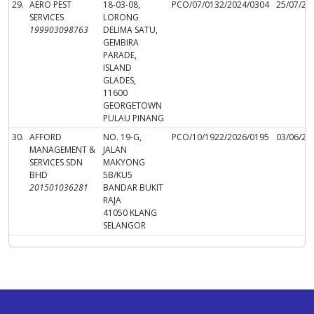
29.
AERO PEST
18-03-08,
PCO/07/0132/2024/0304
25/07/20
SERVICES
LORONG
199903098763
DELIMA SATU,
GEMBIRA
PARADE,
ISLAND
GLADES,
11600
GEORGETOWN
PULAU PINANG
30.
AFFORD
NO. 19-G,
PCO/10/1922/2026/0195
03/06/20
MANAGEMENT &
JALAN
SERVICES SDN
MAKYONG
BHD
5B/KU5
201501036281
BANDAR BUKIT
RAJA
41050 KLANG
SELANGOR