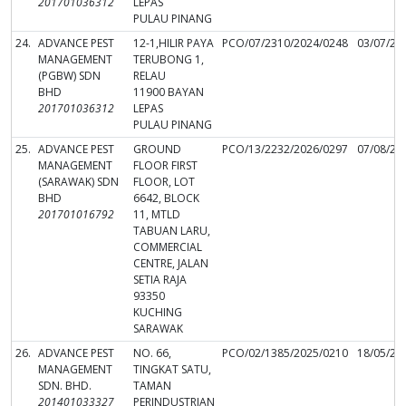
201701036312
LEPAS
PULAU PINANG
24.
ADVANCE PEST
12-1,HILIR PAYA
PCO/07/2310/2024/0248
03/07/20
MANAGEMENT
TERUBONG 1,
(PGBW) SDN
RELAU
BHD
11900 BAYAN
201701036312
LEPAS
PULAU PINANG
25.
ADVANCE PEST
GROUND
PCO/13/2232/2026/0297
07/08/20
MANAGEMENT
FLOOR FIRST
(SARAWAK) SDN
FLOOR, LOT
BHD
6642, BLOCK
201701016792
11, MTLD
TABUAN LARU,
COMMERCIAL
CENTRE, JALAN
SETIA RAJA
93350
KUCHING
SARAWAK
26.
ADVANCE PEST
NO. 66,
PCO/02/1385/2025/0210
18/05/20
MANAGEMENT
TINGKAT SATU,
SDN. BHD.
TAMAN
201401033327
PERINDUSTRIAN