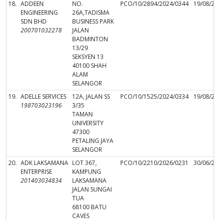
18.
ADDEEN
NO.
PCO/10/2894/2024/0344
19/08/20
ENGINEERING
26A,TADISMA
SDN BHD
BUSINESS PARK
200701032278
JALAN
BADMINTON
13/29
SEKSYEN 13
40100 SHAH
ALAM
SELANGOR
19.
ADELLE SERVICES
12A, JALAN SS
PCO/10/1525/2024/0334
19/08/20
198703023196
3/35
TAMAN
UNIVERSITY
47300
PETALING JAYA
SELANGOR
20.
ADK LAKSAMANA
LOT 367,
PCO/10/2210/2026/0231
30/06/20
ENTERPRISE
KAMPUNG
201403034834
LAKSAMANA
JALAN SUNGAI
TUA
68100 BATU
CAVES