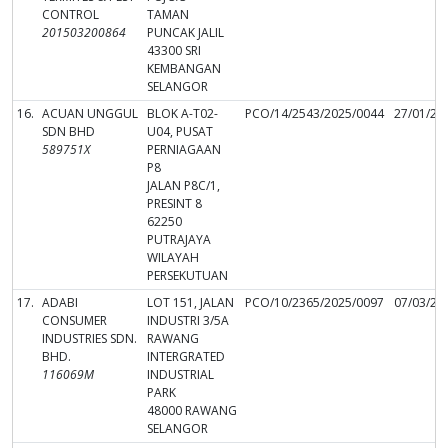
CONTROL
TAMAN
201503200864
PUNCAK JALIL
43300 SRI
KEMBANGAN
SELANGOR
16.
ACUAN UNGGUL
BLOK A-T02-
PCO/14/2543/2025/0044
27/01/20
SDN BHD
U04, PUSAT
589751X
PERNIAGAAN
P8
JALAN P8C/1,
PRESINT 8
62250
PUTRAJAYA
WILAYAH
PERSEKUTUAN
17.
ADABI
LOT 151, JALAN
PCO/10/2365/2025/0097
07/03/20
CONSUMER
INDUSTRI 3/5A
INDUSTRIES SDN.
RAWANG
BHD.
INTERGRATED
116069M
INDUSTRIAL
PARK
48000 RAWANG
SELANGOR