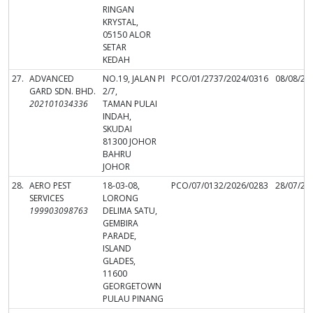
RINGAN
KRYSTAL,
05150 ALOR
SETAR
KEDAH
27.
ADVANCED
NO.19, JALAN PI
PCO/01/2737/2024/0316
08/08/20
GARD SDN. BHD.
2/7,
202101034336
TAMAN PULAI
INDAH,
SKUDAI
81300 JOHOR
BAHRU
JOHOR
28.
AERO PEST
18-03-08,
PCO/07/0132/2026/0283
28/07/20
SERVICES
LORONG
199903098763
DELIMA SATU,
GEMBIRA
PARADE,
ISLAND
GLADES,
11600
GEORGETOWN
PULAU PINANG