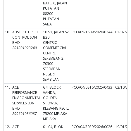
BATU 6, JALAN
PUTATAN
88200
PUTATAN
SABAH
10.
ABSOLUTE PEST
107-1, JALAN S2
PCO/05/1609/2026/0244
01/07/20
CONTROL SDN
B20,
BHD
CENTRIO
201001023240
COMEMERCIAL
CENTRE
SEREMBAN 2
70300
SEREMBAN
NEGERI
SEMBILAN
11.
ACE
G4, BLOCK
PCO/04/0816/2025/0433
02/10/20
PERFORMANCE
VANDA,
ENVIRONMENTAL
GOLDEN
SERVICES SDN
SHOWER,
BHD
KLEBANG KECIL,
200601036087
75200 MELAKA
MELAKA
12.
ACE
01-04, BLOK
PCO/04/3039/2026/0026
19/01/20