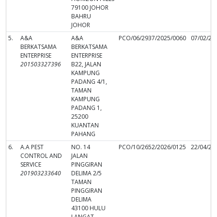
79100 JOHOR
BAHRU
JOHOR
5.
A&A
A&A
PCO/06/2937/2025/0060
07/02/20
BERKATSAMA
BERKATSAMA
ENTERPRISE
ENTERPRISE
201503327396
B22, JALAN
KAMPUNG
PADANG 4/1,
TAMAN
KAMPUNG
PADANG 1,
25200
KUANTAN
PAHANG
6.
A.A PEST
NO. 14
PCO/10/2652/2026/0125
22/04/20
CONTROL AND
JALAN
SERVICE
PINGGIRAN
201903233640
DELIMA 2/5
TAMAN
PINGGIRAN
DELIMA
43100 HULU
LANGAT