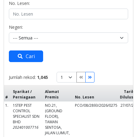
No. Lesen:
Negeri:
Cari
Jumlah rekod:
1,045
Syarikat /
Alamat
Tarikh
#
Perniagaan
Premis
No. Lesen
Dilulusk
1.
1STEP PEST
NO.21,
PCO/08/2893/2026/0275
27/07/20
CONTROL
(GROUND
SPECIALIST SDN
FLOOR),
BHD
TAMAN
202401007716
SENTOSA,
JALAN LUMUT,