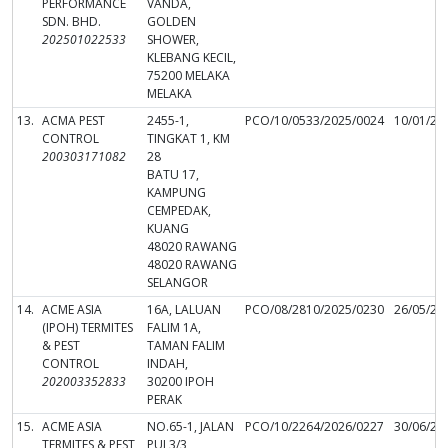
PERFORMANCE
VANDA,
SDN. BHD.
GOLDEN
202501022533
SHOWER,
KLEBANG KECIL,
75200 MELAKA
MELAKA
13.
ACMA PEST
2455-1,
PCO/10/0533/2025/0024
10/01/20
CONTROL
TINGKAT 1, KM
200303171082
28
BATU 17,
KAMPUNG
CEMPEDAK,
KUANG
48020 RAWANG
48020 RAWANG
SELANGOR
14.
ACME ASIA
16A, LALUAN
PCO/08/2810/2025/0230
26/05/20
(IPOH) TERMITES
FALIM 1A,
& PEST
TAMAN FALIM
CONTROL
INDAH,
202003352833
30200 IPOH
PERAK
15.
ACME ASIA
NO.65-1, JALAN
PCO/10/2264/2026/0227
30/06/20
TERMITES & PEST
PUJ 3/3