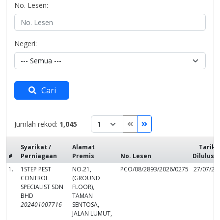
No. Lesen:
Negeri:
Cari
Jumlah rekod:
1,045
Syarikat /
Alamat
Tarikh
#
Perniagaan
Premis
No. Lesen
Dilulusk
1.
1STEP PEST
NO.21,
PCO/08/2893/2026/0275
27/07/20
CONTROL
(GROUND
SPECIALIST SDN
FLOOR),
BHD
TAMAN
202401007716
SENTOSA,
JALAN LUMUT,