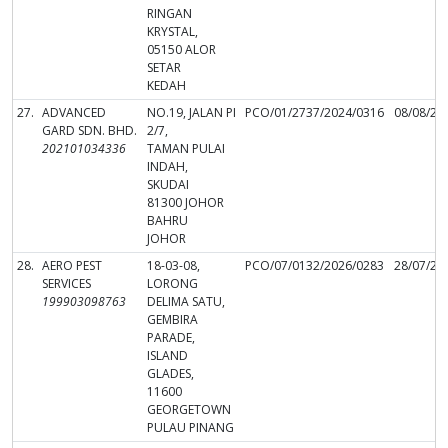
RINGAN
KRYSTAL,
05150 ALOR
SETAR
KEDAH
27.
ADVANCED
NO.19, JALAN PI
PCO/01/2737/2024/0316
08/08/20
GARD SDN. BHD.
2/7,
202101034336
TAMAN PULAI
INDAH,
SKUDAI
81300 JOHOR
BAHRU
JOHOR
28.
AERO PEST
18-03-08,
PCO/07/0132/2026/0283
28/07/20
SERVICES
LORONG
199903098763
DELIMA SATU,
GEMBIRA
PARADE,
ISLAND
GLADES,
11600
GEORGETOWN
PULAU PINANG