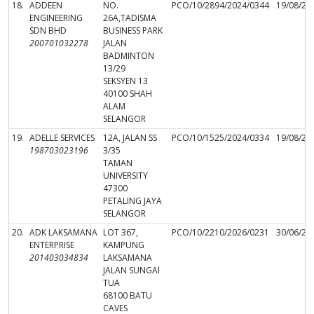
18.
ADDEEN
NO.
PCO/10/2894/2024/0344
19/08/20
ENGINEERING
26A,TADISMA
SDN BHD
BUSINESS PARK
200701032278
JALAN
BADMINTON
13/29
SEKSYEN 13
40100 SHAH
ALAM
SELANGOR
19.
ADELLE SERVICES
12A, JALAN SS
PCO/10/1525/2024/0334
19/08/20
198703023196
3/35
TAMAN
UNIVERSITY
47300
PETALING JAYA
SELANGOR
20.
ADK LAKSAMANA
LOT 367,
PCO/10/2210/2026/0231
30/06/20
ENTERPRISE
KAMPUNG
201403034834
LAKSAMANA
JALAN SUNGAI
TUA
68100 BATU
CAVES