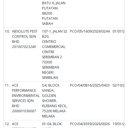
BATU 6, JALAN
PUTATAN
88200
PUTATAN
SABAH
10.
ABSOLUTE PEST
107-1, JALAN S2
PCO/05/1609/2026/0244
01/07/20
CONTROL SDN
B20,
BHD
CENTRIO
201001023240
COMEMERCIAL
CENTRE
SEREMBAN 2
70300
SEREMBAN
NEGERI
SEMBILAN
11.
ACE
G4, BLOCK
PCO/04/0816/2025/0433
02/10/20
PERFORMANCE
VANDA,
ENVIRONMENTAL
GOLDEN
SERVICES SDN
SHOWER,
BHD
KLEBANG KECIL,
200601036087
75200 MELAKA
MELAKA
12.
ACE
01-04, BLOK
PCO/04/3039/2026/0026
19/01/20