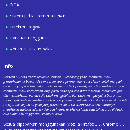
DOA
Sistem Jadual Pertama LRMP
Direktori Pegawai
Panduan Pengguna
Aduan & Maklumbalas
Info
Seksyen 53, Akta Racun Makhluk Perosak : "Seseorang yang, membuat suatu
permohonan di bawah Akta ini selain suatu permohonan suatu lesen untuk menjual
atau menyimpan atau jualan suatu racun makhluk perosak, memberi maklumat atau
membuat suatu pernyataan yang palsu pada apa-apa butir material, melainkan jika
dia membuktikan bahawa dia tidak mengetahui dan tidak mempunyai sebab untuk
mengesyaki bahawa maklumat atau pernyataan itu adalah palsu dan bahawa dia telah
mengambil segala langkah yang munasabah untuk memastikan kebenarannya,
melakukan suatu kesalahan dan boleh dipenjarakan selama satu tahun atau didenda
dua puluh ribu ringgit atau kedua-duanya."
Sesuai dipaparkan menggunakan Mozilla Firefox 3.0, Chrome 9.0