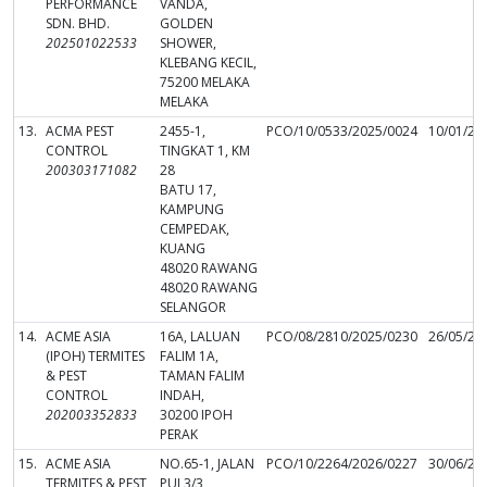
PERFORMANCE
VANDA,
SDN. BHD.
GOLDEN
202501022533
SHOWER,
KLEBANG KECIL,
75200 MELAKA
MELAKA
13.
ACMA PEST
2455-1,
PCO/10/0533/2025/0024
10/01/20
CONTROL
TINGKAT 1, KM
200303171082
28
BATU 17,
KAMPUNG
CEMPEDAK,
KUANG
48020 RAWANG
48020 RAWANG
SELANGOR
14.
ACME ASIA
16A, LALUAN
PCO/08/2810/2025/0230
26/05/20
(IPOH) TERMITES
FALIM 1A,
& PEST
TAMAN FALIM
CONTROL
INDAH,
202003352833
30200 IPOH
PERAK
15.
ACME ASIA
NO.65-1, JALAN
PCO/10/2264/2026/0227
30/06/20
TERMITES & PEST
PUJ 3/3