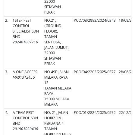
32000
SITIAWAN
PERAK
2.
1STEP PEST
NO.21,
PCO/08/2893/2024/0343
19/08/20
CONTROL
(GROUND
SPECIALIST SDN
FLOOR),
BHD
TAMAN
202401007716
SENTOSA,
JALAN LUMUT,
32000
SITIAWAN
PERAK
3.
A ONE ACCESS
NO 49B JALAN
PCO/04/2203/2025/0377
28/08/20
MA0131245U
MELAKA RAYA
13
TAMAN MELAKA
RAYA
75000 MELAKA
MELAKA
4.
A TEAM PEST
NO. 21, JALAN
PCO/01/2824/2025/0572
22/12/20
CONTROL SDN.
HORIZON
BHD.
PERDANA 4
201901030436
TAMAN
HORIZON HILLS