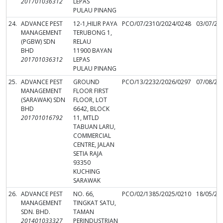
201701036312
LEPAS
PULAU PINANG
24.
ADVANCE PEST
12-1,HILIR PAYA
PCO/07/2310/2024/0248
03/07/20
MANAGEMENT
TERUBONG 1,
(PGBW) SDN
RELAU
BHD
11900 BAYAN
201701036312
LEPAS
PULAU PINANG
25.
ADVANCE PEST
GROUND
PCO/13/2232/2026/0297
07/08/20
MANAGEMENT
FLOOR FIRST
(SARAWAK) SDN
FLOOR, LOT
BHD
6642, BLOCK
201701016792
11, MTLD
TABUAN LARU,
COMMERCIAL
CENTRE, JALAN
SETIA RAJA
93350
KUCHING
SARAWAK
26.
ADVANCE PEST
NO. 66,
PCO/02/1385/2025/0210
18/05/20
MANAGEMENT
TINGKAT SATU,
SDN. BHD.
TAMAN
201401033327
PERINDUSTRIAN