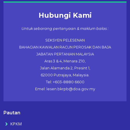
Hubungi Kami
Untuk sebarang pertanyaan & maklum balas :
SEKSYEN PELESENAN
BAHAGIAN KAWALAN RACUN PEROSAK DAN BAJA
JABATAN PERTANIAN MALAYSIA
Aras 3 & 4, Menara Z10,
Jalan Alamanda 2, Presint 1,
62000 Putrajaya, Malaysia.
Tel: +603-8880 6600
Emel: lesen.bkrpb@doa.gov.my
Pautan
KPKM