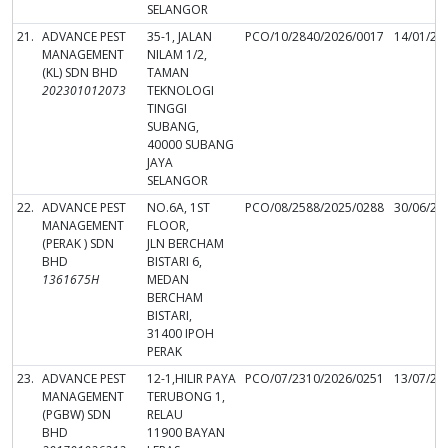
SELANGOR
21.
ADVANCE PEST
35-1, JALAN
PCO/10/2840/2026/0017
14/01/20
MANAGEMENT
NILAM 1/2,
(KL) SDN BHD
TAMAN
202301012073
TEKNOLOGI
TINGGI
SUBANG,
40000 SUBANG
JAYA
SELANGOR
22.
ADVANCE PEST
NO.6A, 1ST
PCO/08/2588/2025/0288
30/06/20
MANAGEMENT
FLOOR,
(PERAK ) SDN
JLN BERCHAM
BHD
BISTARI 6,
1361675H
MEDAN
BERCHAM
BISTARI,
31400 IPOH
PERAK
23.
ADVANCE PEST
12-1,HILIR PAYA
PCO/07/2310/2026/0251
13/07/20
MANAGEMENT
TERUBONG 1,
(PGBW) SDN
RELAU
BHD
11900 BAYAN