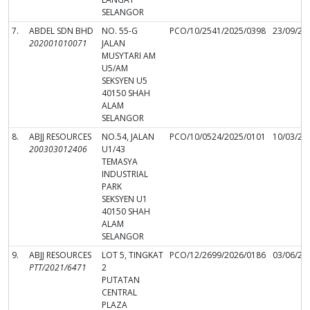
SELANGOR
7.
ABDEL SDN BHD
NO. 55-G
PCO/10/2541/2025/0398
23/09/20
202001010071
JALAN
MUSYTARI AM
U5/AM
SEKSYEN U5
40150 SHAH
ALAM
SELANGOR
8.
ABJJ RESOURCES
NO.54, JALAN
PCO/10/0524/2025/0101
10/03/20
200303012406
U1/43
TEMASYA
INDUSTRIAL
PARK
SEKSYEN U1
40150 SHAH
ALAM
SELANGOR
9.
ABJJ RESOURCES
LOT 5, TINGKAT
PCO/12/2699/2026/0186
03/06/20
PTT/2021/6471
2
PUTATAN
CENTRAL
PLAZA