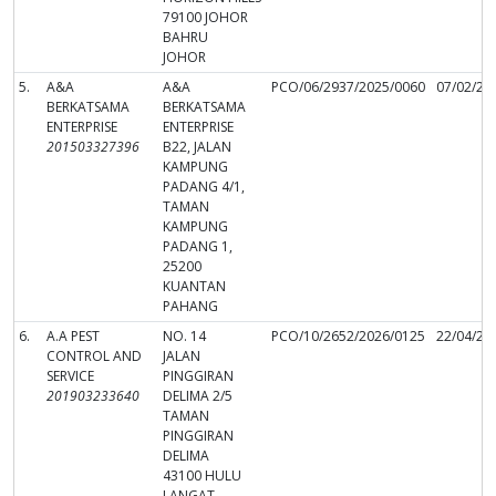
79100 JOHOR
BAHRU
JOHOR
5.
A&A
A&A
PCO/06/2937/2025/0060
07/02/20
BERKATSAMA
BERKATSAMA
ENTERPRISE
ENTERPRISE
201503327396
B22, JALAN
KAMPUNG
PADANG 4/1,
TAMAN
KAMPUNG
PADANG 1,
25200
KUANTAN
PAHANG
6.
A.A PEST
NO. 14
PCO/10/2652/2026/0125
22/04/20
CONTROL AND
JALAN
SERVICE
PINGGIRAN
201903233640
DELIMA 2/5
TAMAN
PINGGIRAN
DELIMA
43100 HULU
LANGAT