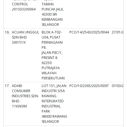
CONTROL
TAMAN
201503200864
PUNCAK JALIL
43300 SRI
KEMBANGAN
SELANGOR
16.
ACUAN UNGGUL
BLOK A-T02-
PCO/14/2543/2025/0044
27/01/20
SDN BHD
U04, PUSAT
589751X
PERNIAGAAN
P8
JALAN P8C/1,
PRESINT 8
62250
PUTRAJAYA
WILAYAH
PERSEKUTUAN
17.
ADABI
LOT 151, JALAN
PCO/10/2365/2025/0097
07/03/20
CONSUMER
INDUSTRI 3/5A
INDUSTRIES SDN.
RAWANG
BHD.
INTERGRATED
116069M
INDUSTRIAL
PARK
48000 RAWANG
SELANGOR