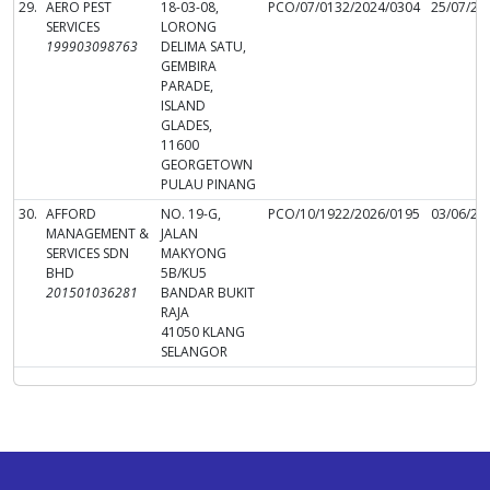
29.
AERO PEST
18-03-08,
PCO/07/0132/2024/0304
25/07/20
SERVICES
LORONG
199903098763
DELIMA SATU,
GEMBIRA
PARADE,
ISLAND
GLADES,
11600
GEORGETOWN
PULAU PINANG
30.
AFFORD
NO. 19-G,
PCO/10/1922/2026/0195
03/06/20
MANAGEMENT &
JALAN
SERVICES SDN
MAKYONG
BHD
5B/KU5
201501036281
BANDAR BUKIT
RAJA
41050 KLANG
SELANGOR