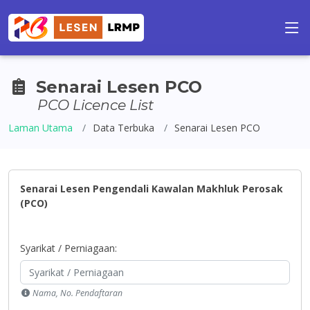
Senarai Lesen PCO
PCO Licence List
Laman Utama
Data Terbuka
Senarai Lesen PCO
Senarai Lesen Pengendali Kawalan Makhluk Perosak
(PCO)
Syarikat / Perniagaan:
Nama, No. Pendaftaran