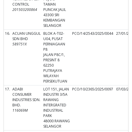
CONTROL
TAMAN
201503200864
PUNCAK JALIL
43300 SRI
KEMBANGAN
SELANGOR
16.
ACUAN UNGGUL
BLOK A-T02-
PCO/14/2543/2025/0044
27/01/20
SDN BHD
U04, PUSAT
589751X
PERNIAGAAN
P8
JALAN P8C/1,
PRESINT 8
62250
PUTRAJAYA
WILAYAH
PERSEKUTUAN
17.
ADABI
LOT 151, JALAN
PCO/10/2365/2025/0097
07/03/20
CONSUMER
INDUSTRI 3/5A
INDUSTRIES SDN.
RAWANG
BHD.
INTERGRATED
116069M
INDUSTRIAL
PARK
48000 RAWANG
SELANGOR