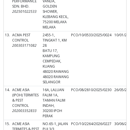
PERFORMANCE
VANDA,
SDN. BHD.
GOLDEN
202501022533
SHOWER,
KLEBANG KECIL,
75200 MELAKA
MELAKA
13.
ACMA PEST
2455-1,
PCO/10/0533/2025/0024
10/01/20
CONTROL
TINGKAT 1, KM
200303171082
28
BATU 17,
KAMPUNG
CEMPEDAK,
KUANG
48020 RAWANG
48020 RAWANG
SELANGOR
14.
ACME ASIA
16A, LALUAN
PCO/08/2810/2025/0230
26/05/20
(IPOH) TERMITES
FALIM 1A,
& PEST
TAMAN FALIM
CONTROL
INDAH,
202003352833
30200 IPOH
PERAK
15.
ACME ASIA
NO.65-1, JALAN
PCO/10/2264/2026/0227
30/06/20
TERMITES & PEST
PUJ 3/3