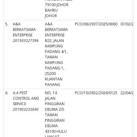
79100 JOHOR
BAHRU
JOHOR
5.
A&A
A&A
PCO/06/2937/2025/0060
07/02/20
BERKATSAMA
BERKATSAMA
ENTERPRISE
ENTERPRISE
201503327396
B22, JALAN
KAMPUNG
PADANG 4/1,
TAMAN
KAMPUNG
PADANG 1,
25200
KUANTAN
PAHANG
6.
A.A PEST
NO. 14
PCO/10/2652/2026/0125
22/04/20
CONTROL AND
JALAN
SERVICE
PINGGIRAN
201903233640
DELIMA 2/5
TAMAN
PINGGIRAN
DELIMA
43100 HULU
LANGAT