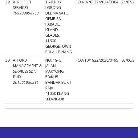
29.
AERO PEST
18-03-08,
PCO/07/0132/2024/0304
25/07/20
SERVICES
LORONG
199903098763
DELIMA SATU,
GEMBIRA
PARADE,
ISLAND
GLADES,
11600
GEORGETOWN
PULAU PINANG
30.
AFFORD
NO. 19-G,
PCO/10/1922/2026/0195
03/06/20
MANAGEMENT &
JALAN
SERVICES SDN
MAKYONG
BHD
5B/KU5
201501036281
BANDAR BUKIT
RAJA
41050 KLANG
SELANGOR