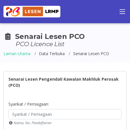
Senarai Lesen PCO
PCO Licence List
Laman Utama
Data Terbuka
Senarai Lesen PCO
Senarai Lesen Pengendali Kawalan Makhluk Perosak
(PCO)
Syarikat / Perniagaan:
Nama, No. Pendaftaran