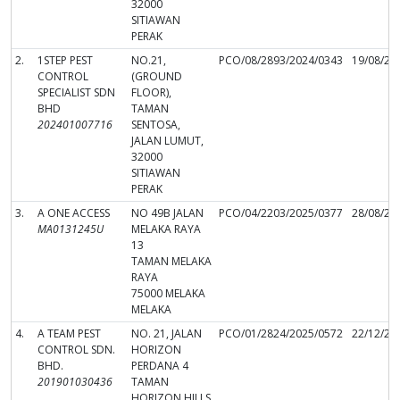
32000
SITIAWAN
PERAK
2.
1STEP PEST
NO.21,
PCO/08/2893/2024/0343
19/08/20
CONTROL
(GROUND
SPECIALIST SDN
FLOOR),
BHD
TAMAN
202401007716
SENTOSA,
JALAN LUMUT,
32000
SITIAWAN
PERAK
3.
A ONE ACCESS
NO 49B JALAN
PCO/04/2203/2025/0377
28/08/20
MA0131245U
MELAKA RAYA
13
TAMAN MELAKA
RAYA
75000 MELAKA
MELAKA
4.
A TEAM PEST
NO. 21, JALAN
PCO/01/2824/2025/0572
22/12/20
CONTROL SDN.
HORIZON
BHD.
PERDANA 4
201901030436
TAMAN
HORIZON HILLS