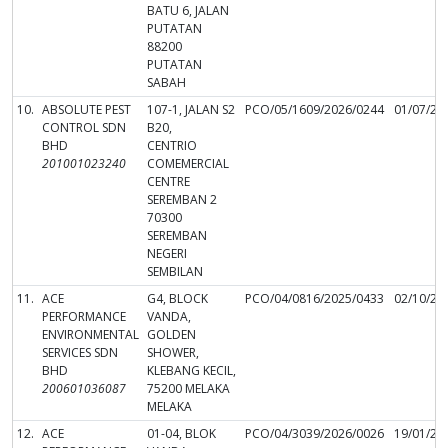
BATU 6, JALAN
PUTATAN
88200
PUTATAN
SABAH
10.
ABSOLUTE PEST
107-1, JALAN S2
PCO/05/1609/2026/0244
01/07/20
CONTROL SDN
B20,
BHD
CENTRIO
201001023240
COMEMERCIAL
CENTRE
SEREMBAN 2
70300
SEREMBAN
NEGERI
SEMBILAN
11.
ACE
G4, BLOCK
PCO/04/0816/2025/0433
02/10/20
PERFORMANCE
VANDA,
ENVIRONMENTAL
GOLDEN
SERVICES SDN
SHOWER,
BHD
KLEBANG KECIL,
200601036087
75200 MELAKA
MELAKA
12.
ACE
01-04, BLOK
PCO/04/3039/2026/0026
19/01/20