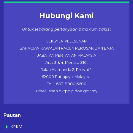
Hubungi Kami
Untuk sebarang pertanyaan & maklum balas :
SEKSYEN PELESENAN
BAHAGIAN KAWALAN RACUN PEROSAK DAN BAJA
JABATAN PERTANIAN MALAYSIA
Aras 3 & 4, Menara Z10,
Jalan Alamanda 2, Presint 1,
62000 Putrajaya, Malaysia.
Tel: +603-8880 6600
Emel: lesen.bkrpb@doa.gov.my
Pautan
KPKM