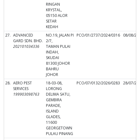
RINGAN
KRYSTAL,
05150 ALOR
SETAR
KEDAH
27.
ADVANCED
NO.19, JALAN PI
PCO/01/2737/2024/0316
08/08/20
GARD SDN. BHD.
2/7,
202101034336
TAMAN PULAI
INDAH,
SKUDAI
81300 JOHOR
BAHRU
JOHOR
28.
AERO PEST
18-03-08,
PCO/07/0132/2026/0283
28/07/20
SERVICES
LORONG
199903098763
DELIMA SATU,
GEMBIRA
PARADE,
ISLAND
GLADES,
11600
GEORGETOWN
PULAU PINANG