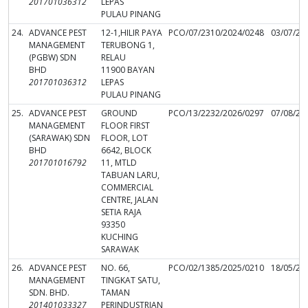
201701036312
LEPAS
PULAU PINANG
24.
ADVANCE PEST
12-1,HILIR PAYA
PCO/07/2310/2024/0248
03/07/20
MANAGEMENT
TERUBONG 1,
(PGBW) SDN
RELAU
BHD
11900 BAYAN
201701036312
LEPAS
PULAU PINANG
25.
ADVANCE PEST
GROUND
PCO/13/2232/2026/0297
07/08/20
MANAGEMENT
FLOOR FIRST
(SARAWAK) SDN
FLOOR, LOT
BHD
6642, BLOCK
201701016792
11, MTLD
TABUAN LARU,
COMMERCIAL
CENTRE, JALAN
SETIA RAJA
93350
KUCHING
SARAWAK
26.
ADVANCE PEST
NO. 66,
PCO/02/1385/2025/0210
18/05/20
MANAGEMENT
TINGKAT SATU,
SDN. BHD.
TAMAN
201401033327
PERINDUSTRIAN