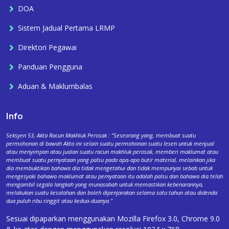
DOA
Sistem Jadual Pertama LRMP
Direktori Pegawai
Panduan Pengguna
Aduan & Maklumbalas
Info
Seksyen 53, Akta Racun Makhluk Perosak : "Seseorang yang, membuat suatu
permohonan di bawah Akta ini selain suatu permohonan suatu lesen untuk menjual
atau menyimpan atau jualan suatu racun makhluk perosak, memberi maklumat atau
membuat suatu pernyataan yang palsu pada apa-apa butir material, melainkan jika
dia membuktikan bahawa dia tidak mengetahui dan tidak mempunyai sebab untuk
mengesyaki bahawa maklumat atau pernyataan itu adalah palsu dan bahawa dia telah
mengambil segala langkah yang munasabah untuk memastikan kebenarannya,
melakukan suatu kesalahan dan boleh dipenjarakan selama satu tahun atau didenda
dua puluh ribu ringgit atau kedua-duanya."
Sesuai dipaparkan menggunakan Mozilla Firefox 3.0, Chrome 9.0