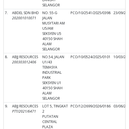
SELANGOR
7.
ABDEL SDN BHD
NO. 55-G
PCO/10/2541/2025/0398
23/09/20
202001010071
JALAN
MUSYTARI AM
U5/AM
SEKSYEN U5
40150 SHAH
ALAM
SELANGOR
8.
ABJJ RESOURCES
NO.54, JALAN
PCO/10/0524/2025/0101
10/03/20
200303012406
U1/43
TEMASYA
INDUSTRIAL
PARK
SEKSYEN U1
40150 SHAH
ALAM
SELANGOR
9.
ABJJ RESOURCES
LOT 5, TINGKAT
PCO/12/2699/2026/0186
03/06/20
PTT/2021/6471
2
PUTATAN
CENTRAL
PLAZA