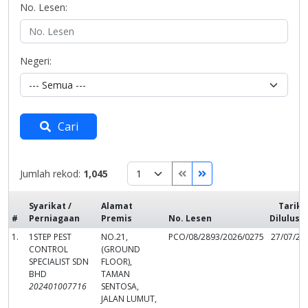
No. Lesen:
Negeri:
Cari
Jumlah rekod:
1,045
Syarikat /
Alamat
Tarikh
#
Perniagaan
Premis
No. Lesen
Dilulusk
1.
1STEP PEST
NO.21,
PCO/08/2893/2026/0275
27/07/20
CONTROL
(GROUND
SPECIALIST SDN
FLOOR),
BHD
TAMAN
202401007716
SENTOSA,
JALAN LUMUT,