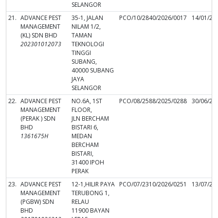
SELANGOR
21.
ADVANCE PEST
35-1, JALAN
PCO/10/2840/2026/0017
14/01/20
MANAGEMENT
NILAM 1/2,
(KL) SDN BHD
TAMAN
202301012073
TEKNOLOGI
TINGGI
SUBANG,
40000 SUBANG
JAYA
SELANGOR
22.
ADVANCE PEST
NO.6A, 1ST
PCO/08/2588/2025/0288
30/06/20
MANAGEMENT
FLOOR,
(PERAK ) SDN
JLN BERCHAM
BHD
BISTARI 6,
1361675H
MEDAN
BERCHAM
BISTARI,
31400 IPOH
PERAK
23.
ADVANCE PEST
12-1,HILIR PAYA
PCO/07/2310/2026/0251
13/07/20
MANAGEMENT
TERUBONG 1,
(PGBW) SDN
RELAU
BHD
11900 BAYAN