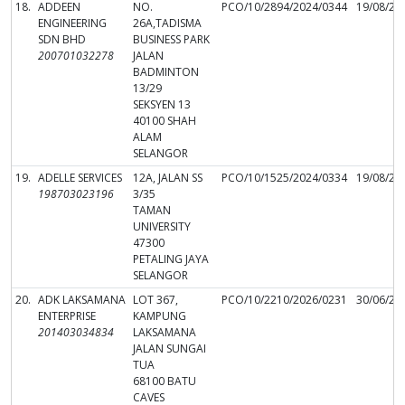
18.
ADDEEN
NO.
PCO/10/2894/2024/0344
19/08/20
ENGINEERING
26A,TADISMA
SDN BHD
BUSINESS PARK
200701032278
JALAN
BADMINTON
13/29
SEKSYEN 13
40100 SHAH
ALAM
SELANGOR
19.
ADELLE SERVICES
12A, JALAN SS
PCO/10/1525/2024/0334
19/08/20
198703023196
3/35
TAMAN
UNIVERSITY
47300
PETALING JAYA
SELANGOR
20.
ADK LAKSAMANA
LOT 367,
PCO/10/2210/2026/0231
30/06/20
ENTERPRISE
KAMPUNG
201403034834
LAKSAMANA
JALAN SUNGAI
TUA
68100 BATU
CAVES