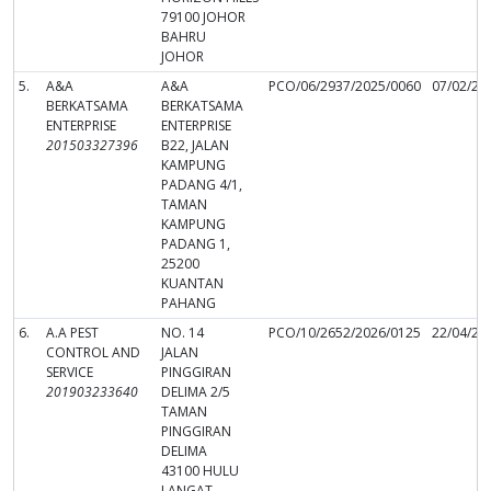
79100 JOHOR
BAHRU
JOHOR
5.
A&A
A&A
PCO/06/2937/2025/0060
07/02/20
BERKATSAMA
BERKATSAMA
ENTERPRISE
ENTERPRISE
201503327396
B22, JALAN
KAMPUNG
PADANG 4/1,
TAMAN
KAMPUNG
PADANG 1,
25200
KUANTAN
PAHANG
6.
A.A PEST
NO. 14
PCO/10/2652/2026/0125
22/04/20
CONTROL AND
JALAN
SERVICE
PINGGIRAN
201903233640
DELIMA 2/5
TAMAN
PINGGIRAN
DELIMA
43100 HULU
LANGAT