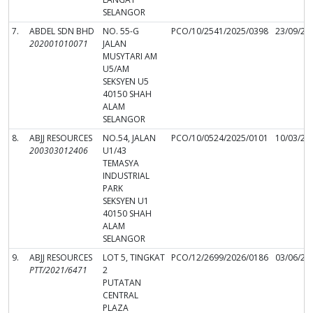
SELANGOR
7.
ABDEL SDN BHD
NO. 55-G
PCO/10/2541/2025/0398
23/09/20
202001010071
JALAN
MUSYTARI AM
U5/AM
SEKSYEN U5
40150 SHAH
ALAM
SELANGOR
8.
ABJJ RESOURCES
NO.54, JALAN
PCO/10/0524/2025/0101
10/03/20
200303012406
U1/43
TEMASYA
INDUSTRIAL
PARK
SEKSYEN U1
40150 SHAH
ALAM
SELANGOR
9.
ABJJ RESOURCES
LOT 5, TINGKAT
PCO/12/2699/2026/0186
03/06/20
PTT/2021/6471
2
PUTATAN
CENTRAL
PLAZA