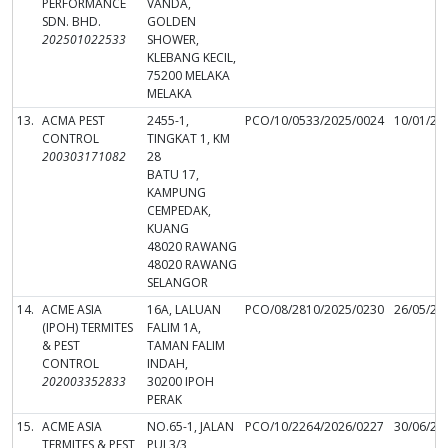
PERFORMANCE
VANDA,
SDN. BHD.
GOLDEN
202501022533
SHOWER,
KLEBANG KECIL,
75200 MELAKA
MELAKA
13.
ACMA PEST
2455-1,
PCO/10/0533/2025/0024
10/01/20
CONTROL
TINGKAT 1, KM
200303171082
28
BATU 17,
KAMPUNG
CEMPEDAK,
KUANG
48020 RAWANG
48020 RAWANG
SELANGOR
14.
ACME ASIA
16A, LALUAN
PCO/08/2810/2025/0230
26/05/20
(IPOH) TERMITES
FALIM 1A,
& PEST
TAMAN FALIM
CONTROL
INDAH,
202003352833
30200 IPOH
PERAK
15.
ACME ASIA
NO.65-1, JALAN
PCO/10/2264/2026/0227
30/06/20
TERMITES & PEST
PUJ 3/3