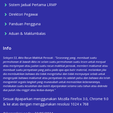
Sistem Jadual Pertama LRMP
Direktori Pegawai
Panduan Pengguna
Aduan & Maklumbalas
Info
Seksyen 53, Akta Racun Makhluk Perosak : "Seseorang yang, membuat suatu
permohonan di bawah Akta ini selain suatu permohonan suatu lesen untuk menjual
atau menyimpan atau jualan suatu racun makhluk perosak, memberi maklumat atau
membuat suatu pernyataan yang palsu pada apa-apa butir material, melainkan jika
dia membuktikan bahawa dia tidak mengetahui dan tidak mempunyai sebab untuk
mengesyaki bahawa maklumat atau pernyataan itu adalah palsu dan bahawa dia telah
mengambil segala langkah yang munasabah untuk memastikan kebenarannya,
melakukan suatu kesalahan dan boleh dipenjarakan selama satu tahun atau didenda
dua puluh ribu ringgit atau kedua-duanya."
Sesuai dipaparkan menggunakan Mozilla Firefox 3.0, Chrome 9.0
& ke atas dengan menggunakan resolusi 1024 x 768