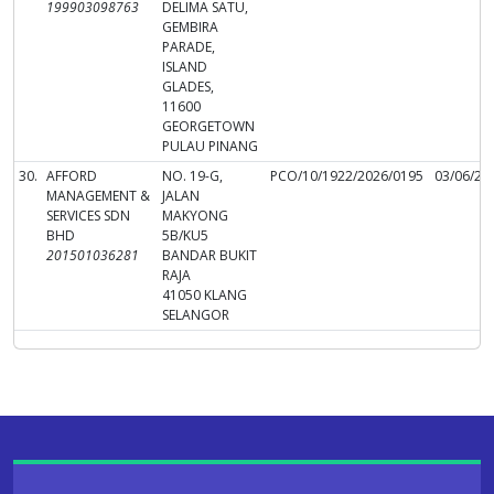
199903098763
DELIMA SATU,
GEMBIRA
PARADE,
ISLAND
GLADES,
11600
GEORGETOWN
PULAU PINANG
30.
AFFORD
NO. 19-G,
PCO/10/1922/2026/0195
03/06/20
MANAGEMENT &
JALAN
SERVICES SDN
MAKYONG
BHD
5B/KU5
201501036281
BANDAR BUKIT
RAJA
41050 KLANG
SELANGOR