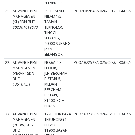
SELANGOR
21.
ADVANCE PEST
35-1, JALAN
PCO/10/2840/2026/0017
14/01/20
MANAGEMENT
NILAM 1/2,
(KL) SDN BHD
TAMAN
202301012073
TEKNOLOGI
TINGGI
SUBANG,
40000 SUBANG
JAYA
SELANGOR
22.
ADVANCE PEST
NO.6A, 1ST
PCO/08/2588/2025/0288
30/06/20
MANAGEMENT
FLOOR,
(PERAK ) SDN
JLN BERCHAM
BHD
BISTARI 6,
1361675H
MEDAN
BERCHAM
BISTARI,
31400 IPOH
PERAK
23.
ADVANCE PEST
12-1,HILIR PAYA
PCO/07/2310/2026/0251
13/07/20
MANAGEMENT
TERUBONG 1,
(PGBW) SDN
RELAU
BHD
11900 BAYAN