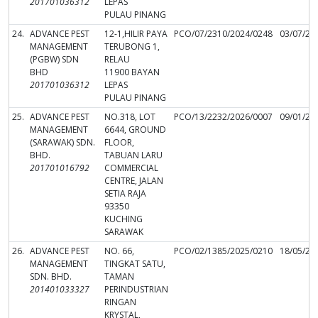
201701036312
LEPAS
PULAU PINANG
24.
ADVANCE PEST
12-1,HILIR PAYA
PCO/07/2310/2024/0248
03/07/20
MANAGEMENT
TERUBONG 1,
(PGBW) SDN
RELAU
BHD
11900 BAYAN
201701036312
LEPAS
PULAU PINANG
25.
ADVANCE PEST
NO.318, LOT
PCO/13/2232/2026/0007
09/01/20
MANAGEMENT
6644, GROUND
(SARAWAK) SDN.
FLOOR,
BHD.
TABUAN LARU
201701016792
COMMERCIAL
CENTRE, JALAN
SETIA RAJA
93350
KUCHING
SARAWAK
26.
ADVANCE PEST
NO. 66,
PCO/02/1385/2025/0210
18/05/20
MANAGEMENT
TINGKAT SATU,
SDN. BHD.
TAMAN
201401033327
PERINDUSTRIAN
RINGAN
KRYSTAL,