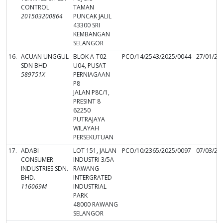
CONTROL
TAMAN
201503200864
PUNCAK JALIL
43300 SRI
KEMBANGAN
SELANGOR
16.
ACUAN UNGGUL
BLOK A-T02-
PCO/14/2543/2025/0044
27/01/20
SDN BHD
U04, PUSAT
589751X
PERNIAGAAN
P8
JALAN P8C/1,
PRESINT 8
62250
PUTRAJAYA
WILAYAH
PERSEKUTUAN
17.
ADABI
LOT 151, JALAN
PCO/10/2365/2025/0097
07/03/20
CONSUMER
INDUSTRI 3/5A
INDUSTRIES SDN.
RAWANG
BHD.
INTERGRATED
116069M
INDUSTRIAL
PARK
48000 RAWANG
SELANGOR