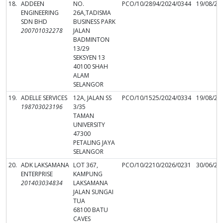
18.
ADDEEN
NO.
PCO/10/2894/2024/0344
19/08/20
ENGINEERING
26A,TADISMA
SDN BHD
BUSINESS PARK
200701032278
JALAN
BADMINTON
13/29
SEKSYEN 13
40100 SHAH
ALAM
SELANGOR
19.
ADELLE SERVICES
12A, JALAN SS
PCO/10/1525/2024/0334
19/08/20
198703023196
3/35
TAMAN
UNIVERSITY
47300
PETALING JAYA
SELANGOR
20.
ADK LAKSAMANA
LOT 367,
PCO/10/2210/2026/0231
30/06/20
ENTERPRISE
KAMPUNG
201403034834
LAKSAMANA
JALAN SUNGAI
TUA
68100 BATU
CAVES