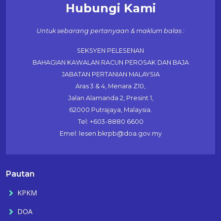
Hubungi Kami
Untuk sebarang pertanyaan & maklum balas :
SEKSYEN PELESENAN
BAHAGIAN KAWALAN RACUN PEROSAK DAN BAJA
JABATAN PERTANIAN MALAYSIA
Aras 3 & 4, Menara Z10,
Jalan Alamanda 2, Presint 1,
62000 Putrajaya, Malaysia.
Tel: +603-8880 6600
Emel: lesen.bkrpb@doa.gov.my
Pautan
KPKM
DOA