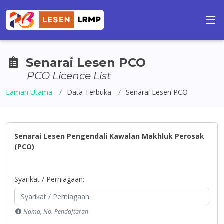
Senarai Lesen PCO
PCO Licence List
Laman Utama
Data Terbuka
Senarai Lesen PCO
Senarai Lesen Pengendali Kawalan Makhluk Perosak
(PCO)
Syarikat / Perniagaan:
Nama, No. Pendaftaran