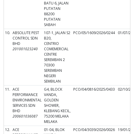
BATU 6, JALAN
PUTATAN
88200
PUTATAN
SABAH
10.
ABSOLUTE PEST
107-1, JALAN S2
PCO/05/1609/2026/0244
01/07/20
CONTROL SDN
B20,
BHD
CENTRIO
201001023240
COMEMERCIAL
CENTRE
SEREMBAN 2
70300
SEREMBAN
NEGERI
SEMBILAN
11.
ACE
G4, BLOCK
PCO/04/0816/2025/0433
02/10/20
PERFORMANCE
VANDA,
ENVIRONMENTAL
GOLDEN
SERVICES SDN
SHOWER,
BHD
KLEBANG KECIL,
200601036087
75200 MELAKA
MELAKA
12.
ACE
01-04, BLOK
PCO/04/3039/2026/0026
19/01/20