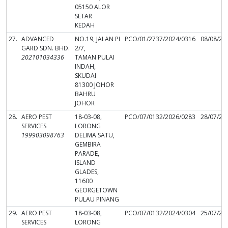
05150 ALOR
SETAR
KEDAH
27.
ADVANCED
NO.19, JALAN PI
PCO/01/2737/2024/0316
08/08/20
GARD SDN. BHD.
2/7,
202101034336
TAMAN PULAI
INDAH,
SKUDAI
81300 JOHOR
BAHRU
JOHOR
28.
AERO PEST
18-03-08,
PCO/07/0132/2026/0283
28/07/20
SERVICES
LORONG
199903098763
DELIMA SATU,
GEMBIRA
PARADE,
ISLAND
GLADES,
11600
GEORGETOWN
PULAU PINANG
29.
AERO PEST
18-03-08,
PCO/07/0132/2024/0304
25/07/20
SERVICES
LORONG