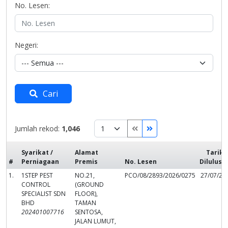
No. Lesen:
Negeri:
Cari
Jumlah rekod:
1,046
Syarikat /
Alamat
Tarikh
#
Perniagaan
Premis
No. Lesen
Dilulusk
1.
1STEP PEST
NO.21,
PCO/08/2893/2026/0275
27/07/20
CONTROL
(GROUND
SPECIALIST SDN
FLOOR),
BHD
TAMAN
202401007716
SENTOSA,
JALAN LUMUT,