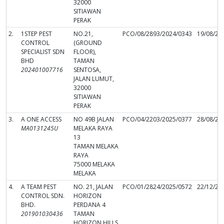
32000
SITIAWAN
PERAK
2.
1STEP PEST
NO.21,
PCO/08/2893/2024/0343
19/08/20
CONTROL
(GROUND
SPECIALIST SDN
FLOOR),
BHD
TAMAN
202401007716
SENTOSA,
JALAN LUMUT,
32000
SITIAWAN
PERAK
3.
A ONE ACCESS
NO 49B JALAN
PCO/04/2203/2025/0377
28/08/20
MA0131245U
MELAKA RAYA
13
TAMAN MELAKA
RAYA
75000 MELAKA
MELAKA
4.
A TEAM PEST
NO. 21, JALAN
PCO/01/2824/2025/0572
22/12/20
CONTROL SDN.
HORIZON
BHD.
PERDANA 4
201901030436
TAMAN
HORIZON HILLS