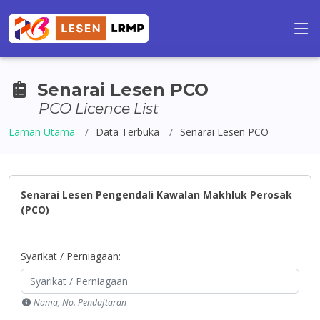
Senarai Lesen PCO
PCO Licence List
Laman Utama
Data Terbuka
Senarai Lesen PCO
Senarai Lesen Pengendali Kawalan Makhluk Perosak
(PCO)
Syarikat / Perniagaan:
Nama, No. Pendaftaran