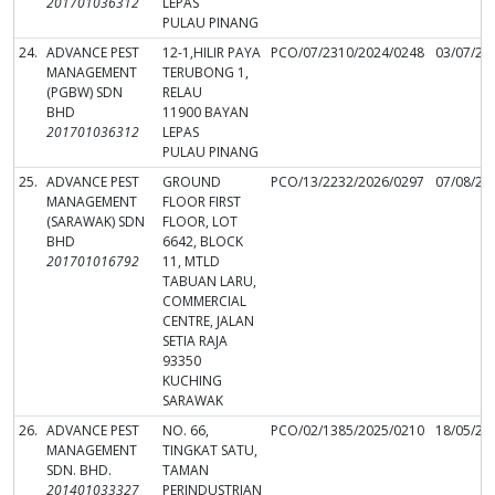
201701036312
LEPAS
PULAU PINANG
24.
ADVANCE PEST
12-1,HILIR PAYA
PCO/07/2310/2024/0248
03/07/20
MANAGEMENT
TERUBONG 1,
(PGBW) SDN
RELAU
BHD
11900 BAYAN
201701036312
LEPAS
PULAU PINANG
25.
ADVANCE PEST
GROUND
PCO/13/2232/2026/0297
07/08/20
MANAGEMENT
FLOOR FIRST
(SARAWAK) SDN
FLOOR, LOT
BHD
6642, BLOCK
201701016792
11, MTLD
TABUAN LARU,
COMMERCIAL
CENTRE, JALAN
SETIA RAJA
93350
KUCHING
SARAWAK
26.
ADVANCE PEST
NO. 66,
PCO/02/1385/2025/0210
18/05/20
MANAGEMENT
TINGKAT SATU,
SDN. BHD.
TAMAN
201401033327
PERINDUSTRIAN