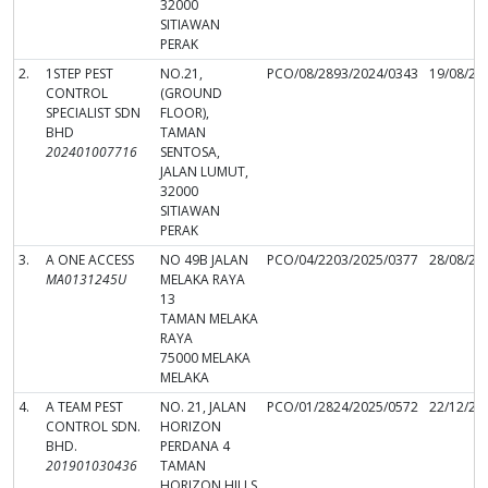
32000
SITIAWAN
PERAK
2.
1STEP PEST
NO.21,
PCO/08/2893/2024/0343
19/08/20
CONTROL
(GROUND
SPECIALIST SDN
FLOOR),
BHD
TAMAN
202401007716
SENTOSA,
JALAN LUMUT,
32000
SITIAWAN
PERAK
3.
A ONE ACCESS
NO 49B JALAN
PCO/04/2203/2025/0377
28/08/20
MA0131245U
MELAKA RAYA
13
TAMAN MELAKA
RAYA
75000 MELAKA
MELAKA
4.
A TEAM PEST
NO. 21, JALAN
PCO/01/2824/2025/0572
22/12/20
CONTROL SDN.
HORIZON
BHD.
PERDANA 4
201901030436
TAMAN
HORIZON HILLS