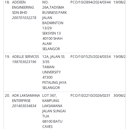
18.
ADDEEN
NO.
PCO/10/2894/2024/0344
19/08/20
ENGINEERING
26A,TADISMA
SDN BHD
BUSINESS PARK
200701032278
JALAN
BADMINTON
13/29
SEKSYEN 13
40100 SHAH
ALAM
SELANGOR
19.
ADELLE SERVICES
12A, JALAN SS
PCO/10/1525/2024/0334
19/08/20
198703023196
3/35
TAMAN
UNIVERSITY
47300
PETALING JAYA
SELANGOR
20.
ADK LAKSAMANA
LOT 367,
PCO/10/2210/2026/0231
30/06/20
ENTERPRISE
KAMPUNG
201403034834
LAKSAMANA
JALAN SUNGAI
TUA
68100 BATU
CAVES