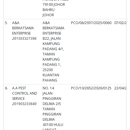
79100 JOHOR
BAHRU
JOHOR
5.
A&A
A&A
PCO/06/2937/2025/0060
07/02/20
BERKATSAMA
BERKATSAMA
ENTERPRISE
ENTERPRISE
201503327396
B22, JALAN
KAMPUNG
PADANG 4/1,
TAMAN
KAMPUNG
PADANG 1,
25200
KUANTAN
PAHANG
6.
A.A PEST
NO. 14
PCO/10/2652/2026/0125
22/04/20
CONTROL AND
JALAN
SERVICE
PINGGIRAN
201903233640
DELIMA 2/5
TAMAN
PINGGIRAN
DELIMA
43100 HULU
LANGAT