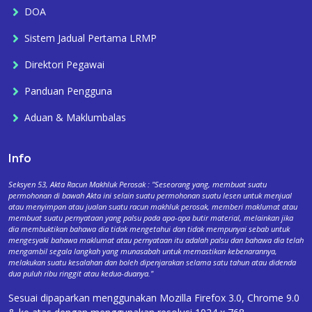
DOA
Sistem Jadual Pertama LRMP
Direktori Pegawai
Panduan Pengguna
Aduan & Maklumbalas
Info
Seksyen 53, Akta Racun Makhluk Perosak : "Seseorang yang, membuat suatu
permohonan di bawah Akta ini selain suatu permohonan suatu lesen untuk menjual
atau menyimpan atau jualan suatu racun makhluk perosak, memberi maklumat atau
membuat suatu pernyataan yang palsu pada apa-apa butir material, melainkan jika
dia membuktikan bahawa dia tidak mengetahui dan tidak mempunyai sebab untuk
mengesyaki bahawa maklumat atau pernyataan itu adalah palsu dan bahawa dia telah
mengambil segala langkah yang munasabah untuk memastikan kebenarannya,
melakukan suatu kesalahan dan boleh dipenjarakan selama satu tahun atau didenda
dua puluh ribu ringgit atau kedua-duanya."
Sesuai dipaparkan menggunakan Mozilla Firefox 3.0, Chrome 9.0