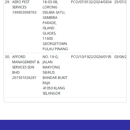
29.
AERO PEST
18-03-08,
PCO/07/0132/2024/0304
25/07/20
SERVICES
LORONG
199903098763
DELIMA SATU,
GEMBIRA
PARADE,
ISLAND
GLADES,
11600
GEORGETOWN
PULAU PINANG
30.
AFFORD
NO. 19-G,
PCO/10/1922/2026/0195
03/06/20
MANAGEMENT &
JALAN
SERVICES SDN
MAKYONG
BHD
5B/KU5
201501036281
BANDAR BUKIT
RAJA
41050 KLANG
SELANGOR