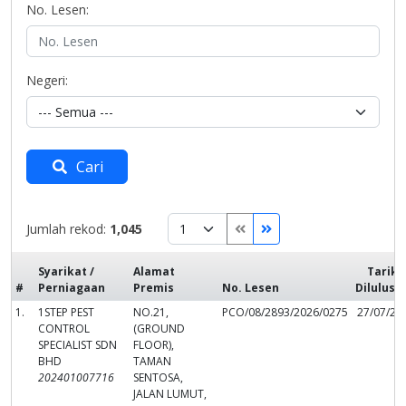
No. Lesen:
Negeri:
Cari
Jumlah rekod:
1,045
Syarikat /
Alamat
Tarikh
#
Perniagaan
Premis
No. Lesen
Dilulusk
1.
1STEP PEST
NO.21,
PCO/08/2893/2026/0275
27/07/20
CONTROL
(GROUND
SPECIALIST SDN
FLOOR),
BHD
TAMAN
202401007716
SENTOSA,
JALAN LUMUT,