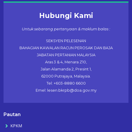
Hubungi Kami
Untuk sebarang pertanyaan & maklum balas :
SEKSYEN PELESENAN
BAHAGIAN KAWALAN RACUN PEROSAK DAN BAJA
JABATAN PERTANIAN MALAYSIA
Aras 3 & 4, Menara Z10,
Jalan Alamanda 2, Presint 1,
62000 Putrajaya, Malaysia.
Tel: +603-8880 6600
Emel: lesen.bkrpb@doa.gov.my
Pautan
KPKM