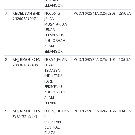
SELANGOR
7.
ABDEL SDN BHD
NO. 55-G
PCO/10/2541/2025/0398
23/09/20
202001010071
JALAN
MUSYTARI AM
U5/AM
SEKSYEN U5
40150 SHAH
ALAM
SELANGOR
8.
ABJJ RESOURCES
NO.54, JALAN
PCO/10/0524/2025/0101
10/03/20
200303012406
U1/43
TEMASYA
INDUSTRIAL
PARK
SEKSYEN U1
40150 SHAH
ALAM
SELANGOR
9.
ABJJ RESOURCES
LOT 5, TINGKAT
PCO/12/2699/2026/0186
03/06/20
PTT/2021/6471
2
PUTATAN
CENTRAL
PLAZA