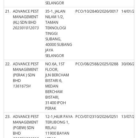
SELANGOR
21.
ADVANCE PEST
35-1, JALAN
PCO/10/2840/2026/0017
14/01/20
MANAGEMENT
NILAM 1/2,
(KL) SDN BHD
TAMAN
202301012073
TEKNOLOGI
TINGGI
SUBANG,
40000 SUBANG
JAYA
SELANGOR
22.
ADVANCE PEST
NO.6A, 1ST
PCO/08/2588/2025/0288
30/06/20
MANAGEMENT
FLOOR,
(PERAK ) SDN
JLN BERCHAM
BHD
BISTARI 6,
1361675H
MEDAN
BERCHAM
BISTARI,
31400 IPOH
PERAK
23.
ADVANCE PEST
12-1,HILIR PAYA
PCO/07/2310/2026/0251
13/07/20
MANAGEMENT
TERUBONG 1,
(PGBW) SDN
RELAU
BHD
11900 BAYAN