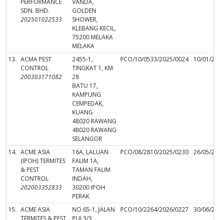
PERFORMANCE
VANDA,
SDN. BHD.
GOLDEN
202501022533
SHOWER,
KLEBANG KECIL,
75200 MELAKA
MELAKA
13.
ACMA PEST
2455-1,
PCO/10/0533/2025/0024
10/01/20
CONTROL
TINGKAT 1, KM
200303171082
28
BATU 17,
KAMPUNG
CEMPEDAK,
KUANG
48020 RAWANG
48020 RAWANG
SELANGOR
14.
ACME ASIA
16A, LALUAN
PCO/08/2810/2025/0230
26/05/20
(IPOH) TERMITES
FALIM 1A,
& PEST
TAMAN FALIM
CONTROL
INDAH,
202003352833
30200 IPOH
PERAK
15.
ACME ASIA
NO.65-1, JALAN
PCO/10/2264/2026/0227
30/06/20
TERMITES & PEST
PUJ 3/3