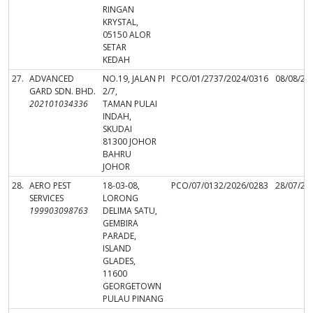
RINGAN
KRYSTAL,
05150 ALOR
SETAR
KEDAH
27.
ADVANCED
NO.19, JALAN PI
PCO/01/2737/2024/0316
08/08/20
GARD SDN. BHD.
2/7,
202101034336
TAMAN PULAI
INDAH,
SKUDAI
81300 JOHOR
BAHRU
JOHOR
28.
AERO PEST
18-03-08,
PCO/07/0132/2026/0283
28/07/20
SERVICES
LORONG
199903098763
DELIMA SATU,
GEMBIRA
PARADE,
ISLAND
GLADES,
11600
GEORGETOWN
PULAU PINANG