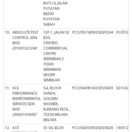
BATU 6, JALAN
PUTATAN
88200
PUTATAN
SABAH
10.
ABSOLUTE PEST
107-1, JALAN S2
PCO/05/1609/2026/0244
01/07/20
CONTROL SDN
B20,
BHD
CENTRIO
201001023240
COMEMERCIAL
CENTRE
SEREMBAN 2
70300
SEREMBAN
NEGERI
SEMBILAN
11.
ACE
G4, BLOCK
PCO/04/0816/2025/0433
02/10/20
PERFORMANCE
VANDA,
ENVIRONMENTAL
GOLDEN
SERVICES SDN
SHOWER,
BHD
KLEBANG KECIL,
200601036087
75200 MELAKA
MELAKA
12.
ACE
01-04, BLOK
PCO/04/3039/2026/0026
19/01/20