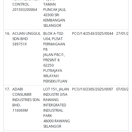
CONTROL
TAMAN
201503200864
PUNCAK JALIL
43300 SRI
KEMBANGAN
SELANGOR
16.
ACUAN UNGGUL
BLOK A-T02-
PCO/14/2543/2025/0044
27/01/20
SDN BHD
U04, PUSAT
589751X
PERNIAGAAN
P8
JALAN P8C/1,
PRESINT 8
62250
PUTRAJAYA
WILAYAH
PERSEKUTUAN
17.
ADABI
LOT 151, JALAN
PCO/10/2365/2025/0097
07/03/20
CONSUMER
INDUSTRI 3/5A
INDUSTRIES SDN.
RAWANG
BHD.
INTERGRATED
116069M
INDUSTRIAL
PARK
48000 RAWANG
SELANGOR