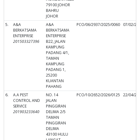
79100 JOHOR
BAHRU
JOHOR
5.
A&A
A&A
PCO/06/2937/2025/0060
07/02/20
BERKATSAMA
BERKATSAMA
ENTERPRISE
ENTERPRISE
201503327396
B22, JALAN
KAMPUNG
PADANG 4/1,
TAMAN
KAMPUNG
PADANG 1,
25200
KUANTAN
PAHANG
6.
A.A PEST
NO. 14
PCO/10/2652/2026/0125
22/04/20
CONTROL AND
JALAN
SERVICE
PINGGIRAN
201903233640
DELIMA 2/5
TAMAN
PINGGIRAN
DELIMA
43100 HULU
LANGAT