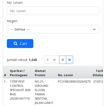
No. Lesen:
Negeri:
Cari
Jumlah rekod:
1,045
Syarikat /
Alamat
Tarikh
#
Perniagaan
Premis
No. Lesen
Dilulusk
1.
1STEP PEST
NO.21,
PCO/08/2893/2026/0275
27/07/20
CONTROL
(GROUND
SPECIALIST SDN
FLOOR),
BHD
TAMAN
202401007716
SENTOSA,
JALAN LUMUT,