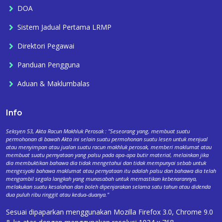
DOA
Sistem Jadual Pertama LRMP
Direktori Pegawai
Panduan Pengguna
Aduan & Maklumbalas
Info
Seksyen 53, Akta Racun Makhluk Perosak : "Seseorang yang, membuat suatu
permohonan di bawah Akta ini selain suatu permohonan suatu lesen untuk menjual
atau menyimpan atau jualan suatu racun makhluk perosak, memberi maklumat atau
membuat suatu pernyataan yang palsu pada apa-apa butir material, melainkan jika
dia membuktikan bahawa dia tidak mengetahui dan tidak mempunyai sebab untuk
mengesyaki bahawa maklumat atau pernyataan itu adalah palsu dan bahawa dia telah
mengambil segala langkah yang munasabah untuk memastikan kebenarannya,
melakukan suatu kesalahan dan boleh dipenjarakan selama satu tahun atau didenda
dua puluh ribu ringgit atau kedua-duanya."
Sesuai dipaparkan menggunakan Mozilla Firefox 3.0, Chrome 9.0