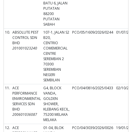
BATU 6, JALAN
PUTATAN
88200
PUTATAN
SABAH
10.
ABSOLUTE PEST
107-1, JALAN S2
PCO/05/1609/2026/0244
01/07/20
CONTROL SDN
B20,
BHD
CENTRIO
201001023240
COMEMERCIAL
CENTRE
SEREMBAN 2
70300
SEREMBAN
NEGERI
SEMBILAN
11.
ACE
G4, BLOCK
PCO/04/0816/2025/0433
02/10/20
PERFORMANCE
VANDA,
ENVIRONMENTAL
GOLDEN
SERVICES SDN
SHOWER,
BHD
KLEBANG KECIL,
200601036087
75200 MELAKA
MELAKA
12.
ACE
01-04, BLOK
PCO/04/3039/2026/0026
19/01/20