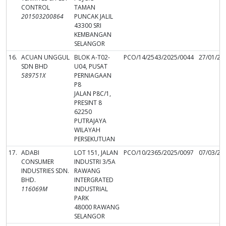
CONTROL
TAMAN
201503200864
PUNCAK JALIL
43300 SRI
KEMBANGAN
SELANGOR
16.
ACUAN UNGGUL
BLOK A-T02-
PCO/14/2543/2025/0044
27/01/20
SDN BHD
U04, PUSAT
589751X
PERNIAGAAN
P8
JALAN P8C/1,
PRESINT 8
62250
PUTRAJAYA
WILAYAH
PERSEKUTUAN
17.
ADABI
LOT 151, JALAN
PCO/10/2365/2025/0097
07/03/20
CONSUMER
INDUSTRI 3/5A
INDUSTRIES SDN.
RAWANG
BHD.
INTERGRATED
116069M
INDUSTRIAL
PARK
48000 RAWANG
SELANGOR