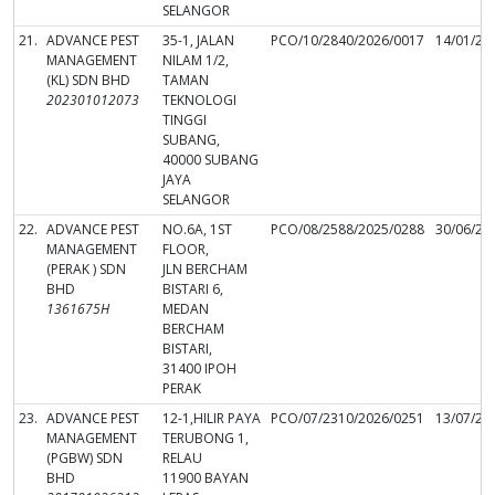
SELANGOR
21.
ADVANCE PEST
35-1, JALAN
PCO/10/2840/2026/0017
14/01/20
MANAGEMENT
NILAM 1/2,
(KL) SDN BHD
TAMAN
202301012073
TEKNOLOGI
TINGGI
SUBANG,
40000 SUBANG
JAYA
SELANGOR
22.
ADVANCE PEST
NO.6A, 1ST
PCO/08/2588/2025/0288
30/06/20
MANAGEMENT
FLOOR,
(PERAK ) SDN
JLN BERCHAM
BHD
BISTARI 6,
1361675H
MEDAN
BERCHAM
BISTARI,
31400 IPOH
PERAK
23.
ADVANCE PEST
12-1,HILIR PAYA
PCO/07/2310/2026/0251
13/07/20
MANAGEMENT
TERUBONG 1,
(PGBW) SDN
RELAU
BHD
11900 BAYAN