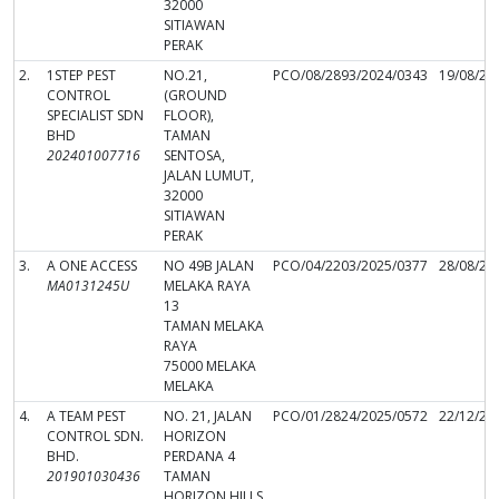
32000
SITIAWAN
PERAK
2.
1STEP PEST
NO.21,
PCO/08/2893/2024/0343
19/08/20
CONTROL
(GROUND
SPECIALIST SDN
FLOOR),
BHD
TAMAN
202401007716
SENTOSA,
JALAN LUMUT,
32000
SITIAWAN
PERAK
3.
A ONE ACCESS
NO 49B JALAN
PCO/04/2203/2025/0377
28/08/20
MA0131245U
MELAKA RAYA
13
TAMAN MELAKA
RAYA
75000 MELAKA
MELAKA
4.
A TEAM PEST
NO. 21, JALAN
PCO/01/2824/2025/0572
22/12/20
CONTROL SDN.
HORIZON
BHD.
PERDANA 4
201901030436
TAMAN
HORIZON HILLS