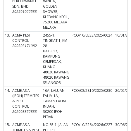
PERFORMANCE
VANDA,
SDN. BHD.
GOLDEN
202501022533
SHOWER,
KLEBANG KECIL,
75200 MELAKA
MELAKA
13.
ACMA PEST
2455-1,
PCO/10/0533/2025/0024
10/01/20
CONTROL
TINGKAT 1, KM
200303171082
28
BATU 17,
KAMPUNG
CEMPEDAK,
KUANG
48020 RAWANG
48020 RAWANG
SELANGOR
14.
ACME ASIA
16A, LALUAN
PCO/08/2810/2025/0230
26/05/20
(IPOH) TERMITES
FALIM 1A,
& PEST
TAMAN FALIM
CONTROL
INDAH,
202003352833
30200 IPOH
PERAK
15.
ACME ASIA
NO.65-1, JALAN
PCO/10/2264/2026/0227
30/06/20
TERMITES & PEST
PUJ 3/3