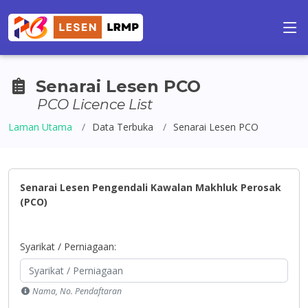
Senarai Lesen PCO
PCO Licence List
Laman Utama
Data Terbuka
Senarai Lesen PCO
Senarai Lesen Pengendali Kawalan Makhluk Perosak
(PCO)
Syarikat / Perniagaan:
Nama, No. Pendaftaran