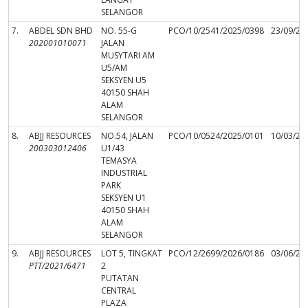
SELANGOR
7.
ABDEL SDN BHD
NO. 55-G
PCO/10/2541/2025/0398
23/09/20
202001010071
JALAN
MUSYTARI AM
U5/AM
SEKSYEN U5
40150 SHAH
ALAM
SELANGOR
8.
ABJJ RESOURCES
NO.54, JALAN
PCO/10/0524/2025/0101
10/03/20
200303012406
U1/43
TEMASYA
INDUSTRIAL
PARK
SEKSYEN U1
40150 SHAH
ALAM
SELANGOR
9.
ABJJ RESOURCES
LOT 5, TINGKAT
PCO/12/2699/2026/0186
03/06/20
PTT/2021/6471
2
PUTATAN
CENTRAL
PLAZA