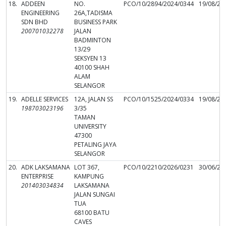
18.
ADDEEN
NO.
PCO/10/2894/2024/0344
19/08/20
ENGINEERING
26A,TADISMA
SDN BHD
BUSINESS PARK
200701032278
JALAN
BADMINTON
13/29
SEKSYEN 13
40100 SHAH
ALAM
SELANGOR
19.
ADELLE SERVICES
12A, JALAN SS
PCO/10/1525/2024/0334
19/08/20
198703023196
3/35
TAMAN
UNIVERSITY
47300
PETALING JAYA
SELANGOR
20.
ADK LAKSAMANA
LOT 367,
PCO/10/2210/2026/0231
30/06/20
ENTERPRISE
KAMPUNG
201403034834
LAKSAMANA
JALAN SUNGAI
TUA
68100 BATU
CAVES