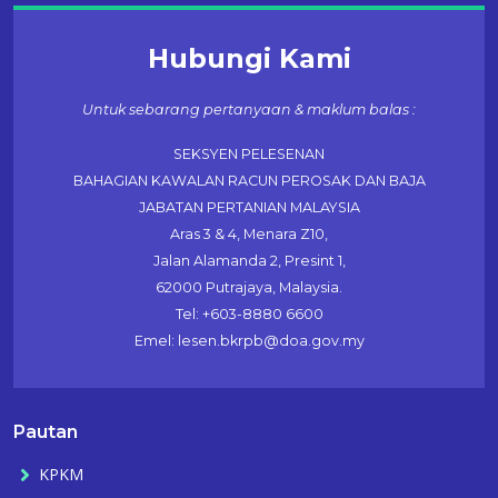
Hubungi Kami
Untuk sebarang pertanyaan & maklum balas :
SEKSYEN PELESENAN
BAHAGIAN KAWALAN RACUN PEROSAK DAN BAJA
JABATAN PERTANIAN MALAYSIA
Aras 3 & 4, Menara Z10,
Jalan Alamanda 2, Presint 1,
62000 Putrajaya, Malaysia.
Tel: +603-8880 6600
Emel: lesen.bkrpb@doa.gov.my
Pautan
KPKM