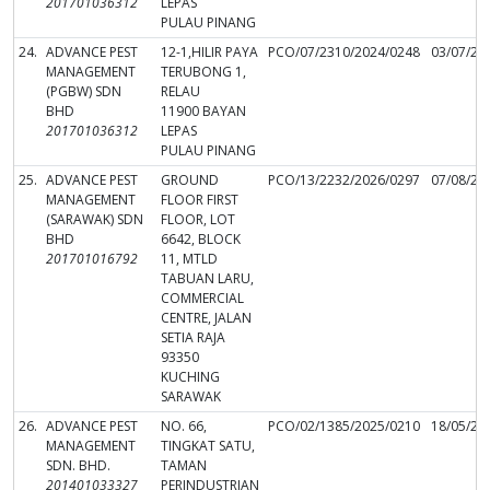
201701036312
LEPAS
PULAU PINANG
24.
ADVANCE PEST
12-1,HILIR PAYA
PCO/07/2310/2024/0248
03/07/20
MANAGEMENT
TERUBONG 1,
(PGBW) SDN
RELAU
BHD
11900 BAYAN
201701036312
LEPAS
PULAU PINANG
25.
ADVANCE PEST
GROUND
PCO/13/2232/2026/0297
07/08/20
MANAGEMENT
FLOOR FIRST
(SARAWAK) SDN
FLOOR, LOT
BHD
6642, BLOCK
201701016792
11, MTLD
TABUAN LARU,
COMMERCIAL
CENTRE, JALAN
SETIA RAJA
93350
KUCHING
SARAWAK
26.
ADVANCE PEST
NO. 66,
PCO/02/1385/2025/0210
18/05/20
MANAGEMENT
TINGKAT SATU,
SDN. BHD.
TAMAN
201401033327
PERINDUSTRIAN