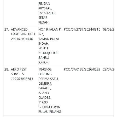
RINGAN
KRYSTAL,
05150 ALOR
SETAR
KEDAH
27.
ADVANCED
NO.19, JALAN PI
PCO/01/2737/2024/0316
08/08/20
GARD SDN. BHD.
2/7,
202101034336
TAMAN PULAI
INDAH,
SKUDAI
81300 JOHOR
BAHRU
JOHOR
28.
AERO PEST
18-03-08,
PCO/07/0132/2026/0283
28/07/20
SERVICES
LORONG
199903098763
DELIMA SATU,
GEMBIRA
PARADE,
ISLAND
GLADES,
11600
GEORGETOWN
PULAU PINANG