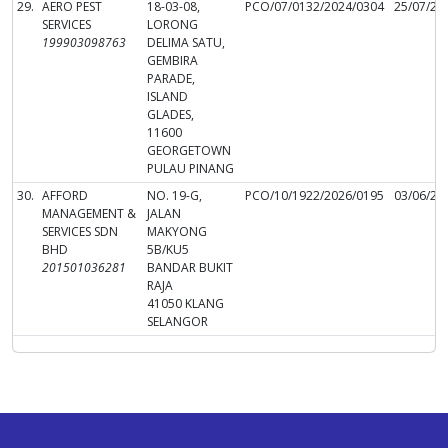
29.
AERO PEST
18-03-08,
PCO/07/0132/2024/0304
25/07/20
SERVICES
LORONG
199903098763
DELIMA SATU,
GEMBIRA
PARADE,
ISLAND
GLADES,
11600
GEORGETOWN
PULAU PINANG
30.
AFFORD
NO. 19-G,
PCO/10/1922/2026/0195
03/06/20
MANAGEMENT &
JALAN
SERVICES SDN
MAKYONG
BHD
5B/KU5
201501036281
BANDAR BUKIT
RAJA
41050 KLANG
SELANGOR