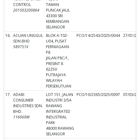
CONTROL
TAMAN
201503200864
PUNCAK JALIL
43300 SRI
KEMBANGAN
SELANGOR
16.
ACUAN UNGGUL
BLOK A-T02-
PCO/14/2543/2025/0044
27/01/20
SDN BHD
U04, PUSAT
589751X
PERNIAGAAN
P8
JALAN P8C/1,
PRESINT 8
62250
PUTRAJAYA
WILAYAH
PERSEKUTUAN
17.
ADABI
LOT 151, JALAN
PCO/10/2365/2025/0097
07/03/20
CONSUMER
INDUSTRI 3/5A
INDUSTRIES SDN.
RAWANG
BHD.
INTERGRATED
116069M
INDUSTRIAL
PARK
48000 RAWANG
SELANGOR