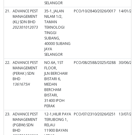
SELANGOR
21.
ADVANCE PEST
35-1, JALAN
PCO/10/2840/2026/0017
14/01/20
MANAGEMENT
NILAM 1/2,
(KL) SDN BHD
TAMAN
202301012073
TEKNOLOGI
TINGGI
SUBANG,
40000 SUBANG
JAYA
SELANGOR
22.
ADVANCE PEST
NO.6A, 1ST
PCO/08/2588/2025/0288
30/06/20
MANAGEMENT
FLOOR,
(PERAK ) SDN
JLN BERCHAM
BHD
BISTARI 6,
1361675H
MEDAN
BERCHAM
BISTARI,
31400 IPOH
PERAK
23.
ADVANCE PEST
12-1,HILIR PAYA
PCO/07/2310/2026/0251
13/07/20
MANAGEMENT
TERUBONG 1,
(PGBW) SDN
RELAU
BHD
11900 BAYAN