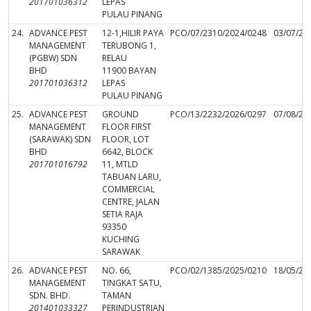
201701036312
LEPAS
PULAU PINANG
24.
ADVANCE PEST
12-1,HILIR PAYA
PCO/07/2310/2024/0248
03/07/20
MANAGEMENT
TERUBONG 1,
(PGBW) SDN
RELAU
BHD
11900 BAYAN
201701036312
LEPAS
PULAU PINANG
25.
ADVANCE PEST
GROUND
PCO/13/2232/2026/0297
07/08/20
MANAGEMENT
FLOOR FIRST
(SARAWAK) SDN
FLOOR, LOT
BHD
6642, BLOCK
201701016792
11, MTLD
TABUAN LARU,
COMMERCIAL
CENTRE, JALAN
SETIA RAJA
93350
KUCHING
SARAWAK
26.
ADVANCE PEST
NO. 66,
PCO/02/1385/2025/0210
18/05/20
MANAGEMENT
TINGKAT SATU,
SDN. BHD.
TAMAN
201401033327
PERINDUSTRIAN