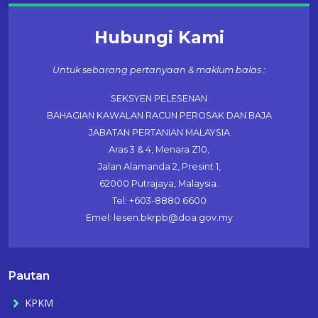
Hubungi Kami
Untuk sebarang pertanyaan & maklum balas :
SEKSYEN PELESENAN
BAHAGIAN KAWALAN RACUN PEROSAK DAN BAJA
JABATAN PERTANIAN MALAYSIA
Aras 3 & 4, Menara Z10,
Jalan Alamanda 2, Presint 1,
62000 Putrajaya, Malaysia.
Tel: +603-8880 6600
Emel: lesen.bkrpb@doa.gov.my
Pautan
KPKM