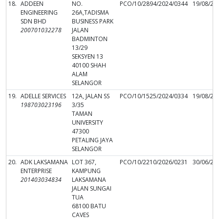
18.
ADDEEN
NO.
PCO/10/2894/2024/0344
19/08/20
ENGINEERING
26A,TADISMA
SDN BHD
BUSINESS PARK
200701032278
JALAN
BADMINTON
13/29
SEKSYEN 13
40100 SHAH
ALAM
SELANGOR
19.
ADELLE SERVICES
12A, JALAN SS
PCO/10/1525/2024/0334
19/08/20
198703023196
3/35
TAMAN
UNIVERSITY
47300
PETALING JAYA
SELANGOR
20.
ADK LAKSAMANA
LOT 367,
PCO/10/2210/2026/0231
30/06/20
ENTERPRISE
KAMPUNG
201403034834
LAKSAMANA
JALAN SUNGAI
TUA
68100 BATU
CAVES