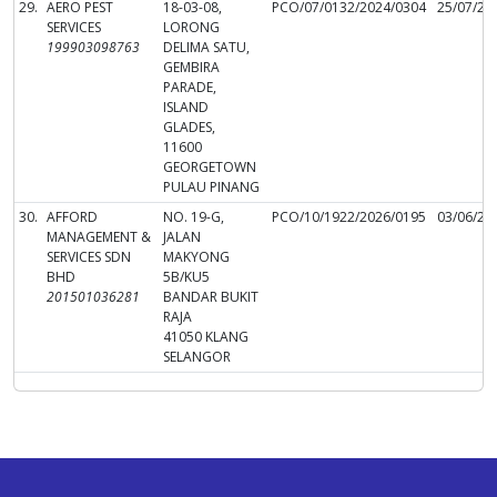
29.
AERO PEST
18-03-08,
PCO/07/0132/2024/0304
25/07/20
SERVICES
LORONG
199903098763
DELIMA SATU,
GEMBIRA
PARADE,
ISLAND
GLADES,
11600
GEORGETOWN
PULAU PINANG
30.
AFFORD
NO. 19-G,
PCO/10/1922/2026/0195
03/06/20
MANAGEMENT &
JALAN
SERVICES SDN
MAKYONG
BHD
5B/KU5
201501036281
BANDAR BUKIT
RAJA
41050 KLANG
SELANGOR