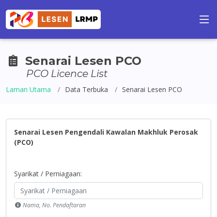
Senarai Lesen PCO
PCO Licence List
Laman Utama
Data Terbuka
Senarai Lesen PCO
Senarai Lesen Pengendali Kawalan Makhluk Perosak
(PCO)
Syarikat / Perniagaan:
Nama, No. Pendaftaran