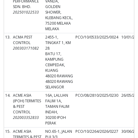
PERFORMANCE
VANDA,
SDN. BHD.
GOLDEN
202501022533
SHOWER,
KLEBANG KECIL,
75200 MELAKA
MELAKA
13.
ACMA PEST
2455-1,
PCO/10/0533/2025/0024
10/01/20
CONTROL
TINGKAT 1, KM
200303171082
28
BATU 17,
KAMPUNG
CEMPEDAK,
KUANG
48020 RAWANG
48020 RAWANG
SELANGOR
14.
ACME ASIA
16A, LALUAN
PCO/08/2810/2025/0230
26/05/20
(IPOH) TERMITES
FALIM 1A,
& PEST
TAMAN FALIM
CONTROL
INDAH,
202003352833
30200 IPOH
PERAK
15.
ACME ASIA
NO.65-1, JALAN
PCO/10/2264/2026/0227
30/06/20
TERMITES & PEST
PUJ 3/3