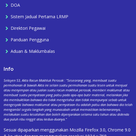
DOA
Sistem Jadual Pertama LRMP
Direktori Pegawai
Panduan Pengguna
Aduan & Maklumbalas
Info
Seksyen 53, Akta Racun Makhluk Perosak : "Seseorang yang, membuat suatu
permohonan di bawah Akta ini selain suatu permohonan suatu lesen untuk menjual
atau menyimpan atau jualan suatu racun makhluk perosak, memberi maklumat atau
membuat suatu pernyataan yang palsu pada apa-apa butir material, melainkan jika
dia membuktikan bahawa dia tidak mengetahui dan tidak mempunyai sebab untuk
mengesyaki bahawa maklumat atau pernyataan itu adalah palsu dan bahawa dia telah
mengambil segala langkah yang munasabah untuk memastikan kebenarannya,
melakukan suatu kesalahan dan boleh dipenjarakan selama satu tahun atau didenda
dua puluh ribu ringgit atau kedua-duanya."
Sesuai dipaparkan menggunakan Mozilla Firefox 3.0, Chrome 9.0