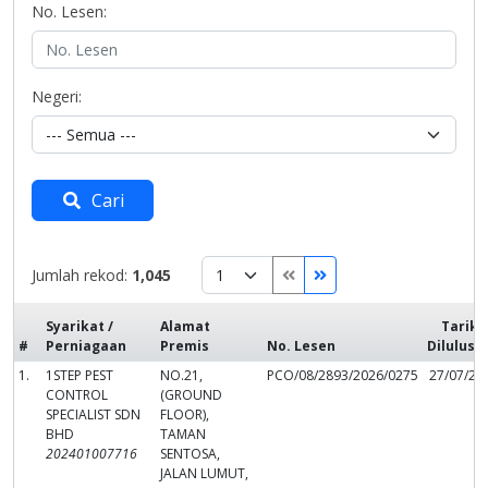
No. Lesen:
Negeri:
Cari
Jumlah rekod:
1,045
Syarikat /
Alamat
Tarikh
#
Perniagaan
Premis
No. Lesen
Dilulusk
1.
1STEP PEST
NO.21,
PCO/08/2893/2026/0275
27/07/20
CONTROL
(GROUND
SPECIALIST SDN
FLOOR),
BHD
TAMAN
202401007716
SENTOSA,
JALAN LUMUT,