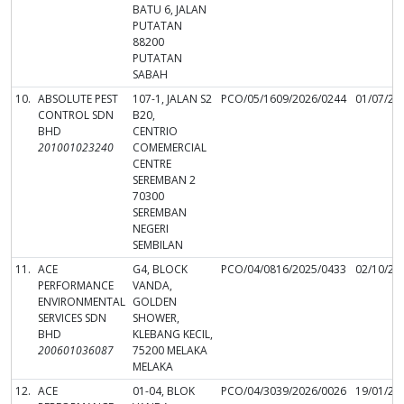
BATU 6, JALAN
PUTATAN
88200
PUTATAN
SABAH
10.
ABSOLUTE PEST
107-1, JALAN S2
PCO/05/1609/2026/0244
01/07/20
CONTROL SDN
B20,
BHD
CENTRIO
201001023240
COMEMERCIAL
CENTRE
SEREMBAN 2
70300
SEREMBAN
NEGERI
SEMBILAN
11.
ACE
G4, BLOCK
PCO/04/0816/2025/0433
02/10/20
PERFORMANCE
VANDA,
ENVIRONMENTAL
GOLDEN
SERVICES SDN
SHOWER,
BHD
KLEBANG KECIL,
200601036087
75200 MELAKA
MELAKA
12.
ACE
01-04, BLOK
PCO/04/3039/2026/0026
19/01/20