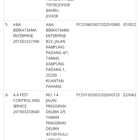
79100 JOHOR
BAHRU
JOHOR
5.
A&A
A&A
PCO/06/2937/2025/0060
07/02/20
BERKATSAMA
BERKATSAMA
ENTERPRISE
ENTERPRISE
201503327396
B22, JALAN
KAMPUNG
PADANG 4/1,
TAMAN
KAMPUNG
PADANG 1,
25200
KUANTAN
PAHANG
6.
A.A PEST
NO. 14
PCO/10/2652/2026/0125
22/04/20
CONTROL AND
JALAN
SERVICE
PINGGIRAN
201903233640
DELIMA 2/5
TAMAN
PINGGIRAN
DELIMA
43100 HULU
LANGAT