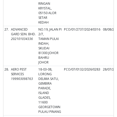
RINGAN
KRYSTAL,
05150 ALOR
SETAR
KEDAH
27.
ADVANCED
NO.19, JALAN PI
PCO/01/2737/2024/0316
08/08/20
GARD SDN. BHD.
2/7,
202101034336
TAMAN PULAI
INDAH,
SKUDAI
81300 JOHOR
BAHRU
JOHOR
28.
AERO PEST
18-03-08,
PCO/07/0132/2026/0283
28/07/20
SERVICES
LORONG
199903098763
DELIMA SATU,
GEMBIRA
PARADE,
ISLAND
GLADES,
11600
GEORGETOWN
PULAU PINANG