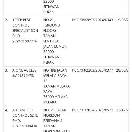
32000
SITIAWAN
PERAK
2.
1STEP PEST
NO.21,
PCO/08/2893/2024/0343
19/08/20
CONTROL
(GROUND
SPECIALIST SDN
FLOOR),
BHD
TAMAN
202401007716
SENTOSA,
JALAN LUMUT,
32000
SITIAWAN
PERAK
3.
A ONE ACCESS
NO 49B JALAN
PCO/04/2203/2025/0377
28/08/20
MA0131245U
MELAKA RAYA
13
TAMAN MELAKA
RAYA
75000 MELAKA
MELAKA
4.
A TEAM PEST
NO. 21, JALAN
PCO/01/2824/2025/0572
22/12/20
CONTROL SDN.
HORIZON
BHD.
PERDANA 4
201901030436
TAMAN
HORIZON HILLS