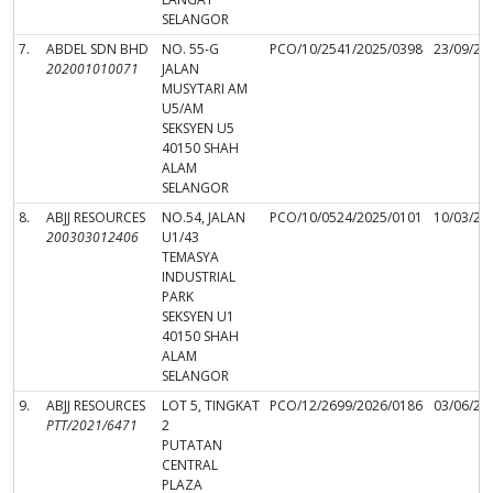
SELANGOR
7.
ABDEL SDN BHD
NO. 55-G
PCO/10/2541/2025/0398
23/09/20
202001010071
JALAN
MUSYTARI AM
U5/AM
SEKSYEN U5
40150 SHAH
ALAM
SELANGOR
8.
ABJJ RESOURCES
NO.54, JALAN
PCO/10/0524/2025/0101
10/03/20
200303012406
U1/43
TEMASYA
INDUSTRIAL
PARK
SEKSYEN U1
40150 SHAH
ALAM
SELANGOR
9.
ABJJ RESOURCES
LOT 5, TINGKAT
PCO/12/2699/2026/0186
03/06/20
PTT/2021/6471
2
PUTATAN
CENTRAL
PLAZA