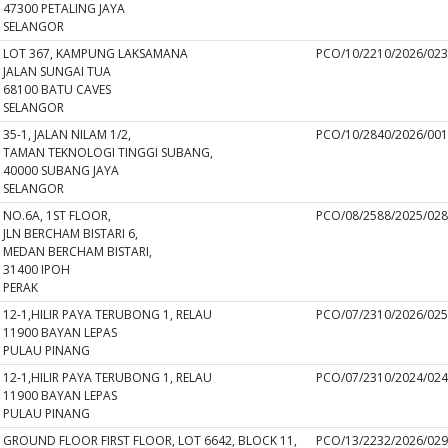
47300 PETALING JAYA
SELANGOR
LOT 367, KAMPUNG LAKSAMANA
PCO/10/2210/2026/02
JALAN SUNGAI TUA
68100 BATU CAVES
SELANGOR
35-1, JALAN NILAM 1/2,
PCO/10/2840/2026/00
TAMAN TEKNOLOGI TINGGI SUBANG,
40000 SUBANG JAYA
SELANGOR
NO.6A, 1ST FLOOR,
PCO/08/2588/2025/02
JLN BERCHAM BISTARI 6,
MEDAN BERCHAM BISTARI,
31400 IPOH
PERAK
12-1,HILIR PAYA TERUBONG 1, RELAU
PCO/07/2310/2026/02
11900 BAYAN LEPAS
PULAU PINANG
12-1,HILIR PAYA TERUBONG 1, RELAU
PCO/07/2310/2024/02
11900 BAYAN LEPAS
PULAU PINANG
GROUND FLOOR FIRST FLOOR, LOT 6642, BLOCK 11,
PCO/13/2232/2026/02