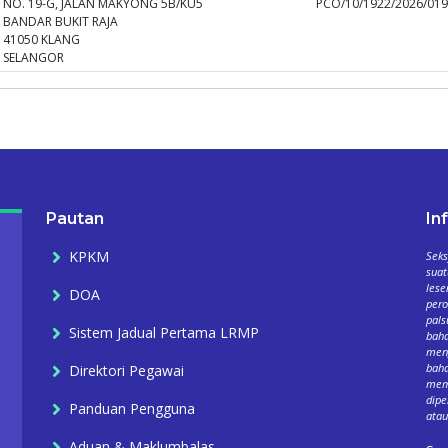
NO. 19-G, JALAN MAKYONG 5B/KU5
PCO/10/1922/2026/01
BANDAR BUKIT RAJA
41050 KLANG
SELANGOR
Pautan
In
KPKM
Seks
suat
lese
DOA
per
pals
Sistem Jadual Pertama LRMP
baha
meng
baha
Direktori Pegawai
mema
dipe
Panduan Pengguna
atau
Aduan & Maklumbalas