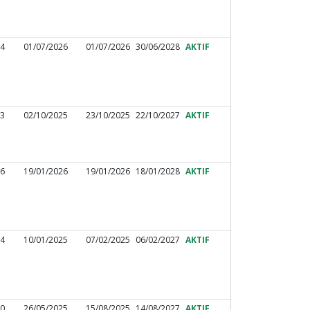
44
01/07/2026
01/07/2026
30/06/2028
AKTIF
33
02/10/2025
23/10/2025
22/10/2027
AKTIF
26
19/01/2026
19/01/2026
18/01/2028
AKTIF
24
10/01/2025
07/02/2025
06/02/2027
AKTIF
30
26/05/2025
15/08/2025
14/08/2027
AKTIF