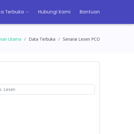
a Terbuka
Hubungi Kami
Bantuan
man Utama
Data Terbuka
Senarai Lesen PCO