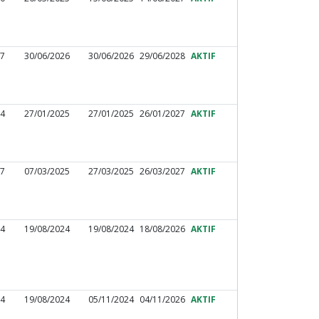
27
30/06/2026
30/06/2026
29/06/2028
AKTIF
44
27/01/2025
27/01/2025
26/01/2027
AKTIF
97
07/03/2025
27/03/2025
26/03/2027
AKTIF
44
19/08/2024
19/08/2024
18/08/2026
AKTIF
34
19/08/2024
05/11/2024
04/11/2026
AKTIF