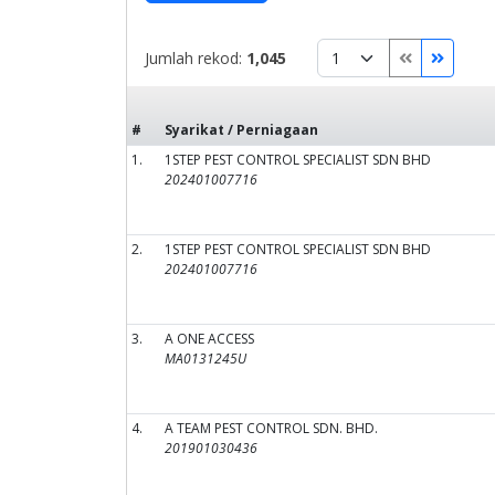
Jumlah rekod:
1,045
#
Syarikat / Perniagaan
1.
1STEP PEST CONTROL SPECIALIST SDN BHD
202401007716
2.
1STEP PEST CONTROL SPECIALIST SDN BHD
202401007716
3.
A ONE ACCESS
MA0131245U
4.
A TEAM PEST CONTROL SDN. BHD.
201901030436