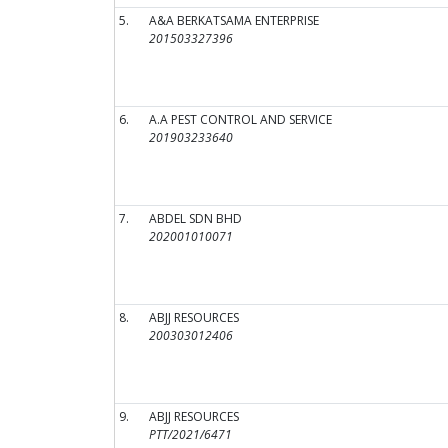
5.
A&A BERKATSAMA ENTERPRISE
201503327396
6.
A.A PEST CONTROL AND SERVICE
201903233640
7.
ABDEL SDN BHD
202001010071
8.
ABJJ RESOURCES
200303012406
9.
ABJJ RESOURCES
PTT/2021/6471