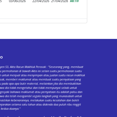
95
03/06/2026
22/04/2026
21/04/2028
AKTIF
fo
yen 53, Akta Racun Makhluk Perosak : "Seseorang yang, membuat
u permohonan di bawah Akta ini selain suatu permohonan suatu
n untuk menjual atau menyimpan atau jualan suatu racun makhluk
osak, memberi maklumat atau membuat suatu pernyataan yang
u pada apa-apa butir material, melainkan jika dia membuktikan
wa dia tidak mengetahui dan tidak mempunyai sebab untuk
esyaki bahawa maklumat atau pernyataan itu adalah palsu dan
wa dia telah mengambil segala langkah yang munasabah untuk
stikan kebenarannya, melakukan suatu kesalahan dan boleh
njarakan selama satu tahun atau didenda dua puluh ribu ringgit
 kedua-duanya."