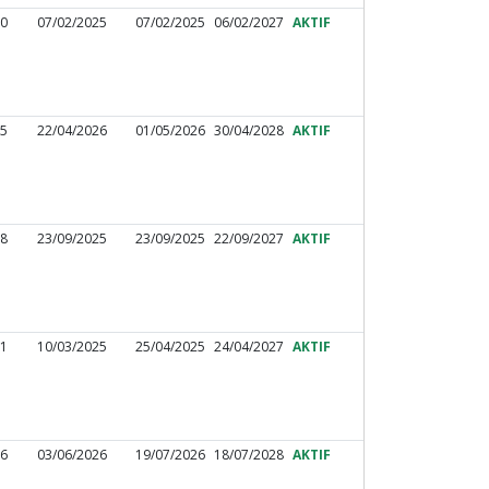
60
07/02/2025
07/02/2025
06/02/2027
AKTIF
25
22/04/2026
01/05/2026
30/04/2028
AKTIF
98
23/09/2025
23/09/2025
22/09/2027
AKTIF
01
10/03/2025
25/04/2025
24/04/2027
AKTIF
86
03/06/2026
19/07/2026
18/07/2028
AKTIF