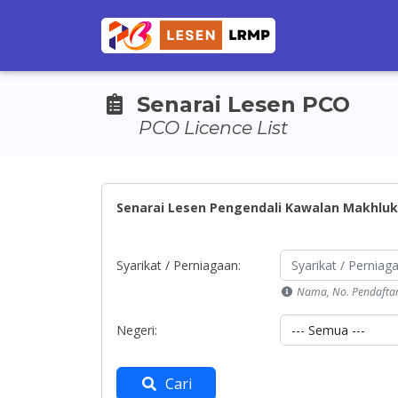
Senarai Lesen PCO
PCO Licence List
Senarai Lesen Pengendali Kawalan Makhluk
Syarikat / Perniagaan:
Nama, No. Pendafta
Negeri:
Cari