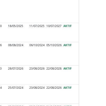
10
18/05/2025
11/07/2025
10/07/2027
AKTIF
16
08/08/2024
06/10/2024
05/10/2026
AKTIF
83
28/07/2026
23/08/2026
22/08/2028
AKTIF
04
25/07/2024
23/08/2024
22/08/2026
AKTIF