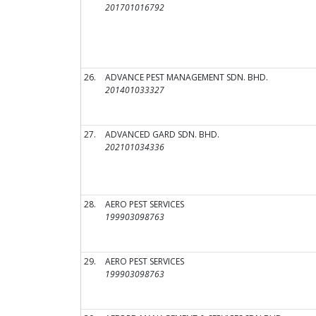
201701016792
26.
ADVANCE PEST MANAGEMENT SDN. BHD.
201401033327
27.
ADVANCED GARD SDN. BHD.
202101034336
28.
AERO PEST SERVICES
199903098763
29.
AERO PEST SERVICES
199903098763