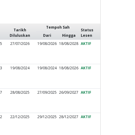
Tempoh Sah
Tarikh
Status
Diluluskan
Dari
Hingga
Lesen
75
27/07/2026
19/08/2026
18/08/2028
AKTIF
43
19/08/2024
19/08/2024
18/08/2026
AKTIF
77
28/08/2025
27/09/2025
26/09/2027
AKTIF
72
22/12/2025
29/12/2025
28/12/2027
AKTIF