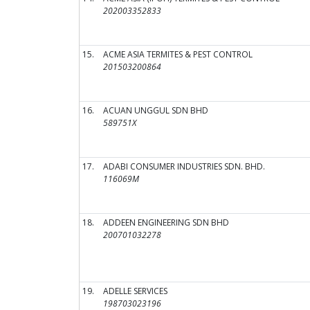
202003352833
15.
ACME ASIA TERMITES & PEST CONTROL
201503200864
16.
ACUAN UNGGUL SDN BHD
589751X
17.
ADABI CONSUMER INDUSTRIES SDN. BHD.
116069M
18.
ADDEEN ENGINEERING SDN BHD
200701032278
19.
ADELLE SERVICES
198703023196