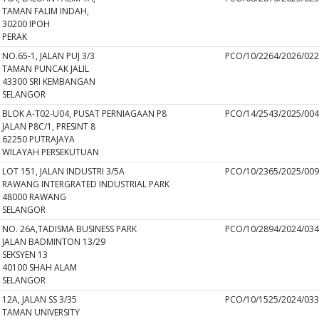
TAMAN FALIM INDAH,
30200 IPOH
PERAK
NO.65-1, JALAN PUJ 3/3
PCO/10/2264/2026/02
TAMAN PUNCAK JALIL
43300 SRI KEMBANGAN
SELANGOR
BLOK A-T02-U04, PUSAT PERNIAGAAN P8
PCO/14/2543/2025/00
JALAN P8C/1, PRESINT 8
62250 PUTRAJAYA
WILAYAH PERSEKUTUAN
LOT 151, JALAN INDUSTRI 3/5A
PCO/10/2365/2025/00
RAWANG INTERGRATED INDUSTRIAL PARK
48000 RAWANG
SELANGOR
NO. 26A,TADISMA BUSINESS PARK
PCO/10/2894/2024/03
JALAN BADMINTON 13/29
SEKSYEN 13
40100 SHAH ALAM
SELANGOR
12A, JALAN SS 3/35
PCO/10/1525/2024/03
TAMAN UNIVERSITY