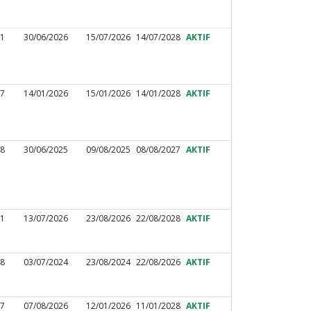
31
30/06/2026
15/07/2026
14/07/2028
AKTIF
17
14/01/2026
15/01/2026
14/01/2028
AKTIF
88
30/06/2025
09/08/2025
08/08/2027
AKTIF
51
13/07/2026
23/08/2026
22/08/2028
AKTIF
48
03/07/2024
23/08/2024
22/08/2026
AKTIF
97
07/08/2026
12/01/2026
11/01/2028
AKTIF