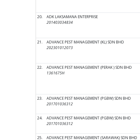
20.
ADK LAKSAMANA ENTERPRISE
201403034834
21.
ADVANCE PEST MANAGEMENT (KL) SDN BHD
202301012073
22.
ADVANCE PEST MANAGEMENT (PERAK ) SDN BHD
1361675H
23.
ADVANCE PEST MANAGEMENT (PGBW) SDN BHD
201701036312
24.
ADVANCE PEST MANAGEMENT (PGBW) SDN BHD
201701036312
25.
ADVANCE PEST MANAGEMENT (SARAWAK) SDN BHD