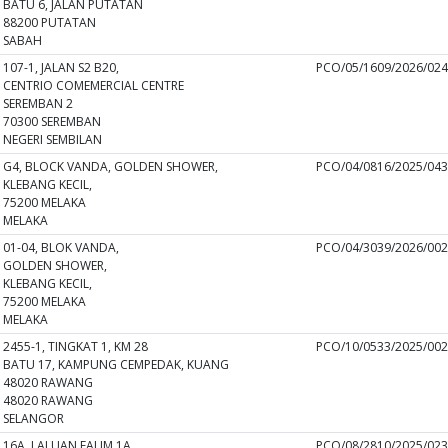
BATU 6, JALAN PUTATAN
88200 PUTATAN
SABAH
107-1, JALAN S2 B20,
PCO/05/1609/2026/02
CENTRIO COMEMERCIAL CENTRE
SEREMBAN 2
70300 SEREMBAN
NEGERI SEMBILAN
G4, BLOCK VANDA, GOLDEN SHOWER,
PCO/04/0816/2025/04
KLEBANG KECIL,
75200 MELAKA
MELAKA
01-04, BLOK VANDA,
PCO/04/3039/2026/00
GOLDEN SHOWER,
KLEBANG KECIL,
75200 MELAKA
MELAKA
2455-1, TINGKAT 1, KM 28
PCO/10/0533/2025/00
BATU 17, KAMPUNG CEMPEDAK, KUANG
48020 RAWANG
48020 RAWANG
SELANGOR
16A, LALUAN FALIM 1A,
PCO/08/2810/2025/02