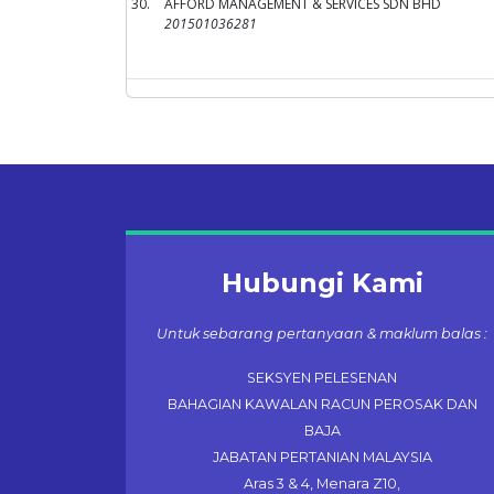
30.
AFFORD MANAGEMENT & SERVICES SDN BHD
201501036281
Hubungi Kami
Untuk sebarang pertanyaan & maklum balas :
SEKSYEN PELESENAN
BAHAGIAN KAWALAN RACUN PEROSAK DAN
BAJA
JABATAN PERTANIAN MALAYSIA
Aras 3 & 4, Menara Z10,