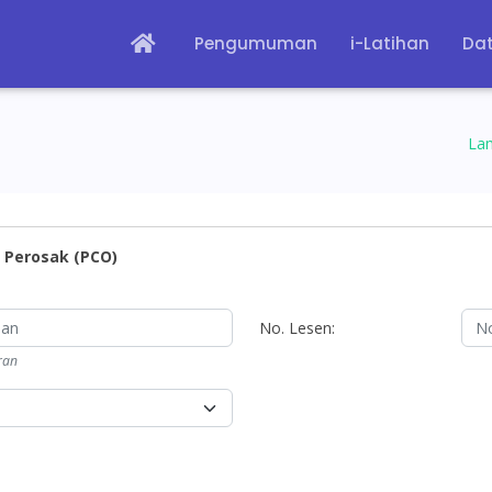
Pengumuman
i-Latihan
Dat
La
 Perosak (PCO)
No. Lesen:
ran