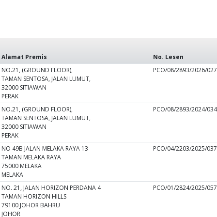
Alamat Premis
No. Lesen
NO.21, (GROUND FLOOR),
PCO/08/2893/2026/02
TAMAN SENTOSA, JALAN LUMUT,
32000 SITIAWAN
PERAK
NO.21, (GROUND FLOOR),
PCO/08/2893/2024/03
TAMAN SENTOSA, JALAN LUMUT,
32000 SITIAWAN
PERAK
NO 49B JALAN MELAKA RAYA 13
PCO/04/2203/2025/03
TAMAN MELAKA RAYA
75000 MELAKA
MELAKA
NO. 21, JALAN HORIZON PERDANA 4
PCO/01/2824/2025/05
TAMAN HORIZON HILLS
79100 JOHOR BAHRU
JOHOR