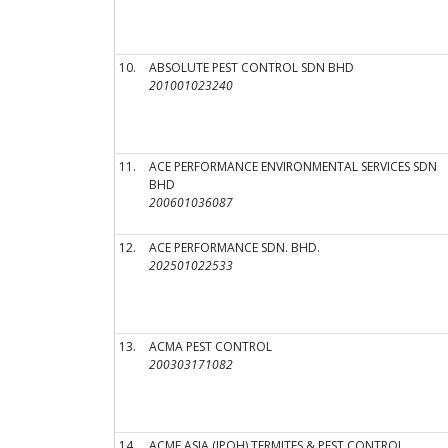
10.
ABSOLUTE PEST CONTROL SDN BHD
201001023240
11.
ACE PERFORMANCE ENVIRONMENTAL SERVICES SDN
BHD
200601036087
12.
ACE PERFORMANCE SDN. BHD.
202501022533
13.
ACMA PEST CONTROL
200303171082
14.
ACME ASIA (IPOH) TERMITES & PEST CONTROL