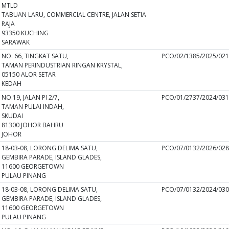
MTLD
TABUAN LARU, COMMERCIAL CENTRE, JALAN SETIA
RAJA
93350 KUCHING
SARAWAK
NO. 66, TINGKAT SATU,
PCO/02/1385/2025/02
TAMAN PERINDUSTRIAN RINGAN KRYSTAL,
05150 ALOR SETAR
KEDAH
NO.19, JALAN PI 2/7,
PCO/01/2737/2024/03
TAMAN PULAI INDAH,
SKUDAI
81300 JOHOR BAHRU
JOHOR
18-03-08, LORONG DELIMA SATU,
PCO/07/0132/2026/02
GEMBIRA PARADE, ISLAND GLADES,
11600 GEORGETOWN
PULAU PINANG
18-03-08, LORONG DELIMA SATU,
PCO/07/0132/2024/03
GEMBIRA PARADE, ISLAND GLADES,
11600 GEORGETOWN
PULAU PINANG