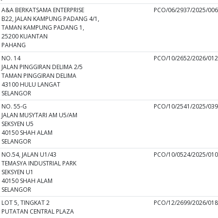
A&A BERKATSAMA ENTERPRISE
PCO/06/2937/2025/00
B22, JALAN KAMPUNG PADANG 4/1,
TAMAN KAMPUNG PADANG 1,
25200 KUANTAN
PAHANG
NO. 14
PCO/10/2652/2026/01
JALAN PINGGIRAN DELIMA 2/5
TAMAN PINGGIRAN DELIMA
43100 HULU LANGAT
SELANGOR
NO. 55-G
PCO/10/2541/2025/03
JALAN MUSYTARI AM U5/AM
SEKSYEN U5
40150 SHAH ALAM
SELANGOR
NO.54, JALAN U1/43
PCO/10/0524/2025/01
TEMASYA INDUSTRIAL PARK
SEKSYEN U1
40150 SHAH ALAM
SELANGOR
LOT 5, TINGKAT 2
PCO/12/2699/2026/01
PUTATAN CENTRAL PLAZA